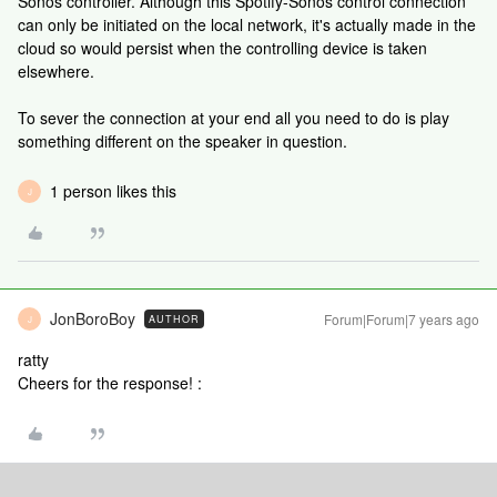
Sonos controller. Although this Spotify-Sonos control connection
can only be initiated on the local network, it's actually made in the
cloud so would persist when the controlling device is taken
elsewhere.
To sever the connection at your end all you need to do is play
something different on the speaker in question.
1 person likes this
J
JonBoroBoy
Forum|Forum|7 years ago
AUTHOR
J
ratty
Cheers for the response! :