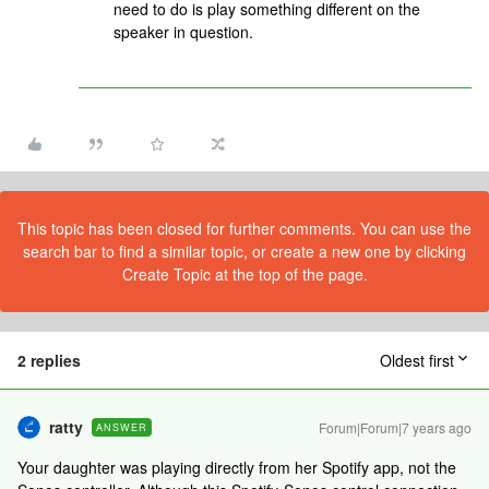
need to do is play something different on the
speaker in question.
This topic has been closed for further comments. You can use the
search bar to find a similar topic, or create a new one by clicking
Create Topic at the top of the page.
2 replies
Oldest first
ratty
Forum|Forum|7 years ago
ANSWER
Your daughter was playing directly from her Spotify app, not the