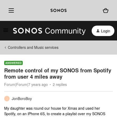
Login
Controllers and Music services
ANSWERED
Remote control of my SONOS from Spotify
from user 4 miles away
Forum|Forum|7 years ago
2 replies
JonBoroBoy
J
My daughter was round our house for Xmas and used her
Spotify, on an iPhone 6S, to create a playlist over my SONOS