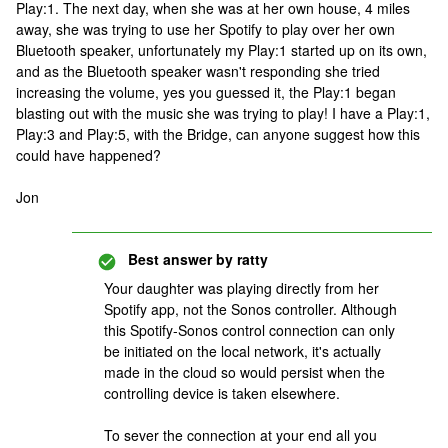
Play:1. The next day, when she was at her own house, 4 miles
away, she was trying to use her Spotify to play over her own
Bluetooth speaker, unfortunately my Play:1 started up on its own,
and as the Bluetooth speaker wasn't responding she tried
increasing the volume, yes you guessed it, the Play:1 began
blasting out with the music she was trying to play! I have a Play:1,
Play:3 and Play:5, with the Bridge, can anyone suggest how this
could have happened?
Jon
Best answer by
ratty
Your daughter was playing directly from her
Spotify app, not the Sonos controller. Although
this Spotify-Sonos control connection can only
be initiated on the local network, it's actually
made in the cloud so would persist when the
controlling device is taken elsewhere.
To sever the connection at your end all you