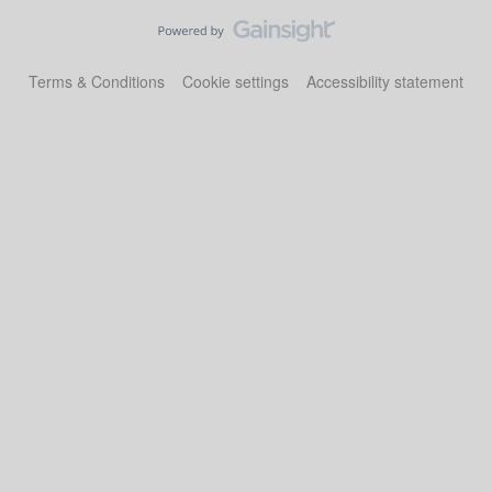
Terms & Conditions
Cookie settings
Accessibility statement