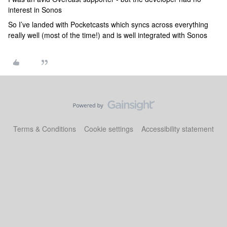
interest in Sonos
So I’ve landed with Pocketcasts which syncs across everything
really well (most of the time!) and is well integrated with Sonos
Terms & Conditions
Cookie settings
Accessibility statement