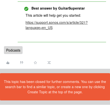
Best answer by
GuitarSuperstar
This article will help get you started:
https://support.sonos.com/s/article/321?
language=en_US
Podcasts
This topic has been closed for further comments. You can use the
search bar to find a similar topic, or create a new one by clicking
Create Topic at the top of the page.