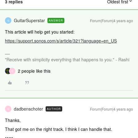
3 replies
Oldest first
GuitarSuperstar
Forum|Forum|4 years ago
ANSWER
G
This article will help get you started:
https://support.sonos.com/s/article/321?language=en_US
"Receive with simplicity everything that happens to you." - Rashi
2 people like this
D
dadbenschoter
Forum|Forum|4 years ago
AUTHOR
D
Thanks,
That got me on the right track. I think I can handle that.