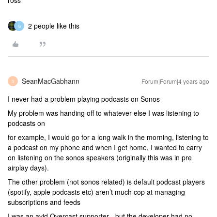
ross
2 people like this
G
SeanMacGabhann
Forum|Forum|4 years ago
S
I never had a problem playing podcasts on Sonos
My problem was handing off to whatever else I was listening to
podcasts on
for example, I would go for a long walk in the morning, listening to
a podcast on my phone and when I get home, I wanted to carry
on listening on the sonos speakers (originally this was in pre
airplay days).
The other problem (not sonos related) is default podcast players
(spotify, apple podcasts etc) aren’t much cop at managing
subscriptions and feeds
I was an avid Overcast supporter - but the developer had no