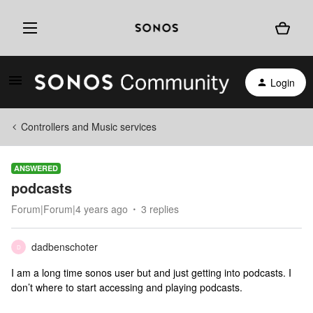
Login
Controllers and Music services
ANSWERED
podcasts
Forum|Forum|4 years ago
3 replies
dadbenschoter
D
I am a long time sonos user but and just getting into podcasts. I
don’t where to start accessing and playing podcasts.