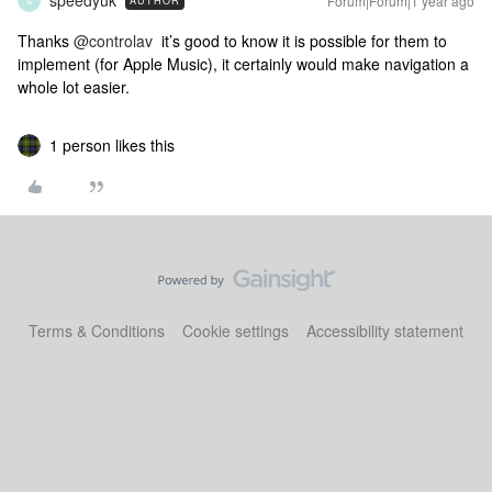
speedyuk
Forum|Forum|1 year ago
AUTHOR
S
Thanks ​
@controlav
it’s good to know it is possible for them to
implement (for Apple Music), it certainly would make navigation a
whole lot easier.
1 person likes this
Terms & Conditions
Cookie settings
Accessibility statement