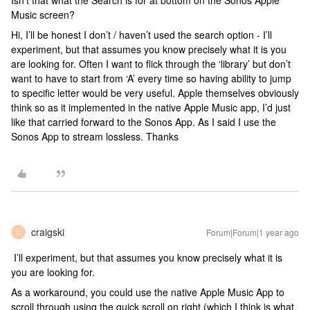
Isn’t that what the Search is for at bottom on the Sonos Apple
Music screen?
Hi, I’ll be honest I don’t / haven’t used the search option - I’ll
experiment, but that assumes you know precisely what it is you
are looking for. Often I want to flick through the ‘library’ but don’t
want to have to start from ‘A’ every time so having ability to jump
to specific letter would be very useful. Apple themselves obviously
think so as it implemented in the native Apple Music app, I’d just
like that carried forward to the Sonos App. As I said I use the
Sonos App to stream lossless. Thanks
craigski
Forum|Forum|1 year ago
C
I’ll experiment, but that assumes you know precisely what it is
you are looking for.
As a workaround, you could use the native Apple Music App to
scroll through using the quick scroll on right (which I think is what