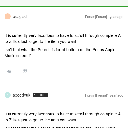
craigski
Forum|Forum|1 year ago
C
It is currently very laborious to have to scroll through complete A
to Z lists just to get to the item you want.
Isn’t that what the Search is for at bottom on the Sonos Apple
Music screen?
speedyuk
Forum|Forum|1 year ago
AUTHOR
S
It is currently very laborious to have to scroll through complete A
to Z lists just to get to the item you want.