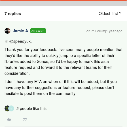
7 replies
Oldest first
Jamie A
Forum|Forum|1 year ago
ANSWER
Hi ​
@speedyuk
,
Thank you for your feedback. I’ve seen many people mention that
they’d like the ability to quickly jump to a specific letter of their
libraries added to Sonos, so I’d be happy to mark this as a
feature request and forward it to the relevant teams for their
consideration.
I don’t have any ETA on when or if this will be added, but if you
have any further suggestions or feature request, please don’t
hesitate to post them on the community!
2 people like this
S