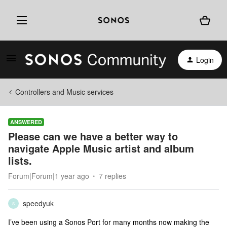
Login
Controllers and Music services
ANSWERED
Please can we have a better way to
navigate Apple Music artist and album
lists.
Forum|Forum|1 year ago
7 replies
speedyuk
S
I’ve been using a Sonos Port for many months now making the