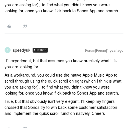
you are asking for), to find what you didn’t know you were
looking for, once you know, flick back to Sonos App and search.
speedyuk
Forum|Forum|1 year ago
AUTHOR
S
I’ll experiment, but that assumes you know precisely what it is
you are looking for.
As a workaround, you could use the native Apple Music App to
scroll through using the quick scroll on right (which I think is what
you are asking for), to find what you didn’t know you were
looking for, once you know, flick back to Sonos App and search.
True, but that obviously isn’t very elegant. I’ll keep my fingers
crossed that Sonos try to win back some customer satisfaction
and implement the quick scroll function natively. Cheers