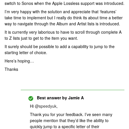
switch to Sonos when the Apple Lossless support was introduced.
I’m very happy with the solution and appreciate that ‘features’
take time to implement but I really do think its about time a better
way to navigate through the Album and Artist lists is introduced.
It is currently very laborious to have to scroll through complete A
to Z lists just to get to the item you want.
It surely should be possible to add a capability to jump to the
starting letter of choice.
Here’s hoping…
Thanks
Best answer by
Jamie A
Hi ​
@speedyuk
,
Thank you for your feedback. I’ve seen many
people mention that they’d like the ability to
quickly jump to a specific letter of their