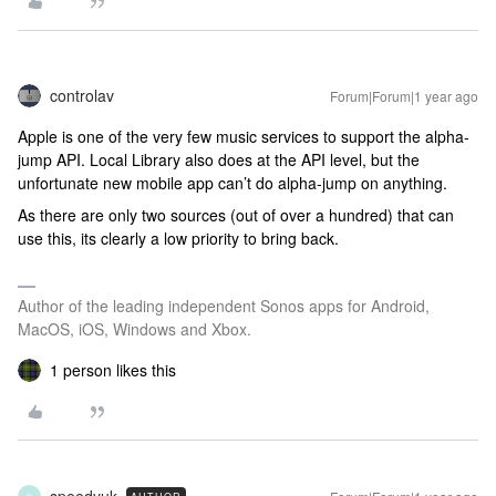
controlav
Forum|Forum|1 year ago
Apple is one of the very few music services to support the alpha-
jump API. Local Library also does at the API level, but the
unfortunate new mobile app can’t do alpha-jump on anything.
As there are only two sources (out of over a hundred) that can
use this, its clearly a low priority to bring back.
Author of the leading independent Sonos apps for Android,
MacOS, iOS, Windows and Xbox.
1 person likes this