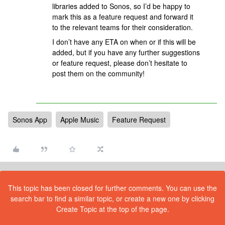
libraries added to Sonos, so I’d be happy to
mark this as a feature request and forward it
to the relevant teams for their consideration.
I don’t have any ETA on when or if this will be
added, but if you have any further suggestions
or feature request, please don’t hesitate to
post them on the community!
Sonos App
Apple Music
Feature Request
This topic has been closed for further comments. You can use the
search bar to find a similar topic, or create a new one by clicking
Create Topic at the top of the page.