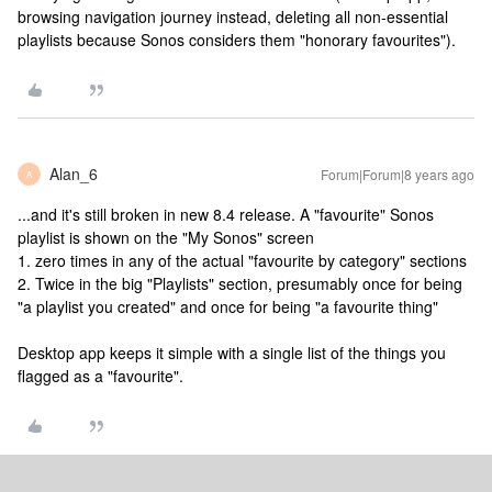
browsing navigation journey instead, deleting all non-essential
playlists because Sonos considers them "honorary favourites").
Alan_6
Forum|Forum|8 years ago
A
...and it's still broken in new 8.4 release. A "favourite" Sonos
playlist is shown on the "My Sonos" screen
1. zero times in any of the actual "favourite by category" sections
2. Twice in the big "Playlists" section, presumably once for being
"a playlist you created" and once for being "a favourite thing"
Desktop app keeps it simple with a single list of the things you
flagged as a "favourite".