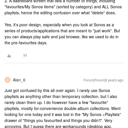
2. A dashboard screen that lists a number of things, including
"favourites/My Sonos items" (sorted by category) and ALL Sonos
playlists, hence the editing confusion over what "delete" does.
Yes, it's poor design, especially when you look at Sonos as a
series of products/applications that are meant to "just work". But
you can always play safe and just browse, like we used to do in
the pre-favourites days.
Alan_6
Forum|Forum|8 years ago
A
Just got confused by this all over again. I rarely use Sonos
playlists as anything other than temporary collection, but I also
rarely clean them up. I do however have a few "favourite"
playlists, mostly for-convenience double-album collections. Went
looking for one today and it was lost in the "My Sonos->Playlists"
drawer of "things you favourited and things you didn't". Very
annoying. But I guess there are workarounds (desktop app,