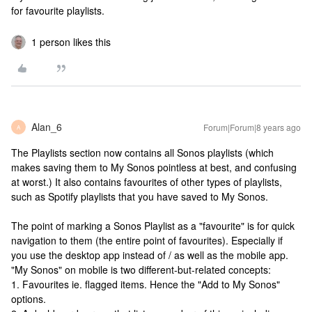
for favourite playlists.
1 person likes this
Alan_6
Forum|Forum|8 years ago
A
The Playlists section now contains all Sonos playlists (which
makes saving them to My Sonos pointless at best, and confusing
at worst.) It also contains favourites of other types of playlists,
such as Spotify playlists that you have saved to My Sonos.
The point of marking a Sonos Playlist as a "favourite" is for quick
navigation to them (the entire point of favourites). Especially if
you use the desktop app instead of / as well as the mobile app.
"My Sonos" on mobile is two different-but-related concepts:
1. Favourites ie. flagged items. Hence the "Add to My Sonos"
options.