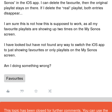
Sonos” in the iOS app. I can delete the favourite, then the original
playlist stays on there. If I delete the “real” playlist, both entries
disappear...
I am sure this is not how this is supposed to work, as all my
favourite playlists are showing up two times on the My Sonos
screen.
I have looked but have not found any way to switch the iOS app
to just showing favourites or only playlists on the My Sonos
screen.
Am I doing something wrong?
Favourites
This topic has been closed for further comments. You can use the