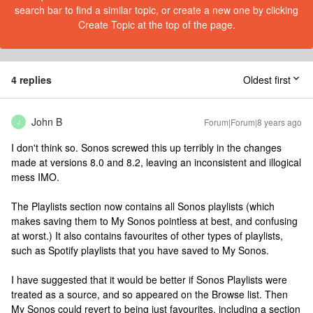
search bar to find a similar topic, or create a new one by clicking
Create Topic at the top of the page.
4 replies
Oldest first
John B
Forum|Forum|8 years ago
J
I don't think so. Sonos screwed this up terribly in the changes
made at versions 8.0 and 8.2, leaving an inconsistent and illogical
mess IMO.
The Playlists section now contains all Sonos playlists (which
makes saving them to My Sonos pointless at best, and confusing
at worst.) It also contains favourites of other types of playlists,
such as Spotify playlists that you have saved to My Sonos.
I have suggested that it would be better if Sonos Playlists were
treated as a source, and so appeared on the Browse list. Then
My Sonos could revert to being just favourites, including a section