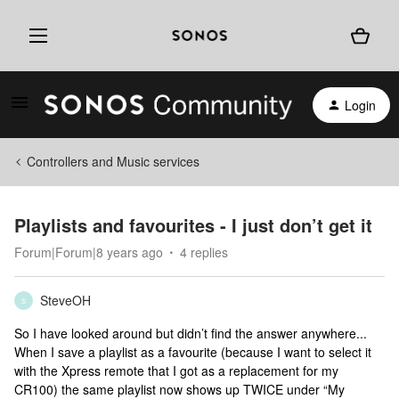
Login
Controllers and Music services
Playlists and favourites - I just don’t get it
Forum|Forum|8 years ago
4 replies
SteveOH
S
So I have looked around but didn’t find the answer anywhere...
When I save a playlist as a favourite (because I want to select it
with the Xpress remote that I got as a replacement for my
CR100) the same playlist now shows up TWICE under “My