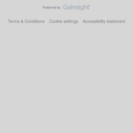
Terms & Conditions
Cookie settings
Accessibility statement