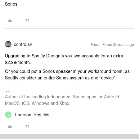
Sonos.
controlav
Forum|Forum|5 years ago
Upgrading to Spotify Duo gets you two accounts for an extra
$2.99/month.
Or you could put a Sonos speaker in your workaround room, as
Spotify consider an entire Sonos system as one “device”.
Author of the leading independent Sonos apps for Android,
MacOS, iOS, Windows and Xbox.
1 person likes this
J