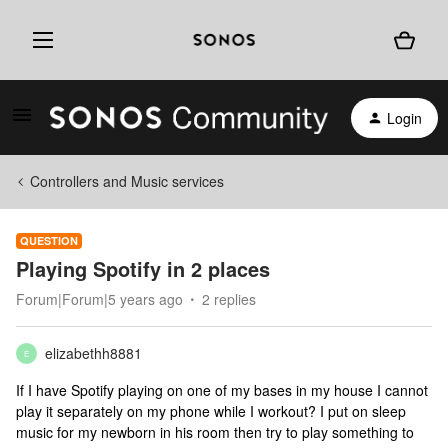
Login
Controllers and Music services
QUESTION
Playing Spotify in 2 places
Forum|Forum|5 years ago
2 replies
elizabethh8881
E
If I have Spotify playing on one of my bases in my house I cannot
play it separately on my phone while I workout? I put on sleep
music for my newborn in his room then try to play something to