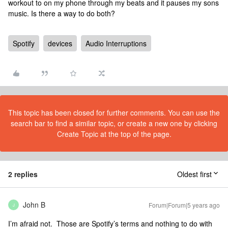
workout to on my phone through my beats and it pauses my sons
music. Is there a way to do both?
Spotify
devices
Audio Interruptions
This topic has been closed for further comments. You can use the
search bar to find a similar topic, or create a new one by clicking
Create Topic at the top of the page.
2 replies
Oldest first
John B
Forum|Forum|5 years ago
J
I’m afraid not. Those are Spotify’s terms and nothing to do with