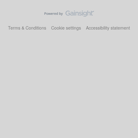
Terms & Conditions
Cookie settings
Accessibility statement