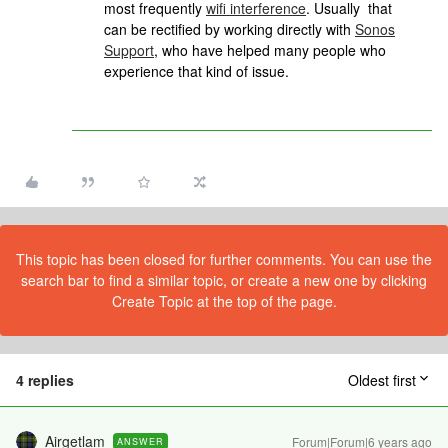
most frequently
wifi interference
. Usually that
can be rectified by working directly with
Sonos
Support
, who have helped many people who
experience that kind of issue.
This topic has been closed for further comments. You can use the
search bar to find a similar topic, or create a new one by clicking
Create Topic at the top of the page.
4 replies
Oldest first
Airgetlam
Forum|Forum|6 years ago
ANSWER