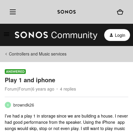
Login
Controllers and Music services
ANSWERED
Play 1 and iphone
Forum|Forum|6 years ago
4 replies
browndk26
B
I’ve had a play 1 in storage since we are building a house. I never
had good performance from the speaker. Using the iPhone app
songs would skip, stop or not even play. I still want to play music