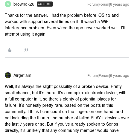
browndk26
Forum|Forum|6 years ago
AUTHOR
B
Thanks for the answer. I had the problem before iOS 13 and
worked with support several times on it. It wasn’t a WiFi
interference problem. Even wired the app never worked well. I’ll
attempt using it again
Airgetlam
Forum|Forum|6 years ago
Well, it’s always the slight possibility of a broken device. Pretty
small chance, but it’s there. It’s a complex electronic device, with
a full computer in it, so there’s plenty of potential places for
failure. It’s honestly pretty rare, based on the posts in this
community. I think I can count on the fingers on one hand, and
not including the thumb, the number of failed PLAY:1 devices over
the last 7 years or so. But if you’ve already spoken to Sonos
directly, it’s unlikely that any community member would have