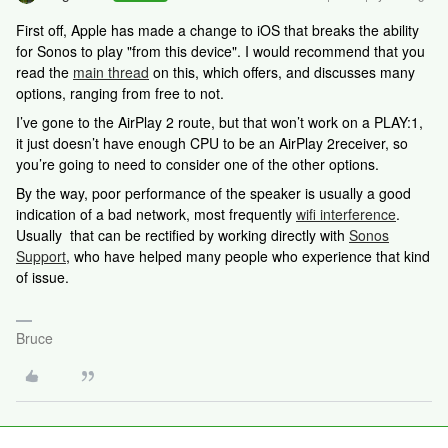
First off, Apple has made a change to iOS that breaks the ability
for Sonos to play "from this device". I would recommend that you
read the
main thread
on this, which offers, and discusses many
options, ranging from free to not.
I’ve gone to the AirPlay 2 route, but that won’t work on a PLAY:1,
it just doesn’t have enough CPU to be an AirPlay 2receiver, so
you’re going to need to consider one of the other options.
By the way, poor performance of the speaker is usually a good
indication of a bad network, most frequently
wifi interference
.
Usually that can be rectified by working directly with
Sonos
Support
, who have helped many people who experience that kind
of issue.
Bruce