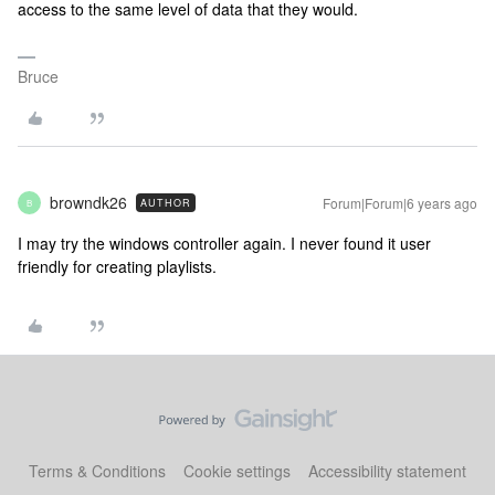
access to the same level of data that they would.
Bruce
browndk26
Forum|Forum|6 years ago
AUTHOR
B
I may try the windows controller again. I never found it user
friendly for creating playlists.
Terms & Conditions
Cookie settings
Accessibility statement