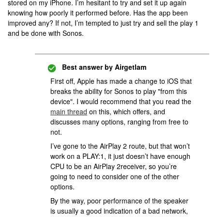
stored on my iPhone. I’m hesitant to try and set it up again
knowing how poorly it performed before. Has the app been
improved any? If not, I’m tempted to just try and sell the play 1
and be done with Sonos.
Best answer by
Airgetlam
First off, Apple has made a change to iOS that
breaks the ability for Sonos to play "from this
device". I would recommend that you read the
main thread
on this, which offers, and
discusses many options, ranging from free to
not.
I’ve gone to the AirPlay 2 route, but that won’t
work on a PLAY:1, it just doesn’t have enough
CPU to be an AirPlay 2receiver, so you’re
going to need to consider one of the other
options.
By the way, poor performance of the speaker
is usually a good indication of a bad network,