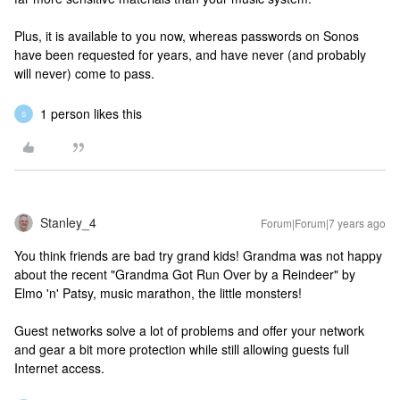
Plus, it is available to you now, whereas passwords on Sonos
have been requested for years, and have never (and probably
will never) come to pass.
1 person likes this
S
Stanley_4
Forum|Forum|7 years ago
You think friends are bad try grand kids! Grandma was not happy
about the recent "Grandma Got Run Over by a Reindeer" by
Elmo 'n' Patsy, music marathon, the little monsters!
Guest networks solve a lot of problems and offer your network
and gear a bit more protection while still allowing guests full
Internet access.