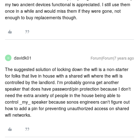
my two ancient devices functional is appreciated. I still use them
once in a while and would miss them if they were gone, not
enough to buy replacements though.
davidk01
Forum|Forum|7 years ago
D
The suggested solution of locking down the wifi is a non-starter
for folks that live in house with a shared wifi where the wifi is
controlled by the landlord. I'm probably gonna get another
speaker that does have password/pin protection because I don't
need the extra anxiety of people in the house being able to
control _my_ speaker because sonos engineers can't figure out
how to add a pin for preventing unauthorized access on shared
wifi networks.