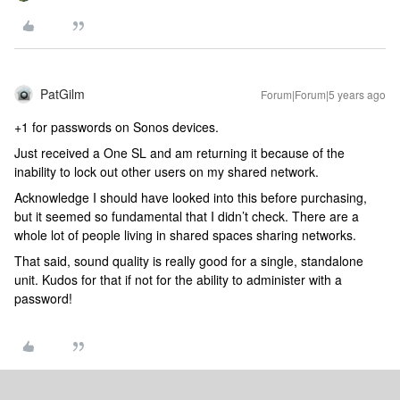
PatGilm
Forum|Forum|5 years ago
+1 for passwords on Sonos devices.
Just received a One SL and am returning it because of the
inability to lock out other users on my shared network.
Acknowledge I should have looked into this before purchasing,
but it seemed so fundamental that I didn’t check. There are a
whole lot of people living in shared spaces sharing networks.
That said, sound quality is really good for a single, standalone
unit. Kudos for that if not for the ability to administer with a
password!