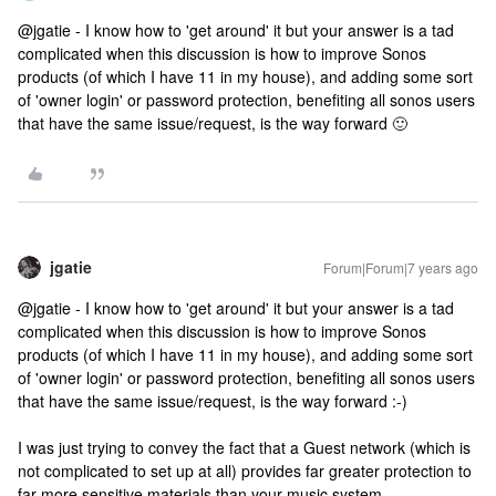
@jgatie - I know how to 'get around' it but your answer is a tad
complicated when this discussion is how to improve Sonos
products (of which I have 11 in my house), and adding some sort
of 'owner login' or password protection, benefiting all sonos users
that have the same issue/request, is the way forward 🙂
jgatie
Forum|Forum|7 years ago
@jgatie - I know how to 'get around' it but your answer is a tad
complicated when this discussion is how to improve Sonos
products (of which I have 11 in my house), and adding some sort
of 'owner login' or password protection, benefiting all sonos users
that have the same issue/request, is the way forward :-)
I was just trying to convey the fact that a Guest network (which is
not complicated to set up at all) provides far greater protection to
far more sensitive materials than your music system.