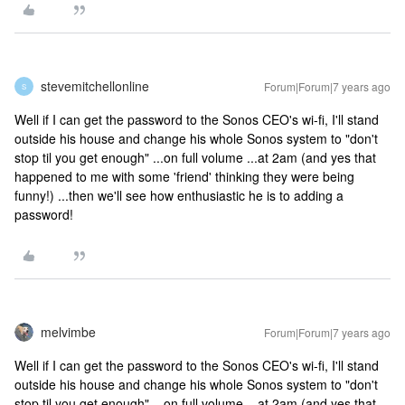
stevemitchellonline
Forum|Forum|7 years ago
S
Well if I can get the password to the Sonos CEO's wi-fi, I'll stand
outside his house and change his whole Sonos system to "don't
stop til you get enough" ...on full volume ...at 2am (and yes that
happened to me with some 'friend' thinking they were being
funny!) ...then we'll see how enthusiastic he is to adding a
password!
melvimbe
Forum|Forum|7 years ago
Well if I can get the password to the Sonos CEO's wi-fi, I'll stand
outside his house and change his whole Sonos system to "don't
stop til you get enough" ...on full volume ...at 2am (and yes that