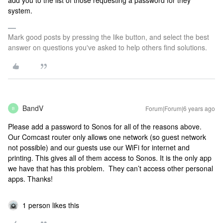
add you to the list of those requesting a password for they
system.
Mark good posts by pressing the like button, and select the best
answer on questions you've asked to help others find solutions.
BandV
Forum|Forum|6 years ago
B
Please add a password to Sonos for all of the reasons above.
Our Comcast router only allows one network (so guest network
not possible) and our guests use our WiFi for internet and
printing. This gives all of them access to Sonos. It is the only app
we have that has this problem. They can’t access other personal
apps. Thanks!
1 person likes this