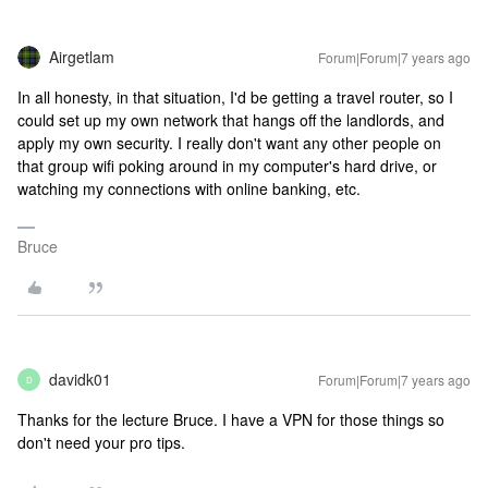
Airgetlam
Forum|Forum|7 years ago
In all honesty, in that situation, I'd be getting a travel router, so I
could set up my own network that hangs off the landlords, and
apply my own security. I really don't want any other people on
that group wifi poking around in my computer's hard drive, or
watching my connections with online banking, etc.
Bruce
davidk01
Forum|Forum|7 years ago
D
Thanks for the lecture Bruce. I have a VPN for those things so
don't need your pro tips.