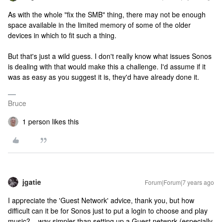
As with the whole "fix the SMB" thing, there may not be enough
space available in the limited memory of some of the older
devices in which to fit such a thing.
But that's just a wild guess. I don't really know what issues Sonos
is dealing with that would make this a challenge. I'd assume if it
was as easy as you suggest it is, they'd have already done it.
Bruce
1 person likes this
jgatie
Forum|Forum|7 years ago
I appreciate the 'Guest Network' advice, thank you, but how
difficult can it be for Sonos just to put a login to choose and play
music? ...way simpler than setting up a Guest network (especially