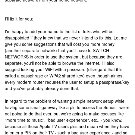
I'll fix it for you:
I'm happy to add your name to the list of folks who will be
disappointed if they knew that we never intend to fix this. Let me
give you some suggestions that will cost you more money
(another separate network) that you'll have to SWITCH
NETWORKS in order to use the system, but because they are
separate, you'll not be able to browse the internet. I'll also
suggest locking your WiFi with a password (disregard that it is
called a passphrase or WPA2 shared key) even though almost
every modern router requires the user to setup a passphrase/key
and you've probably already done that.
In regard to the problem of wanting simple network setup while
having some small gateway like a pin to access the Sonos - we're
not going to do that ever, but we're going to make excuses like
"more time to music", "bad user experience", etc.. - you know..
because all those Apple TV users piss and moan when they have
to enter a PIN on their TV - such a bad user experience - and so