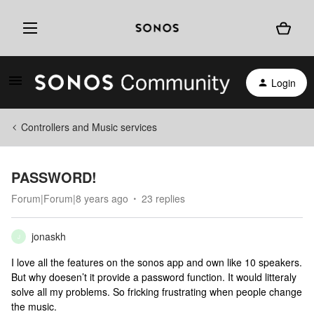
Login
Controllers and Music services
PASSWORD!
Forum|Forum|8 years ago
23 replies
jonaskh
J
I love all the features on the sonos app and own like 10 speakers.
But why doesen’t it provide a password function. It would litteraly
solve all my problems. So fricking frustrating when people change
the music.