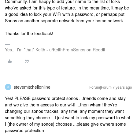
Community. I am happy to add your name to the list of folks
who've asked for this type of feature. In the meantime, it may be
a good idea to lock your WiFi with a password, or perhaps put
Sonos on another separate network from your home network.
Thanks for the feedback!
Yes... I'm *that* Keith - u/KeithFromSonos on Reddit
stevemitchellonline
Forum|Forum|7 years ago
S
Yes! PLEASE password protect sonos ...friends come and stay
and we give them access to our wi-fi ...then wham! they're
changing our sonos trackes, any time, any moment they want
something they choose ...I just want to lock my password to what
I (the owner of my sonos) chooses ...please give owners some
passwrod protection