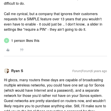
difficult to do.
Call me cynical, but a company that ignores their customers
requests for a SIMPLE feature over 13 years that you wouldn't
even have to enable - it could just be .. I don't know.. a slider in
settings like "require a PIN" - they ain't going to do it.
1 person likes this
B
Ryan S
Forum|Forum|6 years ago
Hi gbccs, many routers these days are capable of broadcasting
multiple wireless networks, you could have one set up for Sonos
(which would have Internet and a password), and a separate
network for those you'd rather not have on your Sonos system.
Guest networks are pretty standard on routers now, and wouldn't
likely require you to purchase anything else. Still, I'll make sure to