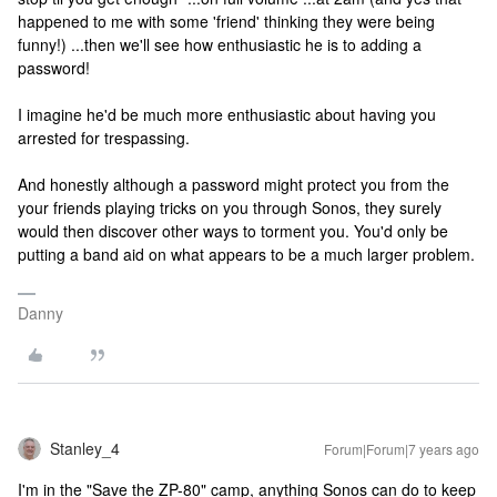
happened to me with some 'friend' thinking they were being
funny!) ...then we'll see how enthusiastic he is to adding a
password!
I imagine he'd be much more enthusiastic about having you
arrested for trespassing.
And honestly although a password might protect you from the
your friends playing tricks on you through Sonos, they surely
would then discover other ways to torment you. You'd only be
putting a band aid on what appears to be a much larger problem.
Danny
Stanley_4
Forum|Forum|7 years ago
I'm in the "Save the ZP-80" camp, anything Sonos can do to keep