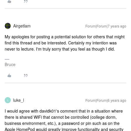
Airgetlam
Forum|Forum|7 years ago
My apologies for posting a potential solution for others that might
find this thread and be interested. Certainly my intention was
never to lecture. I'm truly sorry that you feel as though I did.
Bruce
luke_l
Forum|Forum|6 years ago
L
I would agree with davidk01's comment that in a situation where
there is shared WiFi that cannot be controlled (college dorm,
business environment, etc.), a password or pin such as on the
Apple HomePod would greatly improve functionality and security