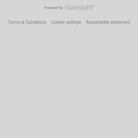
Terms & Conditions
Cookie settings
Accessibility statement