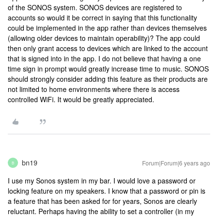
of the SONOS system. SONOS devices are registered to
accounts so would it be correct in saying that this functionality
could be implemented in the app rather than devices themselves
(allowing older devices to maintain operability)? The app could
then only grant access to devices which are linked to the account
that is signed into in the app. I do not believe that having a one
time sign in prompt would greatly increase time to music. SONOS
should strongly consider adding this feature as their products are
not limited to home environments where there is access
controlled WiFi. It would be greatly appreciated.
bn19
Forum|Forum|6 years ago
B
I use my Sonos system in my bar. I would love a password or
locking feature on my speakers. I know that a password or pin is
a feature that has been asked for for years, Sonos are clearly
reluctant. Perhaps having the ability to set a controller (in my