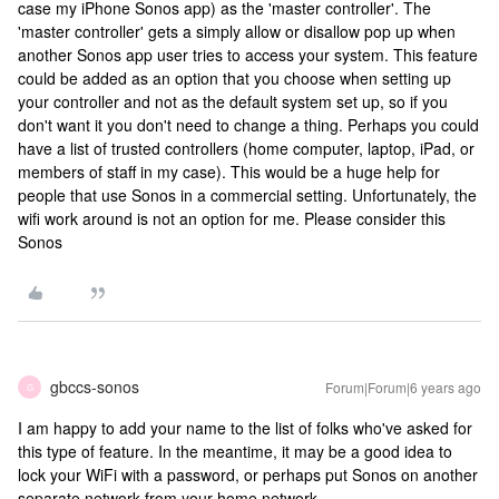
case my iPhone Sonos app) as the 'master controller'. The
'master controller' gets a simply allow or disallow pop up when
another Sonos app user tries to access your system. This feature
could be added as an option that you choose when setting up
your controller and not as the default system set up, so if you
don't want it you don't need to change a thing. Perhaps you could
have a list of trusted controllers (home computer, laptop, iPad, or
members of staff in my case). This would be a huge help for
people that use Sonos in a commercial setting. Unfortunately, the
wifi work around is not an option for me. Please consider this
Sonos
gbccs-sonos
Forum|Forum|6 years ago
G
I am happy to add your name to the list of folks who've asked for
this type of feature. In the meantime, it may be a good idea to
lock your WiFi with a password, or perhaps put Sonos on another
separate network from your home network.