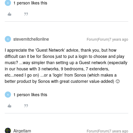
1 person likes this
S
stevemitchellonline
Forum|Forum|7 years ago
S
I appreciate the 'Guest Network' advice, thank you, but how
difficult can it be for Sonos just to put a login to choose and play
music? ...way simpler than setting up a Guest network (especially
in our house with 3 networks, 9 bedrooms, 7 extenders,
etc...need I go on) ...or a 'login' from Sonos (which makes a
better product by Sonos with great customer value-added) 🙂
1 person likes this
A
Airgetlam
Forum|Forum|7 years ago