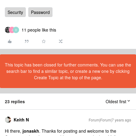
Security
Password
11 people like this
J
D
This topic has been closed for further comments. You can use the
search bar to find a similar topic, or create a new one by clicking
Create Topic at the top of the page.
23 replies
Oldest first
Keith N
Forum|Forum|7 years ago
Hi there,
jonaskh
. Thanks for posting and welcome to the