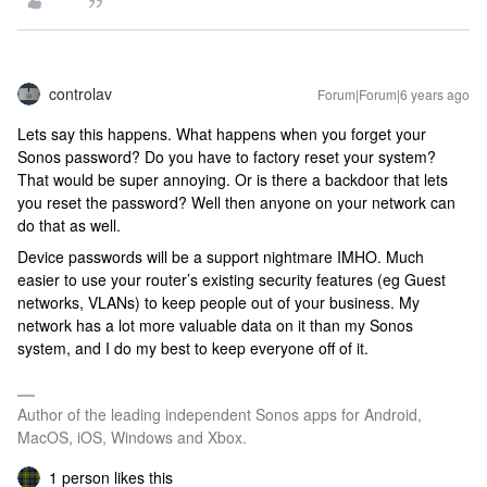
controlav
Forum|Forum|6 years ago
Lets say this happens. What happens when you forget your
Sonos password? Do you have to factory reset your system?
That would be super annoying. Or is there a backdoor that lets
you reset the password? Well then anyone on your network can
do that as well.
Device passwords will be a support nightmare IMHO. Much
easier to use your router’s existing security features (eg Guest
networks, VLANs) to keep people out of your business. My
network has a lot more valuable data on it than my Sonos
system, and I do my best to keep everyone off of it.
Author of the leading independent Sonos apps for Android,
MacOS, iOS, Windows and Xbox.
1 person likes this