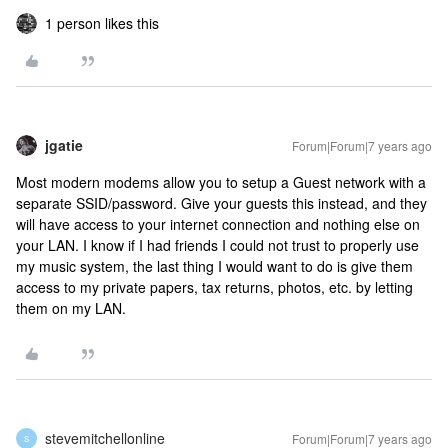
1 person likes this
jgatie
Forum|Forum|7 years ago
Most modern modems allow you to setup a Guest network with a
separate SSID/password. Give your guests this instead, and they
will have access to your internet connection and nothing else on
your LAN. I know if I had friends I could not trust to properly use
my music system, the last thing I would want to do is give them
access to my private papers, tax returns, photos, etc. by letting
them on my LAN.
stevemitchellonline
Forum|Forum|7 years ago
S