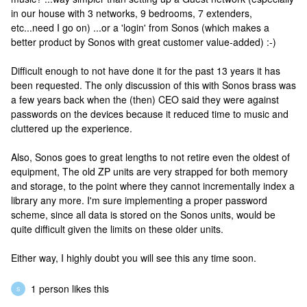
in our house with 3 networks, 9 bedrooms, 7 extenders,
etc...need I go on) ...or a 'login' from Sonos (which makes a
better product by Sonos with great customer value-added) :-)
Difficult enough to not have done it for the past 13 years it has
been requested. The only discussion of this with Sonos brass was
a few years back when the (then) CEO said they were against
passwords on the devices because it reduced time to music and
cluttered up the experience.
Also, Sonos goes to great lengths to not retire even the oldest of
equipment, The old ZP units are very strapped for both memory
and storage, to the point where they cannot incrementally index a
library any more. I'm sure implementing a proper password
scheme, since all data is stored on the Sonos units, would be
quite difficult given the limits on these older units.
Either way, I highly doubt you will see this any time soon.
1 person likes this
S