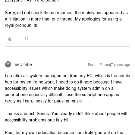
Sorry, did not check the usernames. It certainly has appeared as
a limitation in more than one thread. My apologies for using a
royal pronoun. :8
melvimbe
Forum|Forum|7 years ago
I do (did) all system management from my PC, which is the admin
hub for my entire network. I need to do it here because I have
accessibility issues which make doing system admin on a
smartphone especially difficult. i use the smartphone app as
rarely as I can, mostly for pausing music.
Thanks a bunch Sonos. You clearly didn't think about people with
accessibility problems one tiny bit.
Paul, for my own education because I am truly ignorant on the