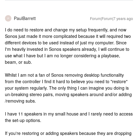
PaulBarrett
Forum|Forum|7 years ago
P
I do need to restore and change my setup frequently, and now
Sonos just made it more complicated because it will required two
different devices to be used instead of just my computer. Since
I'm heavily invested in Sonos speakers already, I will continue to
use what I have but I am no longer considering a playbase,
beam, or sub.
Whilst I am not a fan of Sonos removing desktop functionality
from the controller I find it hard to believe you need to "restore"
your system regularly. The only thing I can imagine you doing is
un-breaking stereo pairs, moving speakers around and/or adding
/removing subs.
I have 11 speakers in my small house and I rarely need to access
the set-up options.
If you're restoring or adding speakers because they are dropping