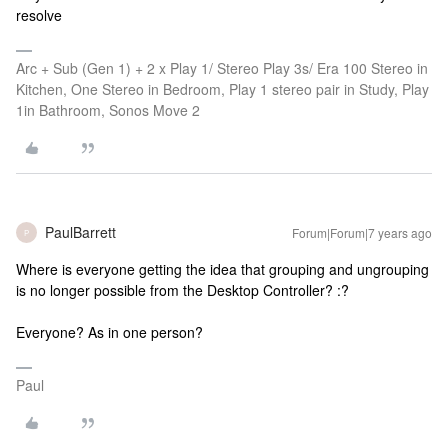
resolve
Arc + Sub (Gen 1) + 2 x Play 1/ Stereo Play 3s/ Era 100 Stereo in
Kitchen, One Stereo in Bedroom, Play 1 stereo pair in Study, Play
1in Bathroom, Sonos Move 2
PaulBarrett
Forum|Forum|7 years ago
P
Where is everyone getting the idea that grouping and ungrouping
is no longer possible from the Desktop Controller? :?
Everyone? As in one person?
Paul