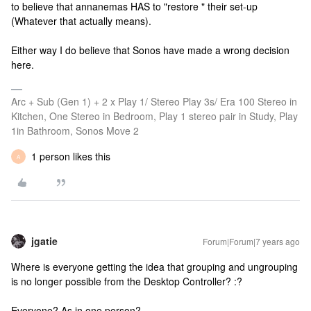
to believe that annanemas HAS to "restore " their set-up
(Whatever that actually means).
Either way I do believe that Sonos have made a wrong decision
here.
Arc + Sub (Gen 1) + 2 x Play 1/ Stereo Play 3s/ Era 100 Stereo in
Kitchen, One Stereo in Bedroom, Play 1 stereo pair in Study, Play
1in Bathroom, Sonos Move 2
1 person likes this
A
jgatie
Forum|Forum|7 years ago
Where is everyone getting the idea that grouping and ungrouping
is no longer possible from the Desktop Controller? :?
Everyone? As in one person?