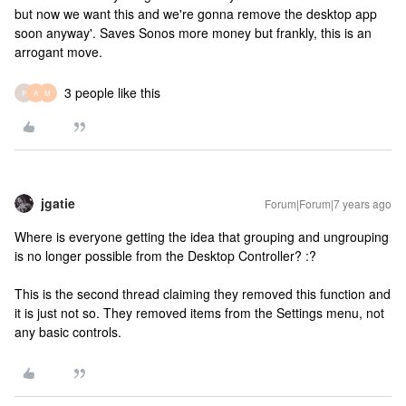
but now we want this and we're gonna remove the desktop app
soon anyway'. Saves Sonos more money but frankly, this is an
arrogant move.
3 people like this
P
A
M
jgatie
Forum|Forum|7 years ago
Where is everyone getting the idea that grouping and ungrouping
is no longer possible from the Desktop Controller? :?
This is the second thread claiming they removed this function and
it is just not so. They removed items from the Settings menu, not
any basic controls.