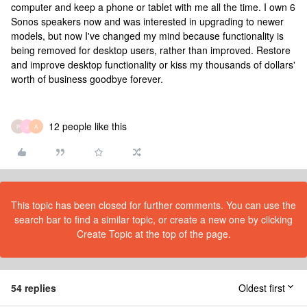
computer and keep a phone or tablet with me all the time. I own 6
Sonos speakers now and was interested in upgrading to newer
models, but now I've changed my mind because functionality is
being removed for desktop users, rather than improved. Restore
and improve desktop functionality or kiss my thousands of dollars'
worth of business goodbye forever.
12 people like this
P
J
A
This topic has been closed for further comments. You can use the
search bar to find a similar topic, or create a new one by clicking
Create Topic at the top of the page.
54 replies
Oldest first