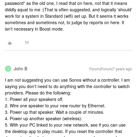
password" as the old one, I read that on here, not that it means
diddly squat to me :(
That is often suggested, and logically 'should'
work for a system in Standard (wifi) set up. But it seems it works
sometimes and sometimes not, to judge by reports on here. It
isn't necessary in Boost mode.
John B
Forum|Forum|7 years ago
J
I am not suggesting you can use Sonos without a controller. I am
saying you don't need to do anything with the controller to switch
providers. Please do the following:
1. Power all your speakers off.
2. Wire one speaker to your new router by Ethernet.
3. Power up that speaker. Wait a couple of minutes.
4. Power up another speaker (wireless).
5. With your PC linked to your new network, see if you can use
the desktop app to play music. If you reset the controller that