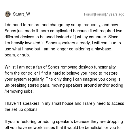
Stuart_W
Forum|Forum|7 years ago
I do need to restore and change my setup frequently, and now
Sonos just made it more complicated because it will required two
different devices to be used instead of just my computer. Since
I'm heavily invested in Sonos speakers already, I will continue to
use what I have but I am no longer considering a playbase,
beam, or sub.
Whilst I am not a fan of Sonos removing desktop functionality
from the controller I find it hard to believe you need to "restore"
your system regularly. The only thing I can imagine you doing is
un-breaking stereo pairs, moving speakers around and/or adding
/removing subs.
I have 11 speakers in my small house and I rarely need to access
the set-up options.
If you're restoring or adding speakers because they are dropping
off you have network issues that it would be beneficial for you to