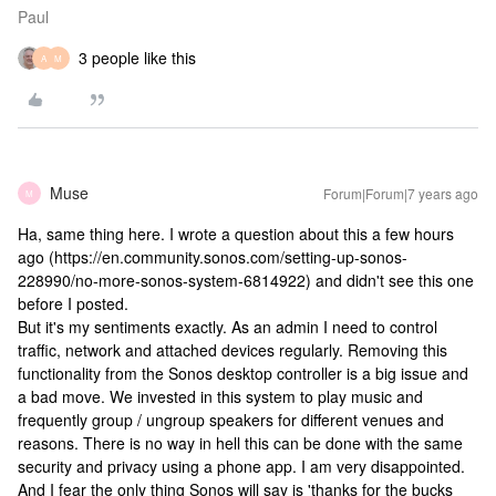
Paul
3 people like this
A
M
Muse
Forum|Forum|7 years ago
M
Ha, same thing here. I wrote a question about this a few hours
ago (https://en.community.sonos.com/setting-up-sonos-
228990/no-more-sonos-system-6814922) and didn't see this one
before I posted.
But it's my sentiments exactly. As an admin I need to control
traffic, network and attached devices regularly. Removing this
functionality from the Sonos desktop controller is a big issue and
a bad move. We invested in this system to play music and
frequently group / ungroup speakers for different venues and
reasons. There is no way in hell this can be done with the same
security and privacy using a phone app. I am very disappointed.
And I fear the only thing Sonos will say is 'thanks for the bucks