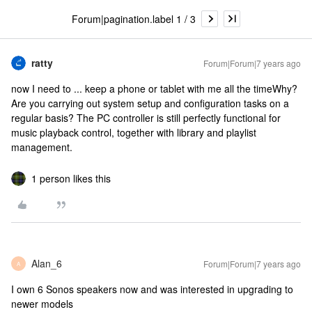
Forum|pagination.label 1 / 3
ratty
Forum|Forum|7 years ago
now I need to ... keep a phone or tablet with me all the time
Why?
Are you carrying out system setup and configuration tasks on a
regular basis? The PC controller is still perfectly functional for
music playback control, together with library and playlist
management.
1 person likes this
Alan_6
Forum|Forum|7 years ago
A
I own 6 Sonos speakers now and was interested in upgrading to
newer models