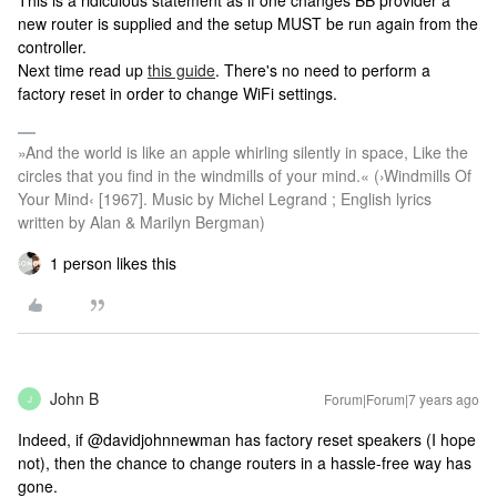
This is a ridiculous statement as if one changes BB provider a
new router is supplied and the setup MUST be run again from the
controller.
Next time read up
this guide
. There's no need to perform a
factory reset in order to change WiFi settings.
»And the world is like an apple whirling silently in space, Like the
circles that you find in the windmills of your mind.« (›Windmills Of
Your Mind‹ [1967]. Music by Michel Legrand ; English lyrics
written by Alan & Marilyn Bergman)
1 person likes this
John B
Forum|Forum|7 years ago
J
Indeed, if @davidjohnnewman has factory reset speakers (I hope
not), then the chance to change routers in a hassle-free way has
gone.