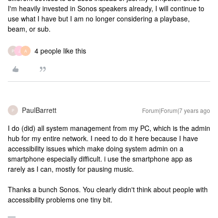
I'm heavily invested in Sonos speakers already, I will continue to
use what I have but I am no longer considering a playbase,
beam, or sub.
4 people like this
P
J
A
PaulBarrett
Forum|Forum|7 years ago
P
I do (did) all system management from my PC, which is the admin
hub for my entire network. I need to do it here because I have
accessibility issues which make doing system admin on a
smartphone especially difficult. i use the smartphone app as
rarely as I can, mostly for pausing music.
Thanks a bunch Sonos. You clearly didn't think about people with
accessibility problems one tiny bit.