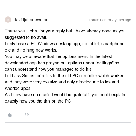
davidjohnnewman
Forum|Forum|7 years ago
D
Thank you, John, for your reply but I have already done as you
suggested to no avail.
I only have a PC Windows desktop app, no tablet, smartphone
etc and nothing now works.
You may be unaware that the options menu in the latest
downloaded app has greyed out options under "settings" so I
can't understand how you managed to do his.
I did ask Sonos for a link to the old PC controller which worked
and they were very evasive and only directed me to ios and
Andriod apps.
As I now have no music I would be grateful if you could explain
exactly how you did this on the PC