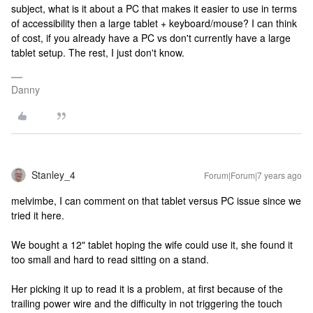
subject, what is it about a PC that makes it easier to use in terms
of accessibility then a large tablet + keyboard/mouse? I can think
of cost, if you already have a PC vs don't currently have a large
tablet setup. The rest, I just don't know.
Danny
Stanley_4
Forum|Forum|7 years ago
melvimbe, I can comment on that tablet versus PC issue since we
tried it here.
We bought a 12" tablet hoping the wife could use it, she found it
too small and hard to read sitting on a stand.
Her picking it up to read it is a problem, at first because of the
trailing power wire and the difficulty in not triggering the touch