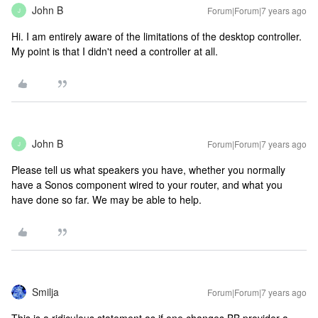
John B
Forum|Forum|7 years ago
J
Hi. I am entirely aware of the limitations of the desktop controller.
My point is that I didn't need a controller at all.
John B
Forum|Forum|7 years ago
J
Please tell us what speakers you have, whether you normally
have a Sonos component wired to your router, and what you
have done so far. We may be able to help.
Smilja
Forum|Forum|7 years ago