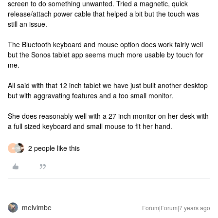
screen to do something unwanted. Tried a magnetic, quick
release/attach power cable that helped a bit but the touch was
still an issue.
The Bluetooth keyboard and mouse option does work fairly well
but the Sonos tablet app seems much more usable by touch for
me.
All said with that 12 inch tablet we have just built another desktop
but with aggravating features and a too small monitor.
She does reasonably well with a 27 inch monitor on her desk with
a full sized keyboard and small mouse to fit her hand.
2 people like this
A
melvimbe
Forum|Forum|7 years ago