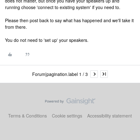
does not matter, but once you have your speakers up and
running choose 'connect to existing system' if you need to.
Please then post back to say what has happened and we'll take it
from there.
You do not need to 'set up' your speakers.
Forum|pagination.label 1 / 3
Terms & Conditions
Cookie settings
Accessibility statement