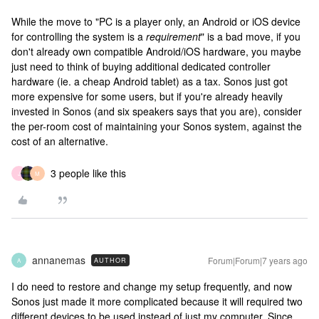
While the move to "PC is a player only, an Android or iOS device
for controlling the system is a
requirement
" is a bad move, if you
don't already own compatible Android/iOS hardware, you maybe
just need to think of buying additional dedicated controller
hardware (ie. a cheap Android tablet) as a tax. Sonos just got
more expensive for some users, but if you're already heavily
invested in Sonos (and six speakers says that you are), consider
the per-room cost of maintaining your Sonos system, against the
cost of an alternative.
3 people like this
J
M
annanemas
Forum|Forum|7 years ago
AUTHOR
A
I do need to restore and change my setup frequently, and now
Sonos just made it more complicated because it will required two
different devices to be used instead of just my computer. Since