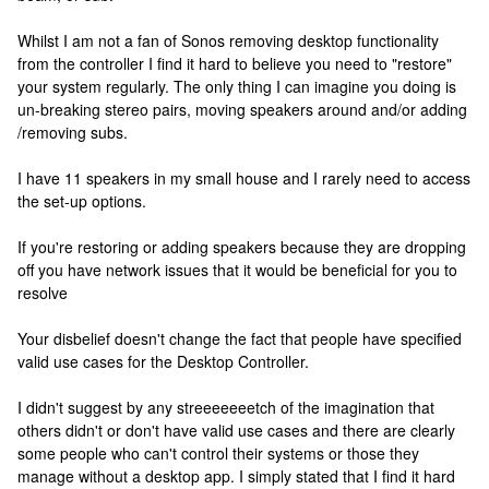
Whilst I am not a fan of Sonos removing desktop functionality
from the controller I find it hard to believe you need to "restore"
your system regularly. The only thing I can imagine you doing is
un-breaking stereo pairs, moving speakers around and/or adding
/removing subs.
I have 11 speakers in my small house and I rarely need to access
the set-up options.
If you're restoring or adding speakers because they are dropping
off you have network issues that it would be beneficial for you to
resolve
Your disbelief doesn't change the fact that people have specified
valid use cases for the Desktop Controller.
I didn't suggest by any streeeeeeetch of the imagination that
others didn't or don't have valid use cases and there are clearly
some people who can't control their systems or those they
manage without a desktop app. I simply stated that I find it hard