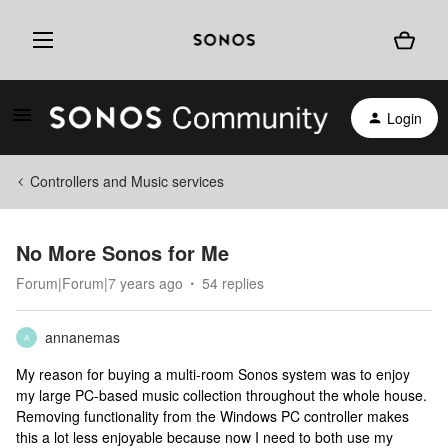
Login
Controllers and Music services
No More Sonos for Me
Forum|Forum|7 years ago
54 replies
annanemas
A
My reason for buying a multi-room Sonos system was to enjoy
my large PC-based music collection throughout the whole house.
Removing functionality from the Windows PC controller makes
this a lot less enjoyable because now I need to both use my