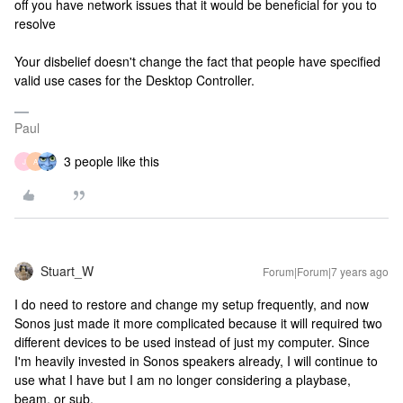
off you have network issues that it would be beneficial for you to
resolve
Your disbelief doesn't change the fact that people have specified
valid use cases for the Desktop Controller.
Paul
3 people like this
J
A
Stuart_W
Forum|Forum|7 years ago
I do need to restore and change my setup frequently, and now
Sonos just made it more complicated because it will required two
different devices to be used instead of just my computer. Since
I'm heavily invested in Sonos speakers already, I will continue to
use what I have but I am no longer considering a playbase,
beam, or sub.