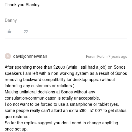
Thank you Stanley.
Danny
davidjohnnewman
Forum|Forum|7 years ago
D
After spending more than £2000 (while I still had a job) on Sonos
speakers I am left with a non-working system as a result of Sonos
removing backward compatibility for desktop apps. (without
informing any customers or retailers ).
Making unilateral decisions at Sonos without any
consultation/communication is totally unacceptable.
I do not want to be forced to use a smartphone or tablet (yes,
some people really can't afford an extra £60 - £100? to get status
quo restored.
So far the replies suggest you don't need to change anything
once set up.