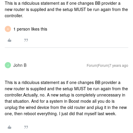
This is a ridiculous statement as if one changes BB provider a
new router is supplied and the setup MUST be run again from the
controller.
1 person likes this
A
John B
Forum|Forum|7 years ago
J
This is a ridiculous statement as if one changes BB provider a
new router is supplied and the setup MUST be run again from the
controller.
Actually, no. A new setup is completely unnecessary in
that situation. And for a system in Boost mode all you do is
unplug the wired device from the old router and plug it in the new
one, then reboot everything. I just did that myself last week.