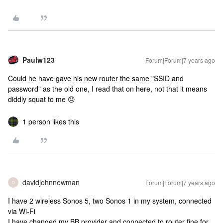
Paulw123
Forum|Forum|7 years ago
Could he have gave his new router the same "SSID and
password" as the old one, I read that on here, not that it means
diddly squat to me 😞
1 person likes this
davidjohnnewman
Forum|Forum|7 years ago
D
I have 2 wireless Sonos 5, two Sonos 1 in my system, connected
via Wi-Fi
I have changed my BB provider and connected to router fine for