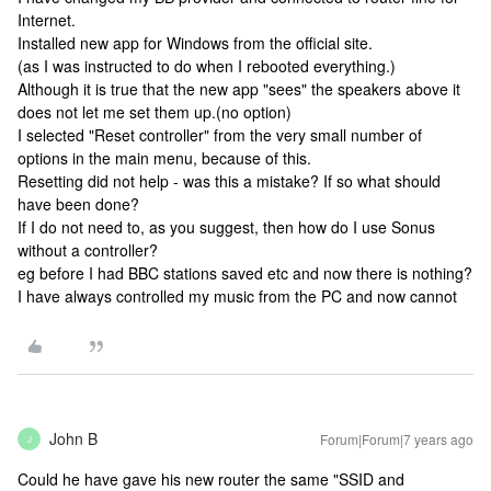
Internet.
Installed new app for Windows from the official site.
(as I was instructed to do when I rebooted everything.)
Although it is true that the new app "sees" the speakers above it
does not let me set them up.(no option)
I selected "Reset controller" from the very small number of
options in the main menu, because of this.
Resetting did not help - was this a mistake? If so what should
have been done?
If I do not need to, as you suggest, then how do I use Sonus
without a controller?
eg before I had BBC stations saved etc and now there is nothing?
I have always controlled my music from the PC and now cannot
John B
Forum|Forum|7 years ago
J
Could he have gave his new router the same "SSID and