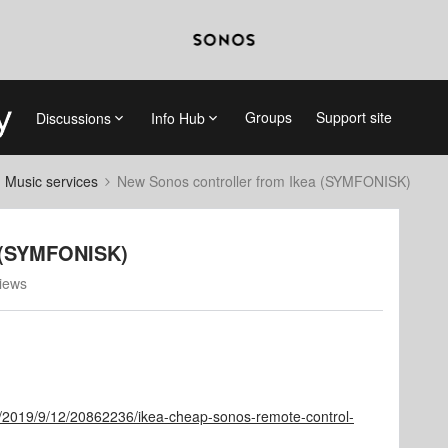
Groups
Support site
Discussions
Info Hub
d Music services
New Sonos controller from Ikea (SYMFONISK)
a (SYMFONISK)
iews
r/2019/9/12/20862236/ikea-cheap-sonos-remote-control-