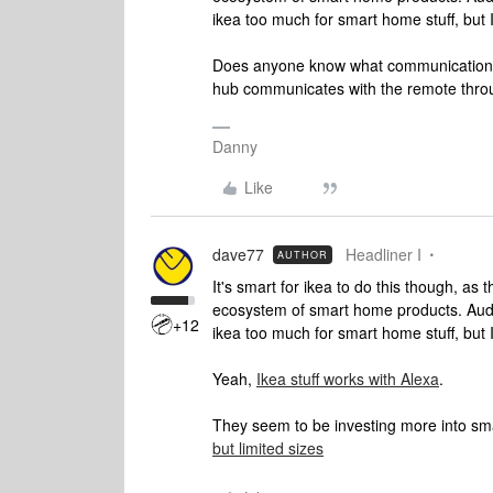
ikea too much for smart home stuff, but I 
Does anyone know what communication pro
hub communicates with the remote thr
Danny
Like
dave77
Headliner I
AUTHOR
It's smart for ikea to do this though, as t
ecosystem of smart home products. Audio
+12
ikea too much for smart home stuff, but I 
Yeah,
Ikea stuff works with Alexa
.
They seem to be investing more into sm
but limited sizes