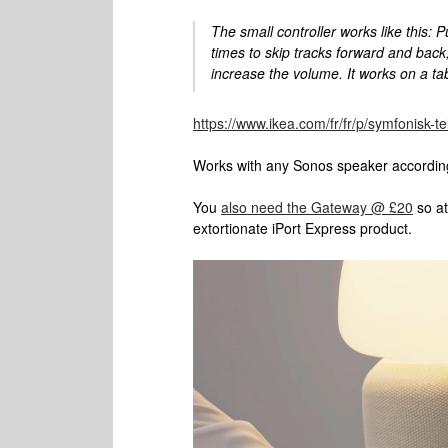
The small controller works like this: 
times to skip tracks forward and back; 
increase the volume. It works on a ta
https://www.ikea.com/fr/fr/p/symfonisk
Works with any Sonos speaker accordin
You
also need the Gateway @ £20
so at
extortionate iPort Express product.