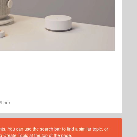
Share
s. You can use the search bar to find a similar topic, or
g Create Topic at the top of the page.