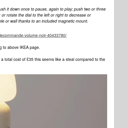
Push it down once to pause, again to play; push two or three
or rotate the dial to the left or right to decrease or
ble or wall thanks to an included magnetic mount.
-telecommande-volume-noir-40433780/
g to above IKEA page.
 a total cost of £35 this seems like a steal compared to the