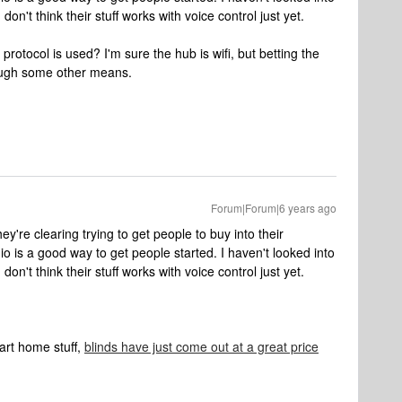
don't think their stuff works with voice control just yet.
tocol is used? I'm sure the hub is wifi, but betting the
ough some other means.
Forum|Forum|6 years ago
hey're clearing trying to get people to buy into their
 is a good way to get people started. I haven't looked into
don't think their stuff works with voice control just yet.
art home stuff,
blinds have just come out at a great price