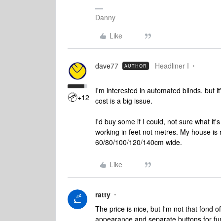
Danny
Like
dave77
Headliner I
AUTHOR
I'm interested in automated blinds, but it
+12
cost is a big issue.
I'd buy some if I could, not sure what it's
working in feet not metres. My house is
60/80/100/120/140cm wide.
Like
ratty
The price is nice, but I'm not that fond 
appearance and separate buttons for fu