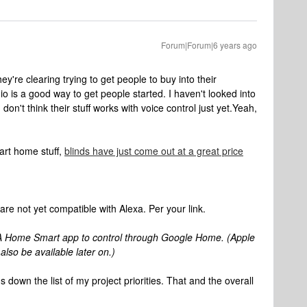
Forum|Forum|6 years ago
hey're clearing trying to get people to buy into their
 is a good way to get people started. I haven't looked into
don't think their stuff works with voice control just yet.
Yeah,
art home stuff,
blinds have just come out at a great price
t are not yet compatible with Alexa. Per your link.
 Home Smart app to control through Google Home. (Apple
lso be available later on.)
's down the list of my project priorities. That and the overall