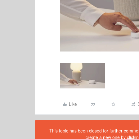
Like
This topic has been closed for further comment
create a new one by clickin