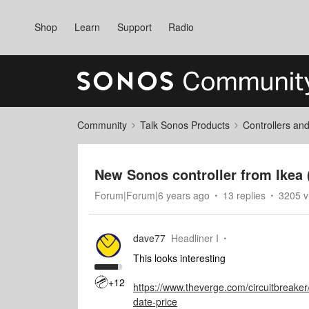
Shop
Learn
Support
Radio
Community
Talk Sonos Products
Controllers an
New Sonos controller from Ike
Forum|Forum|6 years ago
13 replies
3205 v
dave77
Headliner I
This looks interesting
+12
https://www.theverge.com/circuitbreake
date-price