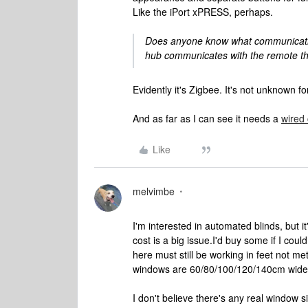
Like the iPort xPRESS, perhaps.
Does anyone know what communication 
hub communicates with the remote t
Evidently it's Zigbee. It's not unknown fo
And as far as I can see it needs a
wired
Like
melvimbe
I'm interested in automated blinds, but it
cost is a big issue.
I'd buy some if I could
here must still be working in feet not m
windows are 60/80/100/120/140cm wide
I don't believe there's any real window s