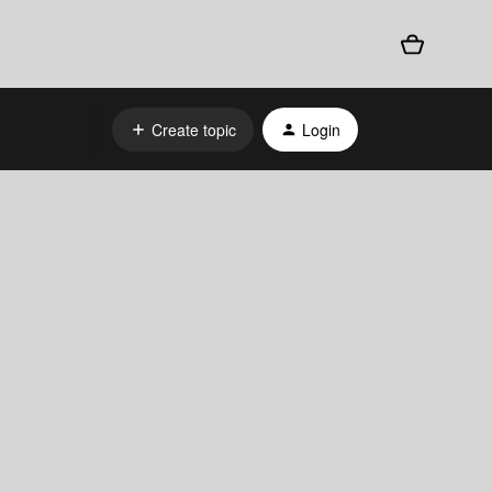
Create topic
Login