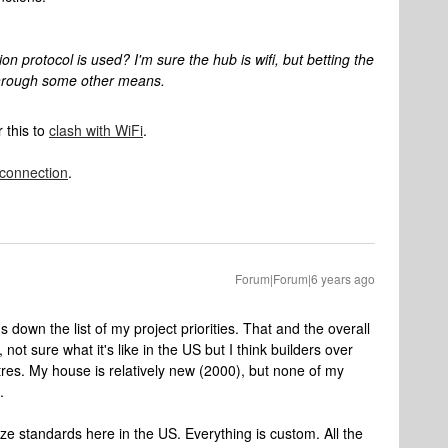
protocol is used? I'm sure the hub is wifi, but betting the
hrough some other means.
r this to
clash with WiFi
.
 connection
.
Forum|Forum|6 years ago
's down the list of my project priorities. That and the overall
, not sure what it's like in the US but I think builders over
etres. My house is relatively new (2000), but none of my
.
ize standards here in the US. Everything is custom. All the