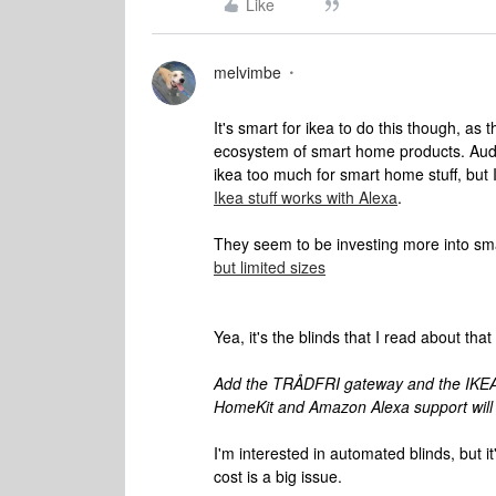
Like
melvimbe
It's smart for ikea to do this though, as t
ecosystem of smart home products. Audio
ikea too much for smart home stuff, but I 
Ikea stuff works with Alexa
.
They seem to be investing more into sm
but limited sizes
Yea, it's the blinds that I read about tha
Add the TRÅDFRI gateway and the IKEA
HomeKit and Amazon Alexa support will a
I'm interested in automated blinds, but it
cost is a big issue.