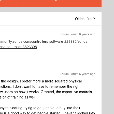
Oldest first
Forum|Forum|6 years ago
ommunity.sonos.com/controllers-software-228995/sonos-
less-controller-6826398
Forum|Forum|6 years ago
of the design. I prefer more a more squared physical
ctions. I don't want to have to remember the right
w users on how it works. Granted, the capacitive controls
 bit of training as well.
hey're clearing trying to get people to buy into their
 is a good way to get people started. I haven't looked into