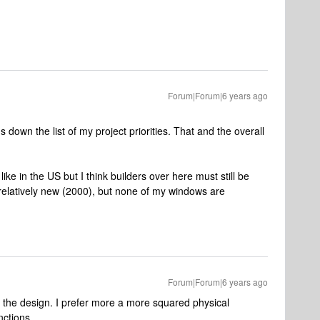
Forum|Forum|6 years ago
's down the list of my project priorities. That and the overall
 like in the US but I think builders over here must still be
 relatively new (2000), but none of my windows are
Forum|Forum|6 years ago
of the design. I prefer more a more squared physical
nctions.