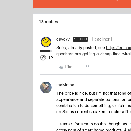
13 replies
dave77
Headliner I
AUTHOR
Sorry, already posted, see
https://en.c
speakers-are-getting-a-cheap-ikea-wire
+12
Like
melvimbe
The price is nice, but I'm not that fond 
appearance and separate buttons for fun
combination to do something, or train ne
on Sonos current speakers require a little
It's smart for ikea to do this though, as t
ecosystem of smart home products. Audio