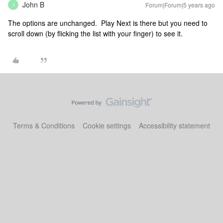
John B
Forum|Forum|5 years ago
J
The options are unchanged. Play Next is there but you need to
scroll down (by flicking the list with your finger) to see it.
Terms & Conditions
Cookie settings
Accessibility statement