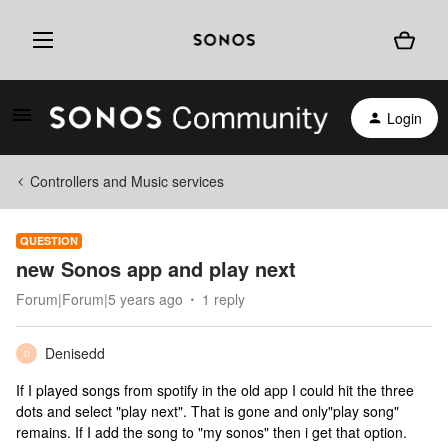
Login
Controllers and Music services
QUESTION
new Sonos app and play next
Forum|Forum|5 years ago
1 reply
Denisedd
D
If I played songs from spotify in the old app I could hit the three
dots and select "play next". That is gone and only"play song"
remains. If I add the song to "my sonos" then i get that option.