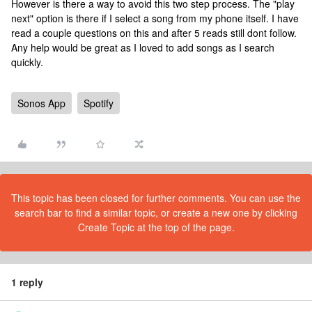
However is there a way to avoid this two step process. The "play
next" option is there if I select a song from my phone itself. I have
read a couple questions on this and after 5 reads still dont follow.
Any help would be great as I loved to add songs as I search
quickly.
Sonos App
Spotify
This topic has been closed for further comments. You can use the
search bar to find a similar topic, or create a new one by clicking
Create Topic at the top of the page.
1 reply