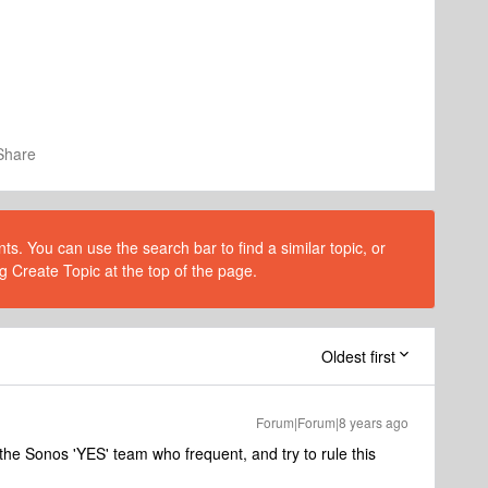
Share
s. You can use the search bar to find a similar topic, or
g Create Topic at the top of the page.
Oldest first
Forum|Forum|8 years ago
h the Sonos 'YES' team who frequent, and try to rule this