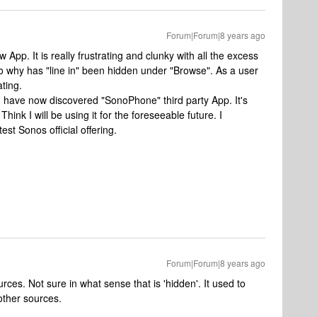
Forum|Forum|8 years ago
 App. It is really frustrating and clunky with all the excess
 why has "line in" been hidden under "Browse". As a user
ating.
I have now discovered "SonoPhone" third party App. It's
Think I will be using it for the foreseeable future. I
est Sonos official offering.
Forum|Forum|8 years ago
ources. Not sure in what sense that is 'hidden'. It used to
other sources.