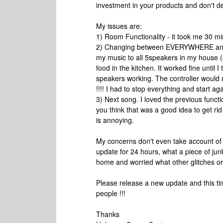
investment in your products and don't 
My issues are:
1) Room Functionality - it took me 30 mi
2) Changing between EVERYWHERE and bac
my music to all 5speakers in my house (2
food in the kitchen. It worked fine until
speakers working. The controller would no
!!!! I had to stop everything and start ag
3) Next song. I loved the previous funct
you think that was a good idea to get rid
is annoying.
My concerns don't even take account of o
update for 24 hours, what a piece of jun
home and worried what other glitches or 
Please release a new update and this tim
people !!!
Thanks