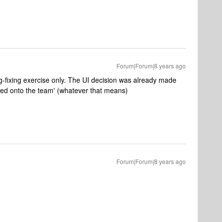
Forum|Forum|8 years ago
g-fixing exercise only. The UI decision was already made
ed onto the team' (whatever that means)
Forum|Forum|8 years ago