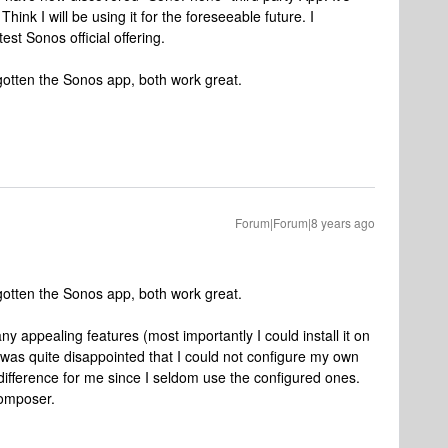
Think I will be using it for the foreseeable future. I
est Sonos official offering.
otten the Sonos app, both work great.
Forum|Forum|8 years ago
otten the Sonos app, both work great.
 appealing features (most importantly I could install it on
 was quite disappointed that I could not configure my own
difference for me since I seldom use the configured ones.
Composer.