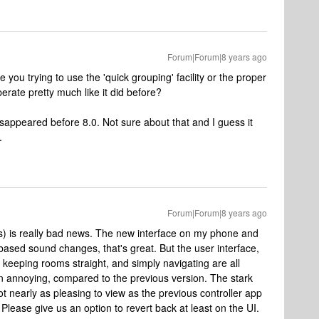
Forum|Forum|8 years ago
e you trying to use the 'quick grouping' facility or the proper
ate pretty much like it did before?
 disappeared before 8.0. Not sure about that and I guess it
.
Forum|Forum|8 years ago
es) is really bad news. The new interface on my phone and
e-based sound changes, that's great. But the user interface,
keeping rooms straight, and simply navigating are all
en annoying, compared to the previous version. The stark
ot nearly as pleasing to view as the previous controller app
Please give us an option to revert back at least on the UI.