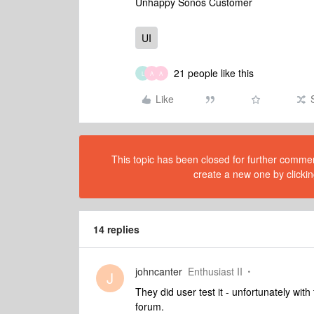
Unhappy Sonos Customer
UI
21 people like this
L
A
A
Like
This topic has been closed for further comment
create a new one by clickin
14 replies
johncanter
Enthusiast II
J
They did user test it - unfortunately wit
forum.