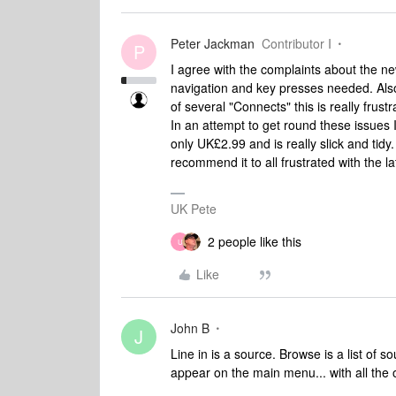
Peter Jackman
Contributor I
P
I agree with the complaints about the new
navigation and key presses needed. Also
of several "Connects" this is really frustr
In an attempt to get round these issues 
only UK£2.99 and is really slick and tidy. 
recommend it to all frustrated with the lat
UK Pete
2 people like this
U
Like
John B
J
Line in is a source. Browse is a list of s
appear on the main menu... with all the 