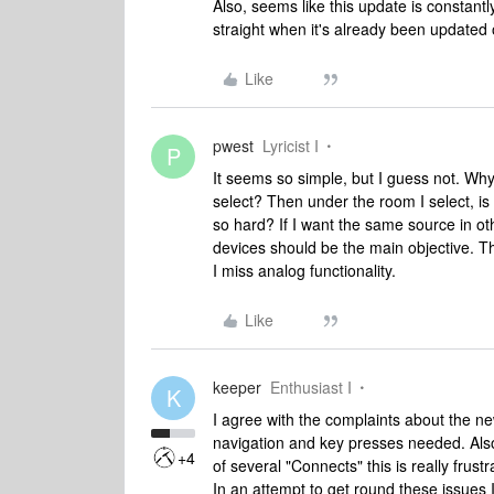
Also, seems like this update is constantl
straight when it's already been updated 
Like
pwest
Lyricist I
P
It seems so simple, but I guess not. Why
select? Then under the room I select, is a
so hard? If I want the same source in ot
devices should be the main objective. Thi
I miss analog functionality.
Like
keeper
Enthusiast I
K
I agree with the complaints about the new
navigation and key presses needed. Also
+4
of several "Connects" this is really frustr
In an attempt to get round these issues 