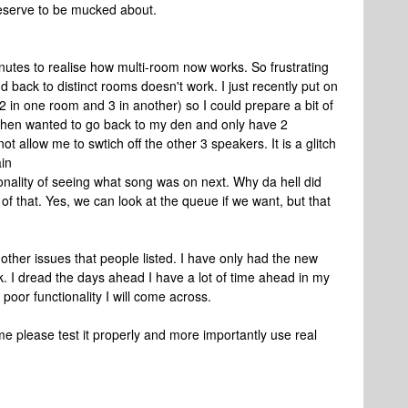
deserve to be mucked about.
nutes to realise how multi-room now works. So frustrating
k to distinct rooms doesn't work. I just recently put on
 in one room and 3 in another) so I could prepare a bit of
 I then wanted to go back to my den and only have 2
t allow me to swtich off the other 3 speakers. It is a glitch
ain
ionality of seeing what song was on next. Why da hell did
 of that. Yes, we can look at the queue if we want, but that
ther issues that people listed. I have only had the new
k. I dread the days ahead I have a lot of time ahead in my
poor functionality I will come across.
e please test it properly and more importantly use real