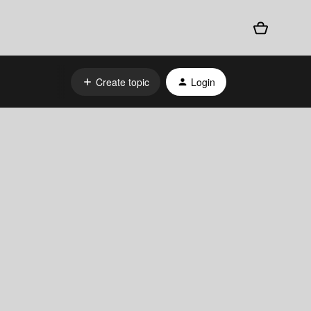
Create topic
Login