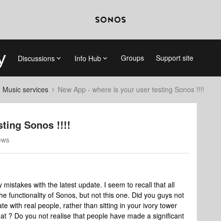
Groups
Support site
Discussions
Info Hub
d Music services
New App - where is your user testing Sonos !!!!
ting Sonos !!!!
ews
stakes with the latest update. I seem to recall that all
 functionality of Sonos, but not this one. Did you guys not
 with real people, rather than sitting in your ivory tower
at ? Do you not realise that people have made a significant