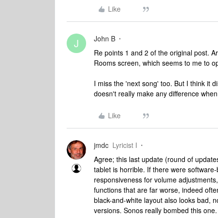
Like
John B
J
Re points 1 and 2 of the original post. Ar
Rooms screen, which seems to me to oper
I miss the 'next song' too. But I think it
doesn't really make any difference when
Like
jmdc
Lyricist I
Agree; this last update (round of updat
tablet is horrible. If there were softwar
responsiveness for volume adjustments, 
functions that are far worse, indeed oft
black-and-white layout also looks bad, n
versions. Sonos really bombed this one. 