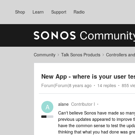
Shop
Learn
Support
Radio
Community
Talk Sonos Products
Controllers an
New App - where is your user tes
Forum|Forum|8 years ago
14 replies
855 vi
alane
Contributor I
A
Can't believe Sonos have made so many mi
previous updates appeared to improve the
have the common sense to test the update
thinking that what you had done was gre