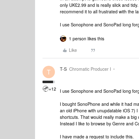
only UK£2.99 and is really slick and tidy. 
recommend it to all frustrated with the lat
I use Sonophone and SonoPad long forg
1 person likes this
Like
T-S
Chromatic Producer I
T
+12
I use Sonophone and SonoPad long forg
I bought SonoPhone and while it had many
an old iPhone with unupdatable iOS 7) I
shortcuts. That would really make a big 
Instead I like to browse by Genre and 
I have made a request to include this.