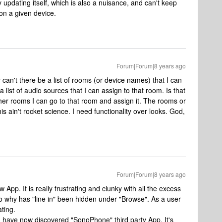
y updating itself, which is also a nuisance, and can't keep
on a given device.
Forum|Forum|8 years ago
 can't there be a list of rooms (or device names) that I can
 list of audio sources that I can assign to that room. Is that
her rooms I can go to that room and assign it. The rooms or
s ain't rocket science. I need functionality over looks. God,
Forum|Forum|8 years ago
 App. It is really frustrating and clunky with all the excess
 why has "line in" been hidden under "Browse". As a user
ating.
I have now discovered "SonoPhone" third party App. It's