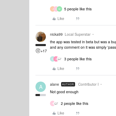
5 people like this
J
A
M
Like
nicka99
Local Superstar
the app was tested in beta but was a bu
and any comment on it was simply 'pass
+17
3 people like this
D
U
Like
alane
Contributor I
AUTHOR
A
Not good enough
2 people like this
A
Like