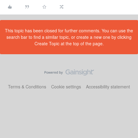
This topic has been closed for further comments. You can use the
search bar to find a similar topic, or create a new one by clicking
Create Topic at the top of the page.
Terms & Conditions
Cookie settings
Accessibility statement