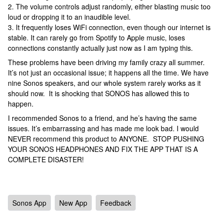
2. The volume controls adjust randomly, either blasting music too
loud or dropping it to an inaudible level.
3. It frequently loses WiFi connection, even though our internet is
stable. It can rarely go from Spotify to Apple music, loses
connections constantly actually just now as I am typing this.
These problems have been driving my family crazy all summer.
It’s not just an occasional issue; it happens all the time. We have
nine Sonos speakers, and our whole system rarely works as it
should now. It is shocking that SONOS has allowed this to
happen.
I recommended Sonos to a friend, and he’s having the same
issues. It’s embarrassing and has made me look bad. I would
NEVER recommend this product to ANYONE. STOP PUSHING
YOUR SONOS HEADPHONES AND FIX THE APP THAT IS A
COMPLETE DISASTER!
Sonos App
New App
Feedback