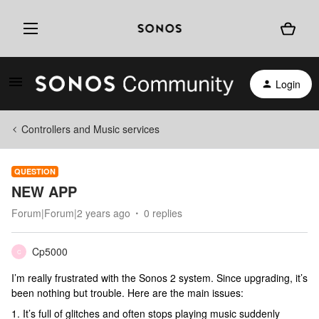
Login
Controllers and Music services
QUESTION
NEW APP
Forum|Forum|2 years ago
0 replies
Cp5000
C
I’m really frustrated with the Sonos 2 system. Since upgrading, it’s
been nothing but trouble. Here are the main issues:
1. It’s full of glitches and often stops playing music suddenly