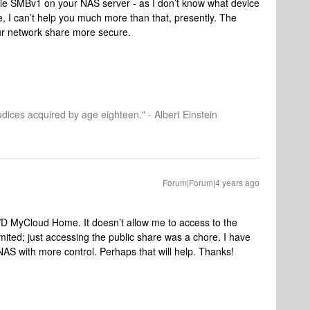
able SMBv1 on your NAS server - as I don’t know what device
, I can’t help you much more than that, presently. The
our network share more secure.
dices acquired by age eighteen." - Albert Einstein
Forum|Forum|4 years ago
D MyCloud Home. It doesn’t allow me to access to the
limited; just accessing the public share was a chore. I have
NAS with more control. Perhaps that will help. Thanks!