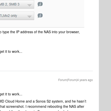
to type the IP address of the NAS into your browser,
et it to work...
Forum|Forum|4 years ago
et it to work...
a WD Cloud Home and a Sonos S2 system, and he hasn’t
that screenshot. I recommend rebooting the NAS after