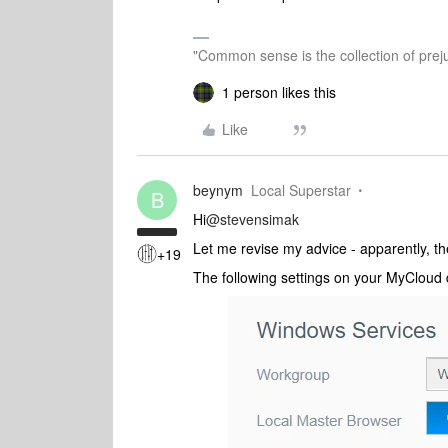
"Common sense is the collection of preju
1 person likes this
Like
beynym
Local Superstar
B
Hi
@stevensimak
Let me revise my advice - apparently, t
+19
The following settings on your MyCloud 