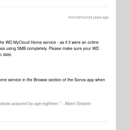
Forum|Forum|4 years ago
 the WD MyCloud Home service - as if it were an online
pass using SMB completely. Please make sure your WD
o date.
me service in the Browse section of the Sonos app when
dices acquired by age eighteen." - Albert Einstein