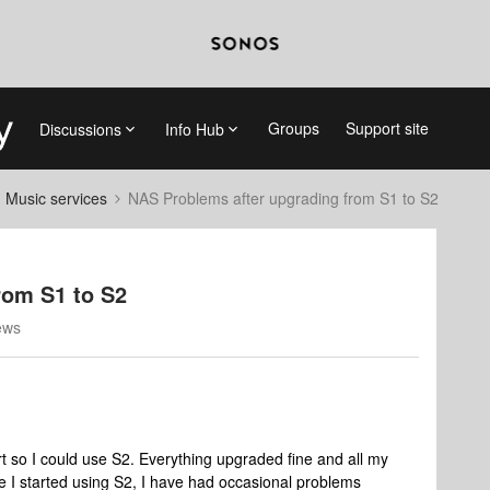
Groups
Support site
Discussions
Info Hub
d Music services
NAS Problems after upgrading from S1 to S2
rom S1 to S2
ews
t so I could use S2. Everything upgraded fine and all my
e I started using S2, I have had occasional problems