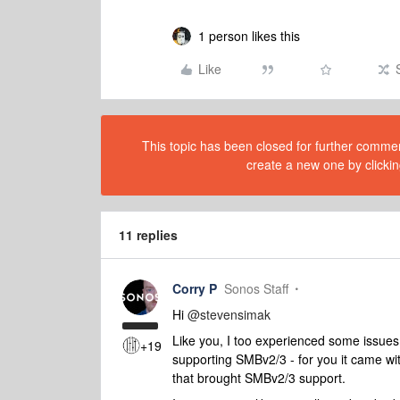
1 person likes this
Like
This topic has been closed for further comment
create a new one by clickin
11 replies
Corry P
Sonos Staff
Hi
@stevensimak
Like you, I too experienced some issue
+19
supporting SMBv2/3 - for you it came wi
that brought SMBv2/3 support.