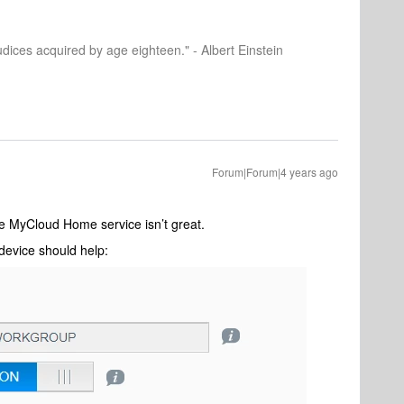
dices acquired by age eighteen." - Albert Einstein
Forum|Forum|4 years ago
he MyCloud Home service isn’t great.
device should help: