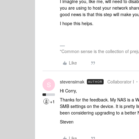
I imagine you, like me, will need to dis
you are using to host your network share
good news is that this step will make y
I hope this helps.
"Common sense is the collection of preju
Like
stevensimak
Collaborator I
AUTHOR
S
Hi Corry,
Thanks for the feedback. My NAS is a W
+1
SMB settings on the device. It is pretty 
been considering upgrading to a better 
Steven
Like