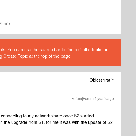
Share
s. You can use the search bar to find a similar topic, or
g Create Topic at the top of the page.
Oldest first
Forum|Forum|4 years ago
s connecting to my network share once S2 started
th the upgrade from S1, for me it was with the update of S2