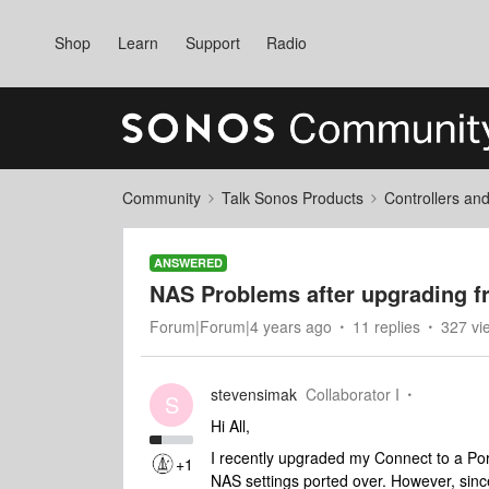
Shop
Learn
Support
Radio
Community
Talk Sonos Products
Controllers an
ANSWERED
NAS Problems after upgrading f
Forum|Forum|4 years ago
11 replies
327 vi
stevensimak
Collaborator I
S
Hi All,
I recently upgraded my Connect to a Por
+1
NAS settings ported over. However, sinc