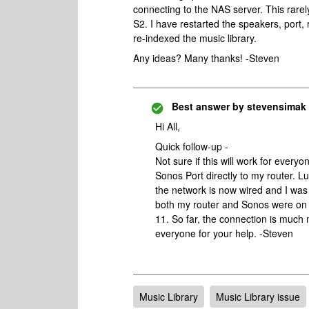
connecting to the NAS server. This rare
S2. I have restarted the speakers, port
re-indexed the music library.
Any ideas? Many thanks! -Steven
Best answer by
stevensimak
Hi All,
Quick follow-up -
Not sure if this will work for every
Sonos Port directly to my router. Lu
the network is now wired and I was 
both my router and Sonos were on c
11. So far, the connection is much 
everyone for your help. -Steven
Music Library
Music Library issue