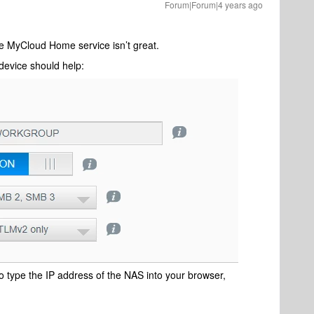
Forum|Forum|4 years ago
he MyCloud Home service isn’t great.
device should help:
to type the IP address of the NAS into your browser,