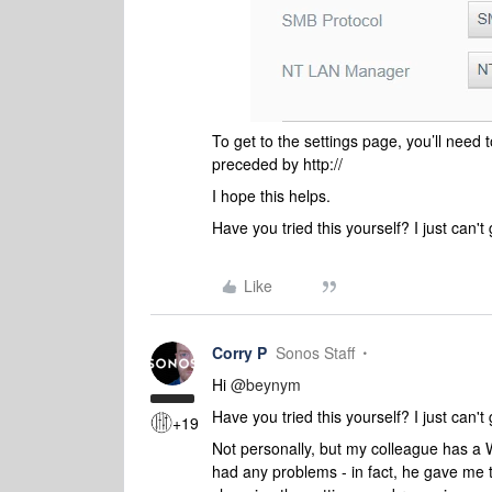
To get to the settings page, you’ll need 
preceded by http://
I hope this helps.
Have you tried this yourself? I just can't g
Like
Corry P
Sonos Staff
Hi
@beynym
Have you tried this yourself? I just can't g
+19
Not personally, but my colleague has 
had any problems - in fact, he gave me 