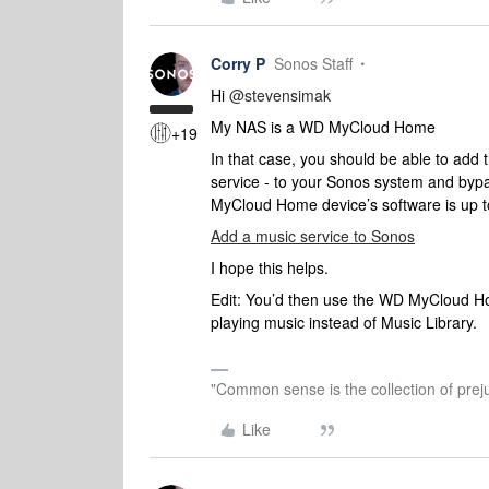
Corry P
Sonos Staff
Hi
@stevensimak
My NAS is a WD MyCloud Home
+19
In that case, you should be able to add
service - to your Sonos system and by
MyCloud Home device’s software is up t
Add a music service to Sonos
I hope this helps.
Edit: You’d then use the WD MyCloud Ho
playing music instead of Music Library.
"Common sense is the collection of preju
Like