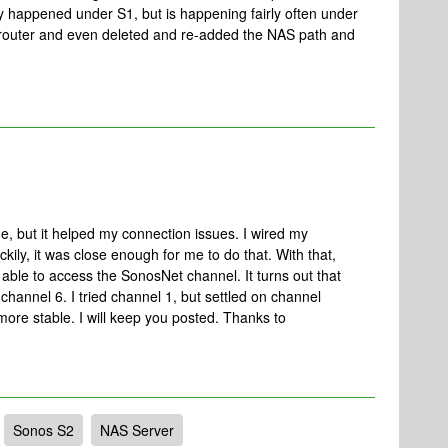
ly happened under S1, but is happening fairly often under
, router and even deleted and re-added the NAS path and
one, but it helped my connection issues. I wired my
ckily, it was close enough for me to do that. With that,
able to access the SonosNet channel. It turns out that
hannel 6. I tried channel 1, but settled on channel
more stable. I will keep you posted. Thanks to
Sonos S2
NAS Server