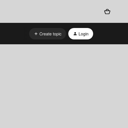
Create topic
Login