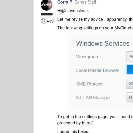
Corry P
Sonos Staff
Hi
@stevensimak
Let me revise my advice - apparently, t
+19
The following settings on your MyCloud 
To get to the settings page, you’ll need 
preceded by http://
I hope this helps.