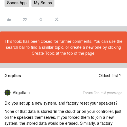
Sonos App
My Sonos
This topic has been closed for further comments. You can use the
search bar to find a similar topic, or create a new one by clicking
Create Topic at the top of the page.
2 replies
Oldest first
Airgetlam
Forum|Forum|3 years ago
Did you set up a new system, and factory reset your speakers?
None of that data is stored ‘in the cloud’ or on your controller, just
on the speakers themselves. If you forced them to join a new
system, the stored data would be erased. Similarly, a factory