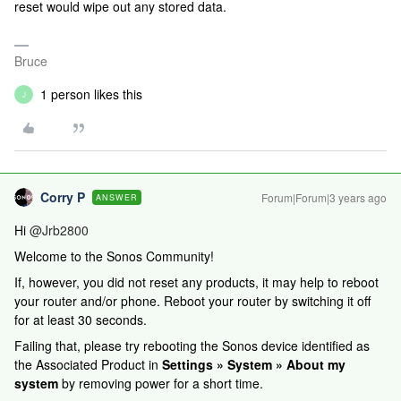
reset would wipe out any stored data.
Bruce
1 person likes this
J
Corry P
Forum|Forum|3 years ago
ANSWER
Hi
@Jrb2800
Welcome to the Sonos Community!
If, however, you did not reset any products, it may help to reboot
your router and/or phone. Reboot your router by switching it off
for at least 30 seconds.
Failing that, please try rebooting the Sonos device identified as
the Associated Product in
Settings » System » About my
system
by removing power for a short time.