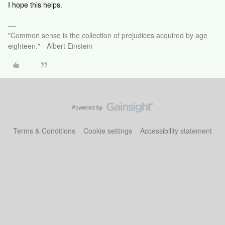
I hope this helps.
"Common sense is the collection of prejudices acquired by age
eighteen." - Albert Einstein
Terms & Conditions
Cookie settings
Accessibility statement