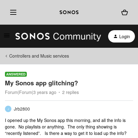
Login
Controllers and Music services
ANSWERED
My Sonos app glitching?
Forum|Forum|3 years ago
2 replies
Jrb2800
J
I opened up the My Sonos app this morning, and all the info is
gone. No playlists or anything. The only thing showing is
“recently listened”. Is there a way to get it to load up the info?