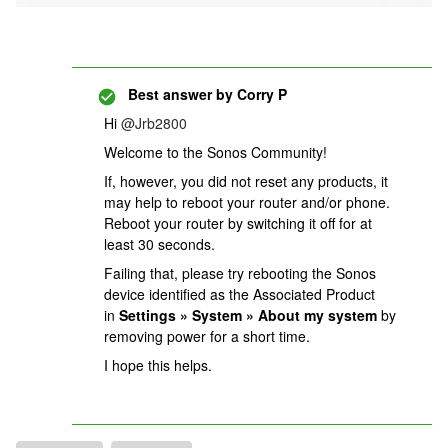
Best answer by
Corry P
Hi
@Jrb2800
Welcome to the Sonos Community!
If, however, you did not reset any products, it
may help to reboot your router and/or phone.
Reboot your router by switching it off for at
least 30 seconds.
Failing that, please try rebooting the Sonos
device identified as the Associated Product
in
Settings » System » About my system
by
removing power for a short time.
I hope this helps.