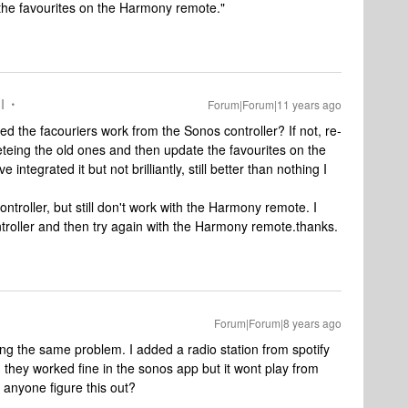
the favourites on the Harmony remote."
I
Forum|Forum|11 years ago
d the facouriers work from the Sonos controller? If not, re-
eteing the old ones and then update the favourites on the
ntegrated it but not brilliantly, still better than nothing I
ntroller, but still don't work with the Harmony remote. I
troller and then try again with the Harmony remote.thanks.
Forum|Forum|8 years ago
ving the same problem. I added a radio station from spotify
d they worked fine in the sonos app but it wont play from
. anyone figure this out?