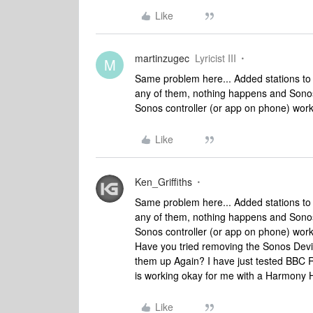
Like
martinzugec
Lyricist III
M
Same problem here... Added stations to 
any of them, nothing happens and Sonos
Sonos controller (or app on phone) wor
Like
Ken_Griffiths
Same problem here... Added stations to 
any of them, nothing happens and Sonos
Sonos controller (or app on phone) wor
Have you tried removing the Sonos Devi
them up Again? I have just tested BBC 
is working okay for me with a Harmony 
Like