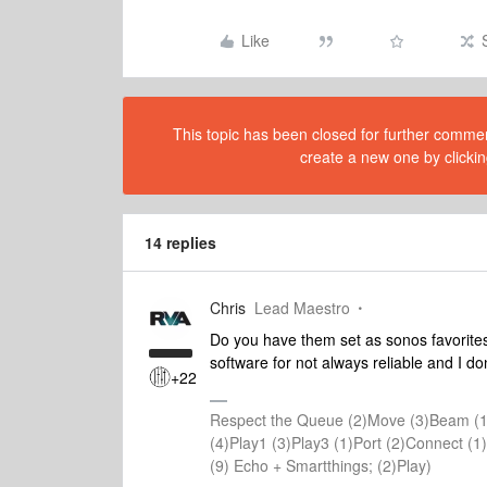
Like
This topic has been closed for further comment
create a new one by clickin
14 replies
Chris
Lead Maestro
Do you have them set as sonos favorite
software for not always reliable and I don
+22
Respect the Queue (2)Move (3)Beam (1
(4)Play1 (3)Play3 (1)Port (2)Connect 
(9) Echo + Smartthings; (2)Play)