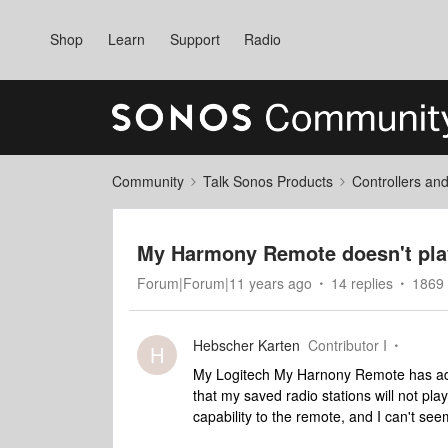
Shop
Learn
Support
Radio
Community
Talk Sonos Products
Controllers an
My Harmony Remote doesn't play
Forum|Forum|11 years ago
14 replies
1869 
Hebscher Karten
Contributor I
H
My Logitech My Harnony Remote has adde
that my saved radio stations will not pl
capability to the remote, and I can't see