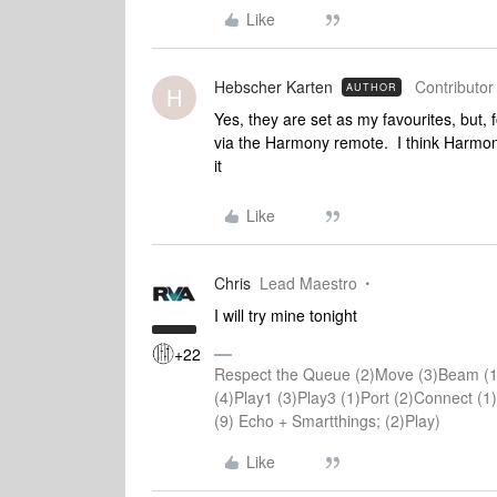
Like
Hebscher Karten
Contributor 
AUTHOR
H
Yes, they are set as my favourites, but,
via the Harmony remote. I think Harmo
it
Like
Chris
Lead Maestro
I will try mine tonight
+22
Respect the Queue (2)Move (3)Beam (1
(4)Play1 (3)Play3 (1)Port (2)Connect 
(9) Echo + Smartthings; (2)Play)
Like