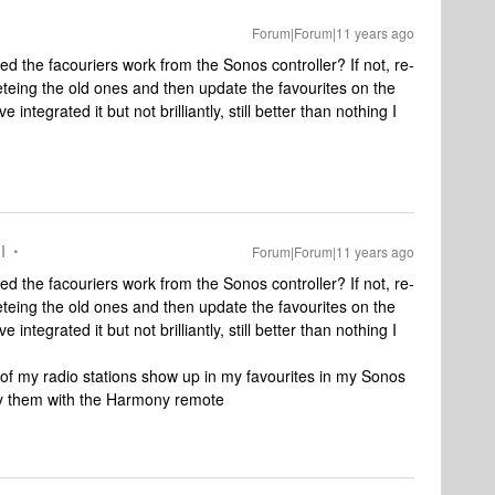
Forum|Forum|11 years ago
d the facouriers work from the Sonos controller? If not, re-
eteing the old ones and then update the favourites on the
ntegrated it but not brilliantly, still better than nothing I
I
Forum|Forum|11 years ago
d the facouriers work from the Sonos controller? If not, re-
eteing the old ones and then update the favourites on the
ntegrated it but not brilliantly, still better than nothing I
l of my radio stations show up in my favourites in my Sonos
lay them with the Harmony remote