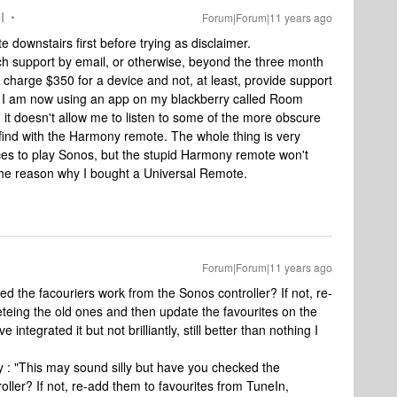
I
Forum|Forum|11 years ago
 downstairs first before trying as disclaimer.
ech support by email, or otherwise, beyond the three month
charge $350 for a device and not, at least, provide support
d. I am now using an app on my blackberry called Room
it doesn't allow me to listen to some of the more obscure
o find with the Harmony remote. The whole thing is very
ces to play Sonos, but the stupid Harmony remote won't
s the reason why I bought a Universal Remote.
Forum|Forum|11 years ago
d the facouriers work from the Sonos controller? If not, re-
eteing the old ones and then update the favourites on the
ntegrated it but not brilliantly, still better than nothing I
ay : "This may sound silly but have you checked the
er? If not, re-add them to favourites from TuneIn,