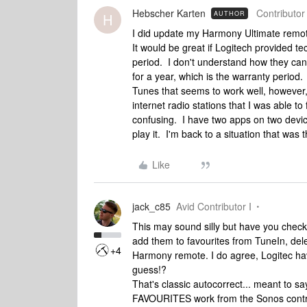
Hebscher Karten
Contributor 
AUTHOR
H
I did update my Harmony Ultimate remote
It would be great if Logitech provided t
period. I don't understand how they can 
for a year, which is the warranty perio
Tunes that seems to work well, however, 
internet radio stations that I was able t
confusing. I have two apps on two devi
play it. I'm back to a situation that wa
Like
jack_c85
Avid Contributor I
This may sound silly but have you checke
add them to favourites from TuneIn, del
+4
Harmony remote. I do agree, Logitec have i
guess!?
That's classic autocorrect... meant to s
FAVOURITES work from the Sonos controll