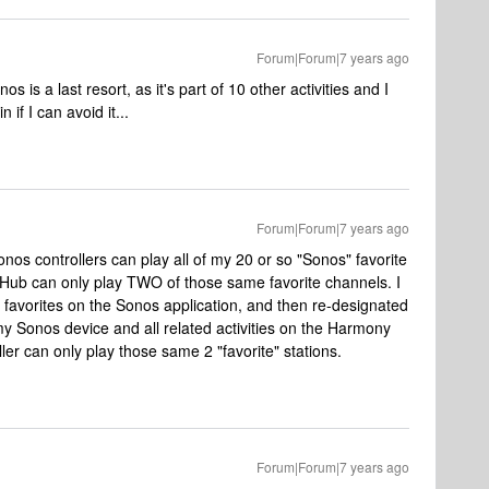
Forum|Forum|7 years ago
os is a last resort, as it's part of 10 other activities and I
if I can avoid it...
Forum|Forum|7 years ago
onos controllers can play all of my 20 or so "Sonos" favorite
ub can only play TWO of those same favorite channels. I
 favorites on the Sonos application, and then re-designated
my Sonos device and all related activities on the Harmony
ller can only play those same 2 "favorite" stations.
Forum|Forum|7 years ago