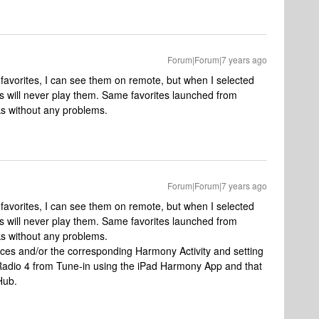
Forum|Forum|7 years ago
favorites, I can see them on remote, but when I selected
 will never play them. Same favorites launched from
ks without any problems.
Forum|Forum|7 years ago
favorites, I can see them on remote, but when I selected
 will never play them. Same favorites launched from
ks without any problems.
ces and/or the corresponding Harmony Activity and setting
Radio 4 from Tune-in using the iPad Harmony App and that
Hub.