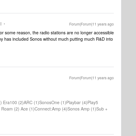
I
Forum|Forum|11 years ago
 for some reason, the radio stations are no longer accessible
ny has included Sonos without much putting much R&D into
Forum|Forum|11 years ago
) Era100 (2)ARC (1)SonosOne (1)Playbar (4)Play5
(1) Roam (2) Ace (1)Connect:Amp (4)Sonos Amp (1)Sub +