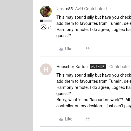
jack_c85
Avid Contributor I
This may sound silly but have you checke
add them to favourites from TuneIn, del
+4
Harmony remote. I do agree, Logitec have i
guess!?
Like
Hebscher Karten
Contributor 
AUTHOR
H
This may sound silly but have you checke
add them to favourites from TuneIn, del
Harmony remote. I do agree, Logitec have i
guess!?
Sorry, what is the "facouriers work"? Al
controller on my desktop, I just can't p
Like