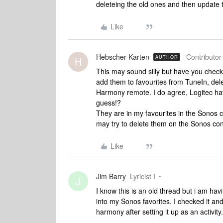
deleteing the old ones and then update 
Like
Hebscher Karten
Contributor 
AUTHOR
H
This may sound silly but have you checke
add them to favourites from TuneIn, del
Harmony remote. I do agree, Logitec have i
guess!?
They are in my favourites in the Sonos co
may try to delete them on the Sonos con
Like
Jim Barry
Lyricist I
J
I know this is an old thread but i am ha
into my Sonos favorites. I checked it an
harmony after setting it up as an activity