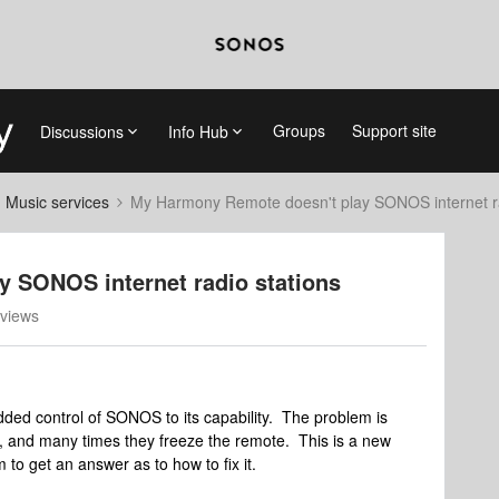
Groups
Support site
Discussions
Info Hub
d Music services
My Harmony Remote doesn't play SONOS internet ra
 SONOS internet radio stations
views
d control of SONOS to its capability. The problem is
ay, and many times they freeze the remote. This is a new
m to get an answer as to how to fix it.