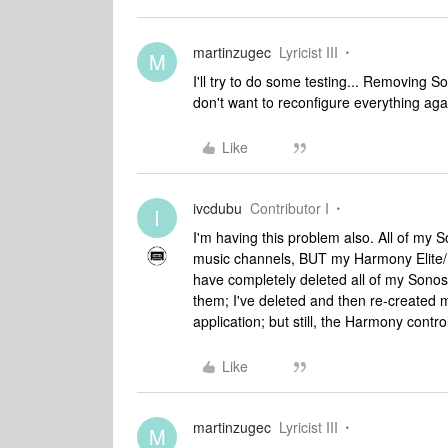
martinzugec
Lyricist III
M
I'll try to do some testing... Removing Son
don't want to reconfigure everything again 
Like
ivcdubu
Contributor I
I
I'm having this problem also. All of my S
music channels, BUT my Harmony Elite/H
have completely deleted all of my Sonos
them; I've deleted and then re-created 
application; but still, the Harmony contro
Like
martinzugec
Lyricist III
M