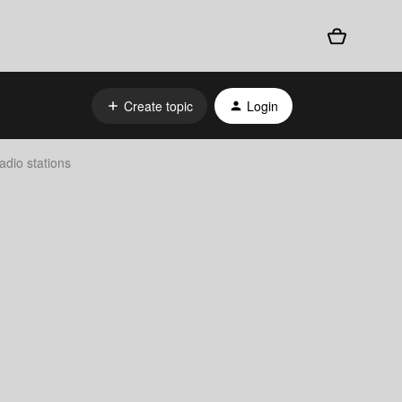
Create topic
Login
dio stations