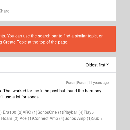
Share
s. You can use the search bar to find a similar topic, or
g Create Topic at the top of the page.
Oldest first
Forum|Forum|11 years ago
s. That worked for me in he past but found the harmony
't use a lot for sonos.
) Era100 (2)ARC (1)SonosOne (1)Playbar (4)Play5
(1) Roam (2) Ace (1)Connect:Amp (4)Sonos Amp (1)Sub +