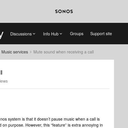
Groups
Support site
Discussions
Info Hub
d Music services
Mute sound when receiving a call
l
iews
onos system is that it doesn’t pause music when a call is
d on purpose. However, this “feature” is extra annoying in