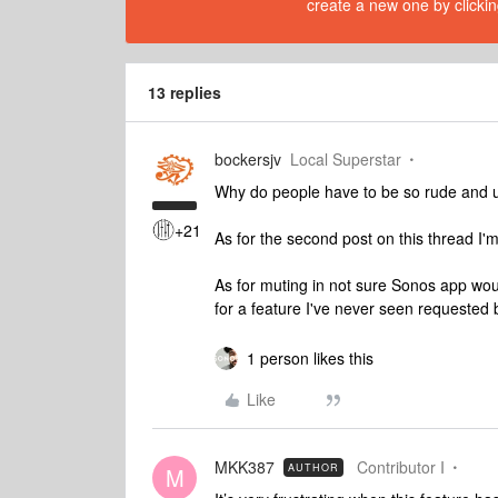
create a new one by clickin
13 replies
bockersjv
Local Superstar
Why do people have to be so rude and 
+21
As for the second post on this thread I'
As for muting in not sure Sonos app wou
for a feature I've never seen requested
1 person likes this
Like
MKK387
Contributor I
AUTHOR
M