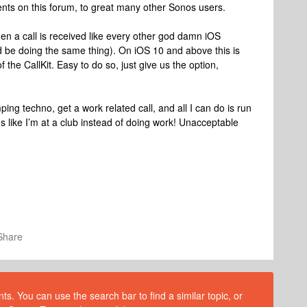
nts on this forum, to great many other Sonos users.
n a call is received like every other god damn iOS
d be doing the same thing). On iOS 10 and above this is
 the CallKit. Easy to do so, just give us the option,
mping techno, get a work related call, and all I can do is run
 like I’m at a club instead of doing work! Unacceptable
Share
s. You can use the search bar to find a similar topic, or