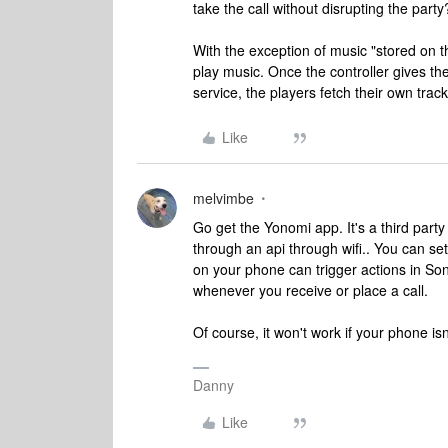
take the call without disrupting the party
With the exception of music "stored on t
play music. Once the controller gives th
service, the players fetch their own tra
Like
melvimbe
Go get the Yonomi app. It's a third par
through an api through wifi.. You can se
on your phone can trigger actions in S
whenever you receive or place a call.
Of course, it won't work if your phone i
Danny
Like