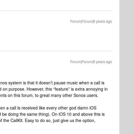
Forum|Forum|8 years ago
Forum|Forum|8 years ago
onos system is that it doesn’t pause music when a call is
d on purpose. However, this “feature” is extra annoying in
nts on this forum, to great many other Sonos users.
n a call is received like every other god damn iOS
d be doing the same thing). On iOS 10 and above this is
 the CallKit. Easy to do so, just give us the option,