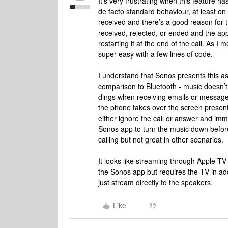
It’s very frustrating when this feature h
de facto standard behaviour, at least on
received and there’s a good reason for th
received, rejected, or ended and the ap
restarting it at the end of the call. As 
super easy with a few lines of code.
I understand that Sonos presents this a
comparison to Bluetooth - music doesn’t
dings when receiving emails or messages.
the phone takes over the screen present
either ignore the call or answer and imm
Sonos app to turn the music down before 
calling but not great in other scenarios.
It looks like streaming through Apple T
the Sonos app but requires the TV in addi
just stream directly to the speakers.
Like