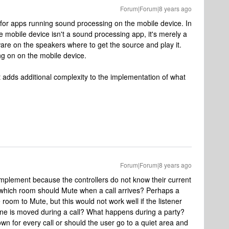
Forum|Forum|8 years ago
 for apps running sound processing on the mobile device. In
e mobile device isn't a sound processing app, it's merely a
tware on the speakers where to get the source and play it.
g on on the mobile device.
t adds additional complexity to the implementation of what
Forum|Forum|8 years ago
o implement because the controllers do not know their current
g, which room should Mute when a call arrives? Perhaps a
room to Mute, but this would not work well if the listener
e is moved during a call? What happens during a party?
n for every call or should the user go to a quiet area and