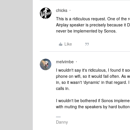
chicks
This is a ridiculous request. One of th
Airplay speaker is precisely because it D
never be implemented by Sonos.
Like
melvimbe
I wouldn't say it's ridiculous, I found it
phone on wifi, so it would fail often. As
in, so it wasn't 'dynamic' in that regard.
calls in.
I wouldn't be bothered if Sonos implement
with muting the speakers by hard button
Danny