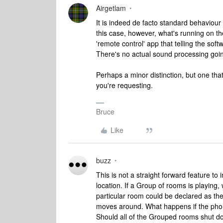
Airgetlam
It is indeed de facto standard behaviour
this case, however, what's running on th
'remote control' app that telling the sof
There's no actual sound processing goin
Perhaps a minor distinction, but one tha
you're requesting.
Bruce
Like
buzz
This is not a straight forward feature t
location. If a Group of rooms is playin
particular room could be declared as the 
moves around. What happens if the phon
Should all of the Grouped rooms shut dow