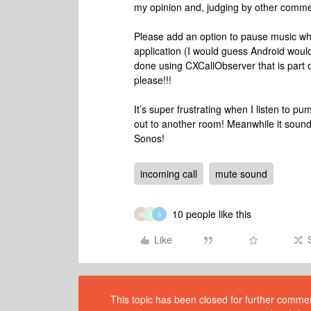
my opinion and, judging by other comme
Please add an option to pause music whe
application (I would guess Android woul
done using CXCallObserver that is part of
please!!!
It’s super frustrating when I listen to pu
out to another room! Meanwhile it sounds
Sonos!
incoming call
mute sound
10 people like this
M
A
S
Like
This topic has been closed for further comment