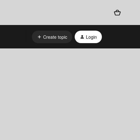
Create topic
Login