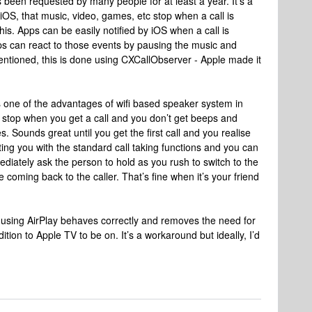
as been requested by many people for at least a year. It’s a
 iOS, that music, video, games, etc stop when a call is
is. Apps can be easily notified by iOS when a call is
ps can react to those events by pausing the music and
I mentioned, this is done using CXCallObserver - Apple made it
s one of the advantages of wifi based speaker system in
 stop when you get a call and you don’t get beeps and
 Sounds great until you get the first call and you realise
ing you with the standard call taking functions and you can
ediately ask the person to hold as you rush to switch to the
coming back to the caller. That’s fine when it’s your friend
V using AirPlay behaves correctly and removes the need for
tion to Apple TV to be on. It’s a workaround but ideally, I’d