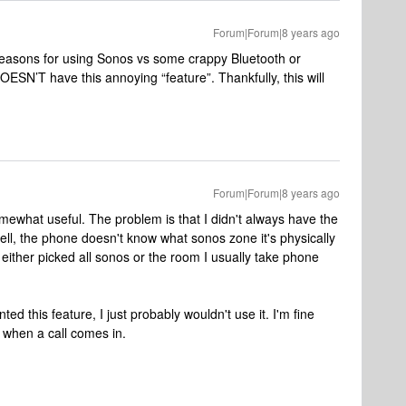
Forum|Forum|8 years ago
e reasons for using Sonos vs some crappy Bluetooth or
OESN’T have this annoying “feature”. Thankfully, this will
Forum|Forum|8 years ago
 somewhat useful. The problem is that I didn't always have the
 well, the phone doesn't know what sonos zone it's physically
 I either picked all sonos or the room I usually take phone
ed this feature, I just probably wouldn't use it. I'm fine
 when a call comes in.