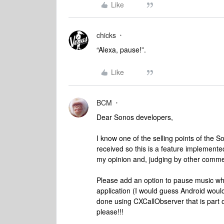
Like
chicks
“Alexa, pause!”.
Like
BCM
Dear Sonos developers,
I know one of the selling points of the S
received so this is a feature implemente
my opinion and, judging by other comme
Please add an option to pause music whe
application (I would guess Android woul
done using CXCallObserver that is part of
please!!!