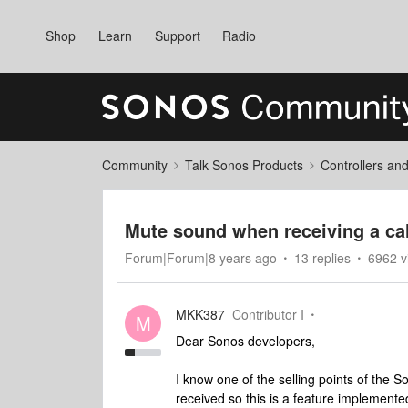
Shop
Learn
Support
Radio
Community
Talk Sonos Products
Controllers an
Mute sound when receiving a cal
Forum|Forum|8 years ago
13 replies
6962 v
MKK387
Contributor I
M
Dear Sonos developers,
I know one of the selling points of the S
received so this is a feature implemente