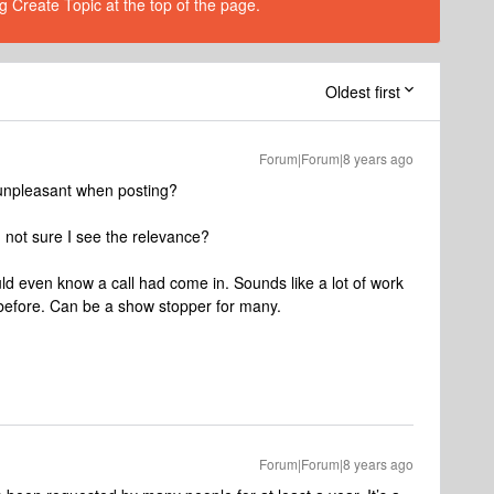
g Create Topic at the top of the page.
Oldest first
Forum|Forum|8 years ago
unpleasant when posting?
m not sure I see the relevance?
ld even know a call had come in. Sounds like a lot of work
 before. Can be a show stopper for many.
Forum|Forum|8 years ago