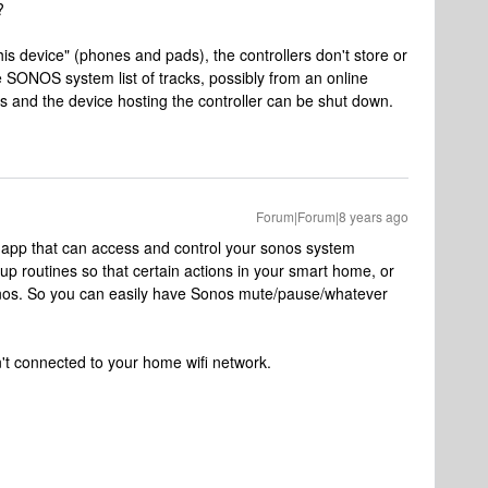
?
his device" (phones and pads), the controllers don't store or
e SONOS system list of tracks, possibly from an online
cks and the device hosting the controller can be shut down.
Forum|Forum|8 years ago
ty app that can access and control your sonos system
tup routines so that certain actions in your smart home, or
onos. So you can easily have Sonos mute/pause/whatever
sn't connected to your home wifi network.