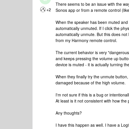
There seems to be an issue with the wa
+2
Sonos app or from a remote control (li
When the speaker has been muted and th
automatically unmuted. If I click the phys
automatically unmute. But this does no
from my Harmony remote control.
The current behavior is very "dangerou
and keeps pressing the volume up button
device is muted - it is actually turning t
When they finally try the unmute button,
damaged because of the high volume.
I'm not sure if this is a bug or intentiona
At least is it not consistent with how th
Any thoughts?
I have this happen as well. I have a Lo