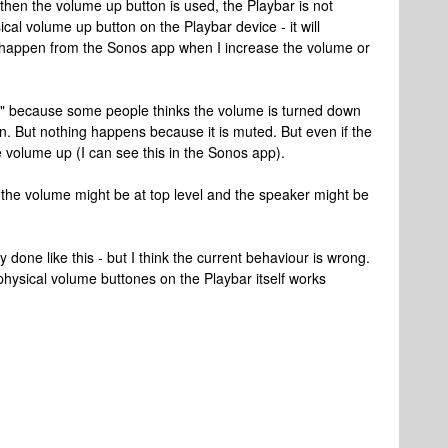
en the volume up button is used, the Playbar is not
ical volume up button on the Playbar device - it will
t happen from the Sonos app when I increase the volume or
s" because some people thinks the volume is turned down
. But nothing happens because it is muted. But even if the
he volume up (I can see this in the Sonos app).
 the volume might be at top level and the speaker might be
lly done like this - but I think the current behaviour is wrong.
e physical volume buttones on the Playbar itself works