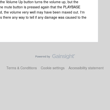
he Volume Up button turns the volume up, but the
 the mute button is pressed again that the PLAYBASE
ed, the volume very well may have been maxed out. I'm
 there any way to tell if any damage was caused to the
Terms & Conditions
Cookie settings
Accessibility statement