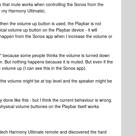
y that mute works when controlling the Sonos from the
ke my Harmony Ultimate).
en the volume up button is used, the Playbar is not
ical volume up button on the Playbar device - it will
t happen from the Sonos app when I increase the volume or
s" because some people thinks the volume is turned down
. But nothing happens because it is muted. But even if the
he volume up (I can see this in the Sonos app).
 the volume might be at top level and the speaker might be
lly done like this - but I think the current behaviour is wrong.
e physical volume buttones on the Playbar itself works
gitech Harmony Ultimate remote and discovered the hard