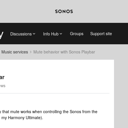
Groups
Support site
Discussions
Info Hub
d Music services
Mute behavior with Sonos Playbar
ar
ews
y that mute works when controlling the Sonos from the
ke my Harmony Ultimate).