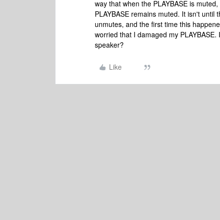
way that when the PLAYBASE is muted, t
PLAYBASE remains muted. It isn't until
unmutes, and the first time this happen
worried that I damaged my PLAYBASE. Is
speaker?
Like