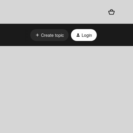
Create topic
Login