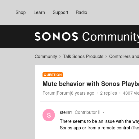
Shop
Learn
Support
Radio
Community
Talk Sonos Products
Controllers an
QUESTION
Mute behavior with Sonos Playb
Forum|Forum|8 years ago
2 replies
4307 vi
steinrr
Contributor II
S
There seems to be an issue with the wa
Sonos app or from a remote control (li