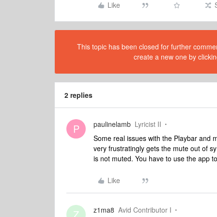
Like
This topic has been closed for further comment
create a new one by clickin
2 replies
paulinelamb
Lyricist II
P
Some real issues with the Playbar and m
very frustratingly gets the mute out of 
is not muted. You have to use the app 
Like
z1ma8
Avid Contributor I
Z