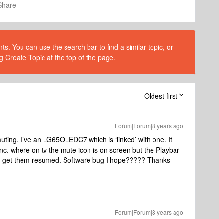
Share
s. You can use the search bar to find a similar topic, or
g Create Topic at the top of the page.
Oldest first
Forum|Forum|8 years ago
uting. I’ve an LG65OLEDC7 which is ‘linked’ with one. It
sync, where on tv the mute icon is on screen but the Playbar
to get them resumed. Software bug I hope????? Thanks
Forum|Forum|8 years ago