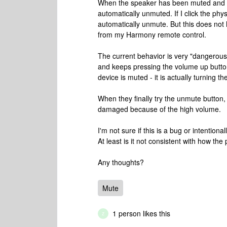
When the speaker has been muted and th
automatically unmuted. If I click the phys
automatically unmute. But this does no
from my Harmony remote control.
The current behavior is very "dangerou
and keeps pressing the volume up button
device is muted - it is actually turning t
When they finally try the unmute button,
damaged because of the high volume.
I'm not sure if this is a bug or intentiona
At least is it not consistent with how th
Any thoughts?
Mute
1 person likes this
Z