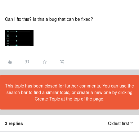
Can I fix this? Is this a bug that can be fixed?
This topic has been closed for further comments. You can use the
search bar to find a similar topic, or create a new one by clicking
Create Topic at the top of the page.
3 replies
Oldest first