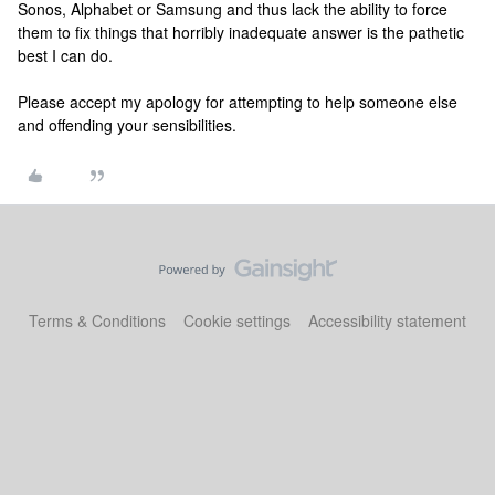
Sonos, Alphabet or Samsung and thus lack the ability to force
them to fix things that horribly inadequate answer is the pathetic
best I can do.
Please accept my apology for attempting to help someone else
and offending your sensibilities.
Terms & Conditions
Cookie settings
Accessibility statement