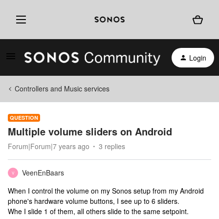
Login
Controllers and Music services
QUESTION
Multiple volume sliders on Android
Forum|Forum|7 years ago
3 replies
VeenEnBaars
V
When I control the volume on my Sonos setup from my Android
phone's hardware volume buttons, I see up to 6 sliders.
Whe I slide 1 of them, all others slide to the same setpoint.