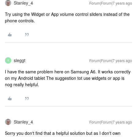
Stanley_4
Forum|Forum|7 years ago
Try using the Widget or App volume control sliders instead of the
phone controls.
sleggt
Forum|Forum|7 years ago
S
I have the same problem here on Samsung A6. It works correctly
on my Android tablet The suggestion tot use widgets or app is
nog really helpful.
Stanley_4
Forum|Forum|7 years ago
Sorry you don't find that a helpful solution but as I don't own