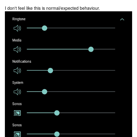
I don't feel like this is normal/expected behaviour.