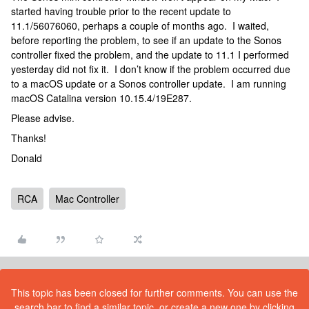
started having trouble prior to the recent update to
11.1/56076060, perhaps a couple of months ago. I waited,
before reporting the problem, to see if an update to the Sonos
controller fixed the problem, and the update to 11.1 I performed
yesterday did not fix it. I don’t know if the problem occurred due
to a macOS update or a Sonos controller update. I am running
macOS Catalina version 10.15.4/19E287.
Please advise.
Thanks!
Donald
RCA
Mac Controller
This topic has been closed for further comments. You can use the
search bar to find a similar topic, or create a new one by clicking