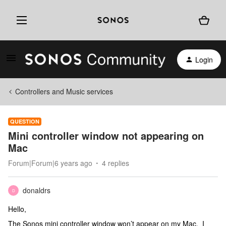
Login
Controllers and Music services
QUESTION
Mini controller window not appearing on
Mac
Forum|Forum|6 years ago
4 replies
donaldrs
D
Hello,
The Sonos mini controller window won’t appear on my Mac. I