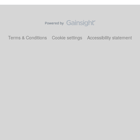
Terms & Conditions
Cookie settings
Accessibility statement