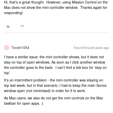
Hi, that’s a great thought. However, using Mission Control on the
Mac does not show the mini controller window. Thanks again for
responding!
Toosh1054
Forum|Forum|6 years ago
T
I have a similar issue; the mini controller shows, but it does not
stay on top of open windows. As soon as I click another window
the controller goes to the back. I can’t find a tick box for ‘stay on
top’
It’s an intermittent problem - the mini controller was staying on
top last week, but in that scenario, I had to keep the main Sonos
window open (not minimised) in order for it to work.
As Mac users, we also do not get the mini controls on the Mac
taskbar for open apps. :(