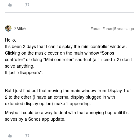
7Mike
Forum|Forum|5 years ago
Hello,
It’s been 2 days that I can’t display the mini controller window..
Clicking on the music cover on the main window “Sonos
controller” or doing “Mini controller” shortcut (alt + cmd + 2) don’t
solve anything.
It just “disappears”.
But I just find out that moving the main window from Display 1 or
2 to the other (I have an external display plugged in with
extended display option) make it appearing.
Maybe it could be a way to deal with that annoying bug until it’s
solves by a Sonos app update.