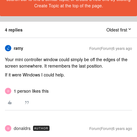
Create Topic at the top of the page.
4 replies
Oldest first
ratty
Forum|Forum|6 years ago
Your mini controller window could simply be off the edges of the
screen somewhere. It remembers the last position.
If it were Windows I could help.
1 person likes this
D
donaldrs
Forum|Forum|6 years ago
AUTHOR
D