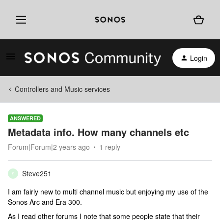
Login
Controllers and Music services
ANSWERED
Metadata info. How many channels etc
Forum|Forum|2 years ago
1 reply
Steve251
S
I am fairly new to multi channel music but enjoying my use of the
Sonos Arc and Era 300.
As I read other forums I note that some people state that their