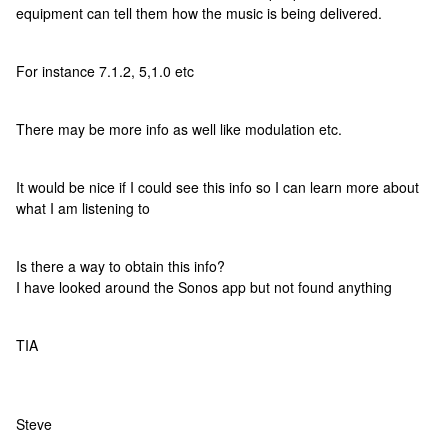
equipment can tell them how the music is being delivered.
For instance 7.1.2, 5,1.0 etc
There may be more info as well like modulation etc.
It would be nice if I could see this info so I can learn more about
what I am listening to
Is there a way to obtain this info?
I have looked around the Sonos app but not found anything
TIA
Steve