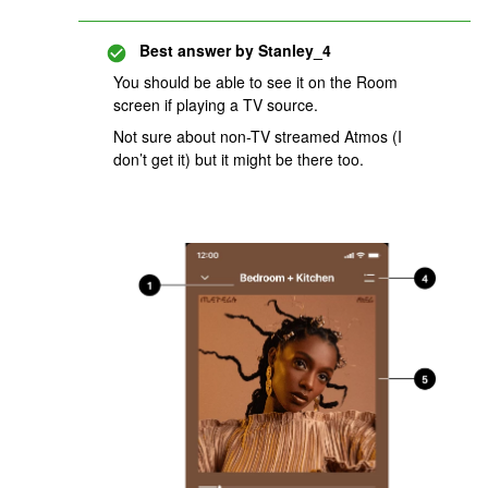
Best answer by
Stanley_4
You should be able to see it on the Room
screen if playing a TV source.
Not sure about non-TV streamed Atmos (I
don’t get it) but it might be there too.