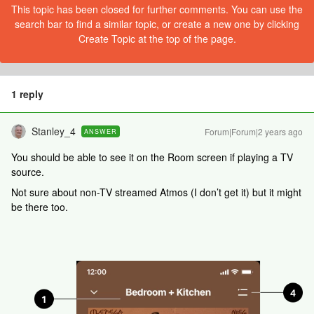
This topic has been closed for further comments. You can use the
search bar to find a similar topic, or create a new one by clicking
Create Topic at the top of the page.
1 reply
Stanley_4
Forum|Forum|2 years ago
ANSWER
You should be able to see it on the Room screen if playing a TV
source.
Not sure about non-TV streamed Atmos (I don’t get it) but it might
be there too.