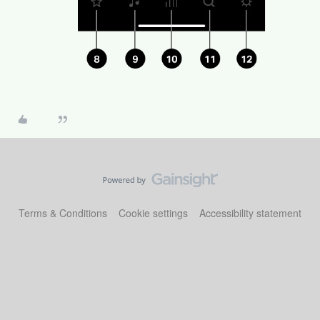
Terms & Conditions
Cookie settings
Accessibility statement