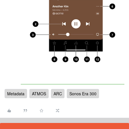
Metadata
ATMOS
ARC
Sonos Era 300