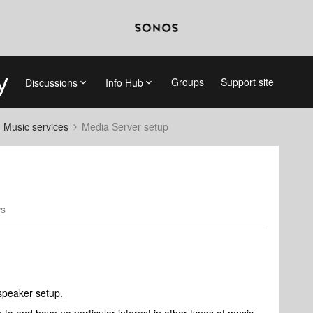
Groups
Support site
Discussions
Info Hub
d Music services
Media Server setup
ws
speaker setup.