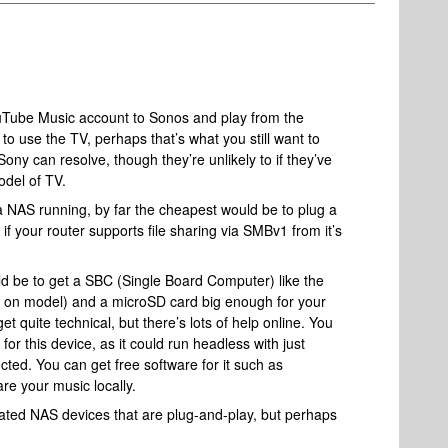
uTube Music account to Sonos and play from the
to use the TV, perhaps that’s what you still want to
ny can resolve, though they’re unlikely to if they’ve
odel of TV.
a NAS running, by far the cheapest would be to plug a
 if your router supports file sharing via SMBv1 from it’s
d be to get a SBC (Single Board Computer) like the
 on model) and a microSD card big enough for your
et quite technical, but there’s lots of help online. You
for this device, as it could run headless with just
ed. You can get free software for it such as
e your music locally.
ated NAS devices that are plug-and-play, but perhaps