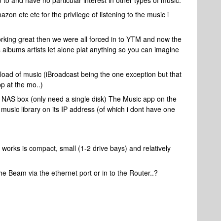
n to and have no particular interest in other types of music.
zon etc etc for the privilege of listening to the music i
rking great then we were all forced in to YTM and now the
 albums artists let alone plat anything so you can imagine
load of music (iBroadcast being the one exception but that
p at the mo..)
ll NAS box (only need a single disk) The Music app on the
music library on its IP address (of which i dont have one
rks is compact, small (1-2 drive bays) and relatively
 the Beam via the ethernet port or in to the Router..?