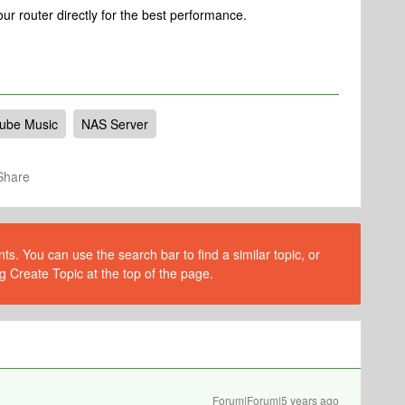
ur router directly for the best performance.
ube Music
NAS Server
Share
s. You can use the search bar to find a similar topic, or
g Create Topic at the top of the page.
Forum|Forum|5 years ago