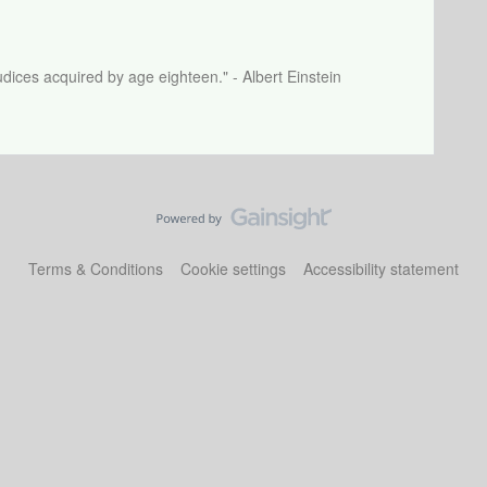
dices acquired by age eighteen." - Albert Einstein
Terms & Conditions
Cookie settings
Accessibility statement