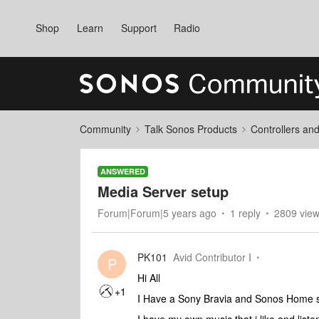
Shop
Learn
Support
Radio
Community
Talk Sonos Products
Controllers an
ANSWERED
Media Server setup
Forum|Forum|5 years ago
1 reply
2809 vie
PK101
Avid Contributor I
P
Hi All
+1
I Have a Sony Bravia and Sonos Home 