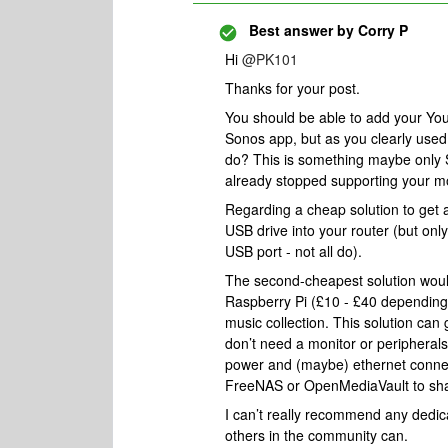
Best answer by
Corry P
Hi
@PK101
Thanks for your post.
You should be able to add your Yo
Sonos app, but as you clearly used 
do? This is something maybe only So
already stopped supporting your m
Regarding a cheap solution to get 
USB drive into your router (but only
USB port - not all do).
The second-cheapest solution woul
Raspberry Pi (£10 - £40 depending
music collection. This solution can g
don’t need a monitor or peripherals 
power and (maybe) ethernet connect
FreeNAS or OpenMediaVault to shar
I can’t really recommend any dedic
others in the community can.