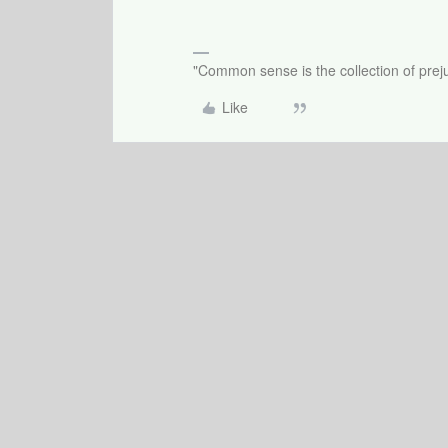
"Common sense is the collection of preju
Like