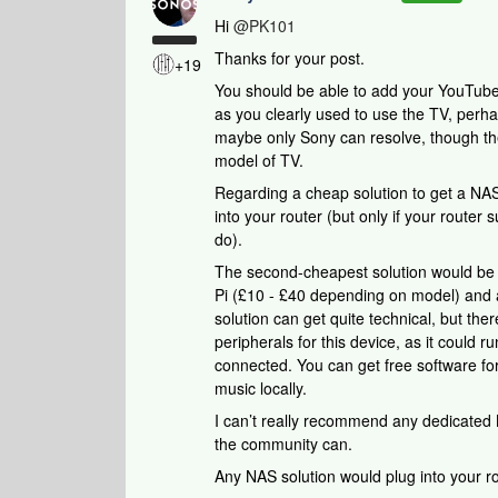
Hi
@PK101
Thanks for your post.
+19
You should be able to add your YouTube
as you clearly used to use the TV, perha
maybe only Sony can resolve, though they
model of TV.
Regarding a cheap solution to get a NAS
into your router (but only if your router 
do).
The second-cheapest solution would be 
Pi (£10 - £40 depending on model) and a
solution can get quite technical, but ther
peripherals for this device, as it could
connected. You can get free software f
music locally.
I can’t really recommend any dedicated 
the community can.
Any NAS solution would plug into your ro