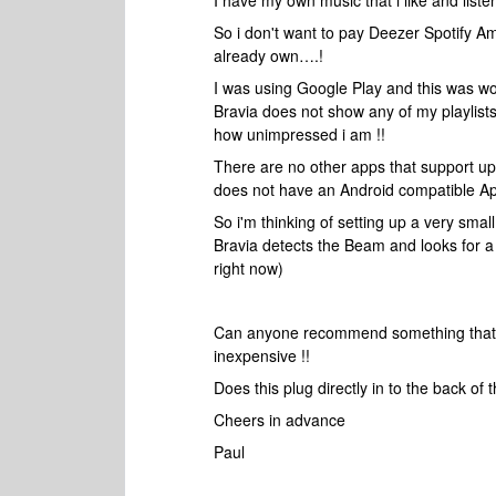
I have my own music that i like and liste
So i don't want to pay Deezer Spotify Ama
already own….!
I was using Google Play and this was wo
Bravia does not show any of my playlists
how unimpressed i am !!
There are no other apps that support up
does not have an Android compatible Ap
So i'm thinking of setting up a very sma
Bravia detects the Beam and looks for a 
right now)
Can anyone recommend something that wo
inexpensive !!
Does this plug directly in to the back of
Cheers in advance
Paul