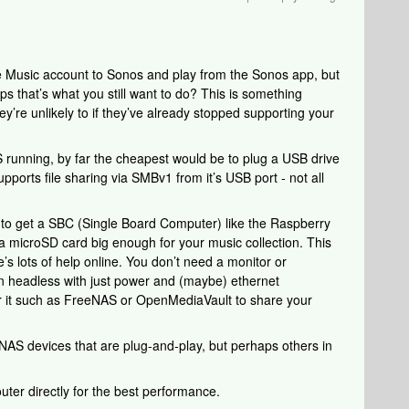
 Music account to Sonos and play from the Sonos app, but
ps that’s what you still want to do? This is something
’re unlikely to if they’ve already stopped supporting your
 running, by far the cheapest would be to plug a USB drive
supports file sharing via SMBv1 from it’s USB port - not all
to get a SBC (Single Board Computer) like the Raspberry
 microSD card big enough for your music collection. This
e’s lots of help online. You don’t need a monitor or
 run headless with just power and (maybe) ethernet
or it such as FreeNAS or OpenMediaVault to share your
NAS devices that are plug-and-play, but perhaps others in
uter directly for the best performance.