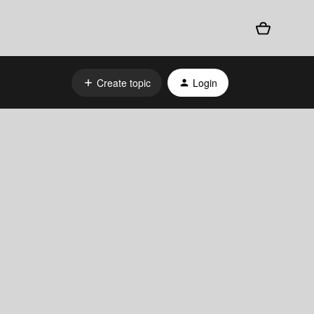
Create topic
Login