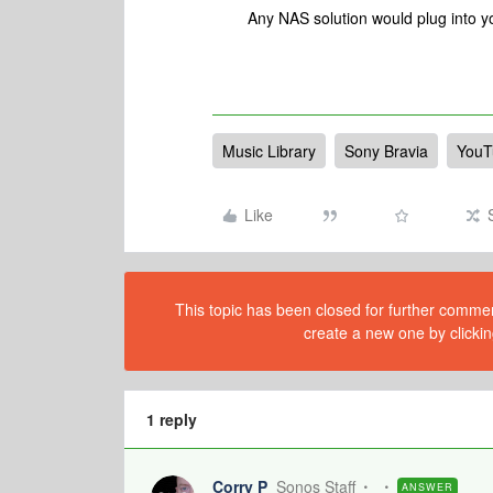
Any NAS solution would plug into yo
Music Library
Sony Bravia
YouT
Like
This topic has been closed for further comment
create a new one by clickin
1 reply
Corry P
Sonos Staff
ANSWER