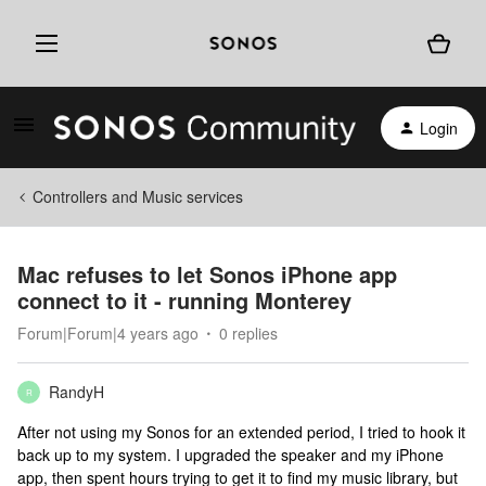
Login
Controllers and Music services
Mac refuses to let Sonos iPhone app
connect to it - running Monterey
Forum|Forum|4 years ago
0 replies
RandyH
R
After not using my Sonos for an extended period, I tried to hook it
back up to my system. I upgraded the speaker and my iPhone
app, then spent hours trying to get it to find my music library, but