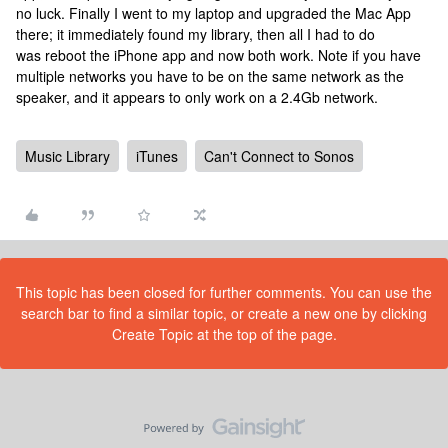
no luck. Finally I went to my laptop and upgraded the Mac App
there; it immediately found my library, then all I had to do
was reboot the iPhone app and now both work. Note if you have
multiple networks you have to be on the same network as the
speaker, and it appears to only work on a 2.4Gb network.
Music Library
iTunes
Can't Connect to Sonos
This topic has been closed for further comments. You can use the
search bar to find a similar topic, or create a new one by clicking
Create Topic at the top of the page.