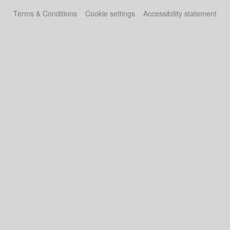
Terms & Conditions
Cookie settings
Accessibility statement