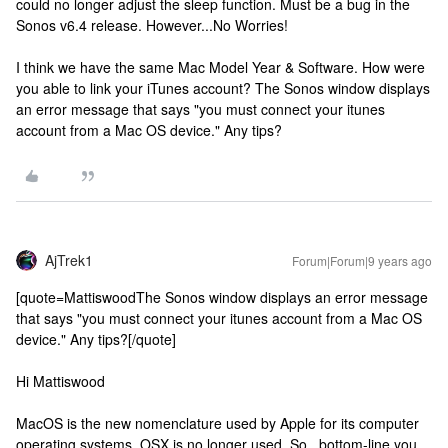
could no longer adjust the sleep function. Must be a bug in the
Sonos v6.4 release. However...No Worries!
I think we have the same Mac Model Year & Software. How were
you able to link your iTunes account? The Sonos window displays
an error message that says "you must connect your itunes
account from a Mac OS device." Any tips?
AjTrek1
Forum|Forum|9 years ago
[quote=MattiswoodThe Sonos window displays an error message
that says "you must connect your itunes account from a Mac OS
device." Any tips?[/quote]
Hi Mattiswood
MacOS is the new nomenclature used by Apple for its computer
operating systems. OSX is no longer used. So...bottom-line you