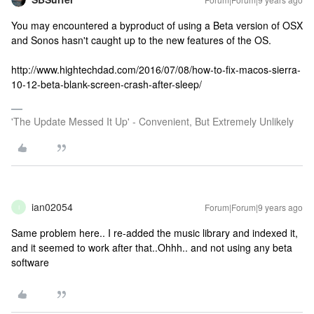
You may encountered a byproduct of using a Beta version of OSX
and Sonos hasn't caught up to the new features of the OS.
http://www.hightechdad.com/2016/07/08/how-to-fix-macos-sierra-
10-12-beta-blank-screen-crash-after-sleep/
'The Update Messed It Up' - Convenient, But Extremely Unlikely
ian02054
Forum|Forum|9 years ago
I
Same problem here.. I re-added the music library and indexed it,
and it seemed to work after that..Ohhh.. and not using any beta
software