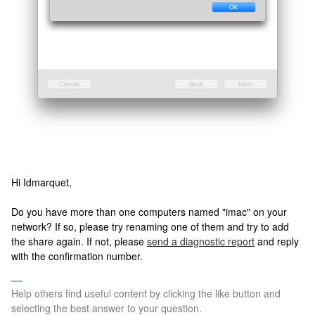
Hi Idmarquet,
Do you have more than one computers named "imac" on your
network? If so, please try renaming one of them and try to add
the share again. If not, please
send a diagnostic report
and reply
with the confirmation number.
Help others find useful content by clicking the like button and
selecting the best answer to your question.