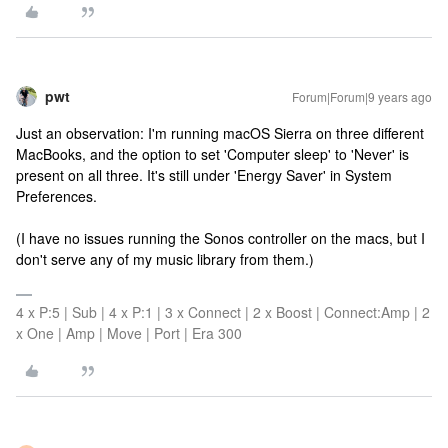
pwt
Forum|Forum|9 years ago
Just an observation: I'm running macOS Sierra on three different
MacBooks, and the option to set 'Computer sleep' to 'Never' is
present on all three. It's still under 'Energy Saver' in System
Preferences.
(I have no issues running the Sonos controller on the macs, but I
don't serve any of my music library from them.)
4 x P:5 | Sub | 4 x P:1 | 3 x Connect | 2 x Boost | Connect:Amp | 2
x One | Amp | Move | Port | Era 300