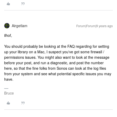
Airgetlam
Forum|Forum|9 years ago
ilhof,
You should probably be looking at the FAQ regarding for setting
up your library on a Mac, I suspect you've got some firewall /
permissions issues. You might also want to look at the message
before your post, and run a diagnostic, and post the number
here, so that the fine folks from Sonos can look at the log files
from your system and see what potential specific issues you may
have.
Bruce