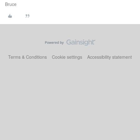
Bruce
Terms & Conditions
Cookie settings
Accessibility statement