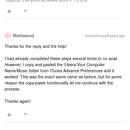
Together Everyone Achieves More = T.E.A.M.
Mattiswood
Forum|Forum|9 years ago
M
Thanks for the reply and the help!
I had already completed these steps several times to no avail.
However, I copy and pasted the /Users/Your Computer
Name/Music folder from iTunes Advance Preferences and it
worked. This was the exact same name as before, but for some
reason the copy/paste functionality let me continue with the
process.
Thanks again!