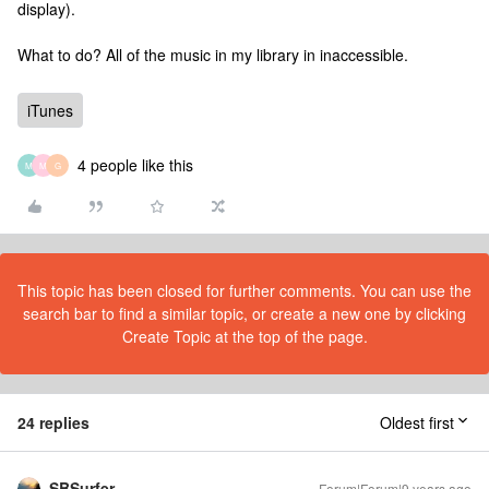
display).
What to do? All of the music in my library in inaccessible.
iTunes
4 people like this
M
M
G
This topic has been closed for further comments. You can use the
search bar to find a similar topic, or create a new one by clicking
Create Topic at the top of the page.
24 replies
Oldest first
SBSurfer
Forum|Forum|9 years ago