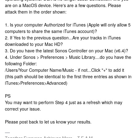
are on a MacOS device. Here's are a few questions. Please
attack them in the order shown:
1. Is your computer Authorized for iTunes (Apple will only allow 5
computers to share the same iTunes account)?
2. If Yes to the previous question...Are your tracks in iTunes
downloaded to your Mac HD?
3. Do you have the latest Sonos Controller on your Mac (v6.4)?
4. Under Sonos > Preferences > Music Library....do you have the
following Folder:
/Users/Your Computer Name/Music - if not...Click "+" to add it
(this path should be identical to the first three entries as shown in
iTunes>Preferences>Advanced)
PS
You may want to perform Step 4 just as a refresh which may
correct your issue.
Please post back to let us know your results.