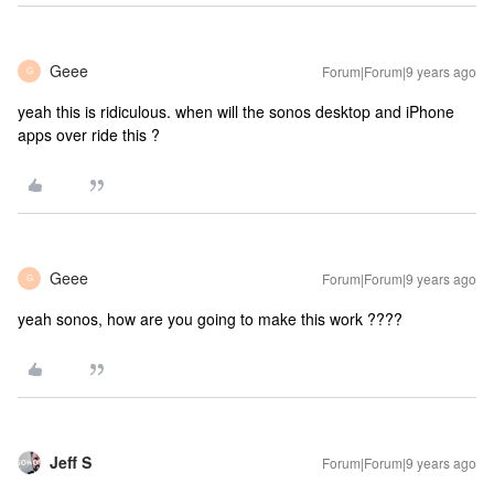
Geee
Forum|Forum|9 years ago
G
yeah this is ridiculous. when will the sonos desktop and iPhone
apps over ride this ?
Geee
Forum|Forum|9 years ago
G
yeah sonos, how are you going to make this work ????
Jeff S
Forum|Forum|9 years ago