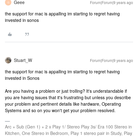
Geee
Forum|Forum|9 years ago
G
the support for mac is appalling im starting to regret having
invested in sonos
Stuart_W
Forum|Forum|9 years ago
the support for mac is appalling im starting to regret having
invested in Sonos
Are you having a problem or just trolling? It's understandable if
you are having issues that it's frustrating but unless you describe
your problem and pertinent details like hardware, Operating
Systems and so on you won't get your problem resolved.
Arc + Sub (Gen 1) + 2 x Play 1/ Stereo Play 3s/ Era 100 Stereo in
Kitchen, One Stereo in Bedroom, Play 1 stereo pair in Study, Play