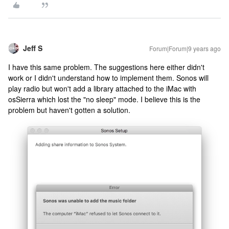
Jeff S
Forum|Forum|9 years ago
I have this same problem. The suggestions here either didn't
work or I didn't understand how to implement them. Sonos will
play radio but won't add a library attached to the iMac with
osSierra which lost the "no sleep" mode. I believe this is the
problem but haven't gotten a solution.