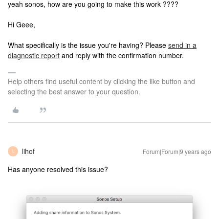
yeah sonos, how are you going to make this work ????
Hi Geee,
What specifically is the issue you're having? Please
send in a
diagnostic report
and reply with the confirmation number.
Help others find useful content by clicking the like button and
selecting the best answer to your question.
lihof
Forum|Forum|9 years ago
L
Has anyone resolved this issue?