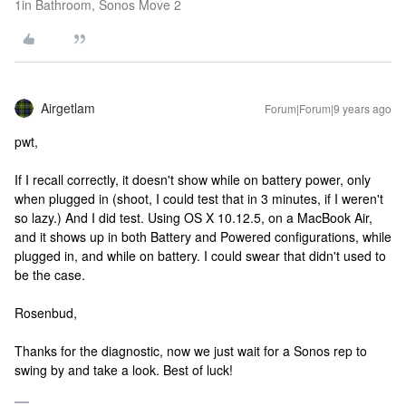
1in Bathroom, Sonos Move 2
Airgetlam
Forum|Forum|9 years ago
pwt,
If I recall correctly, it doesn't show while on battery power, only
when plugged in (shoot, I could test that in 3 minutes, if I weren't
so lazy.) And I did test. Using OS X 10.12.5, on a MacBook Air,
and it shows up in both Battery and Powered configurations, while
plugged in, and while on battery. I could swear that didn't used to
be the case.
Rosenbud,
Thanks for the diagnostic, now we just wait for a Sonos rep to
swing by and take a look. Best of luck!