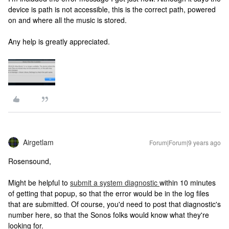
device is path is not accessible, this is the correct path, powered
on and where all the music is stored.
Any help is greatly appreciated.
Airgetlam
Forum|Forum|9 years ago
Rosensound,
Might be helpful to
submit a system diagnostic
within 10 minutes
of getting that popup, so that the error would be in the log files
that are submitted. Of course, you'd need to post that diagnostic's
number here, so that the Sonos folks would know what they're
looking for.