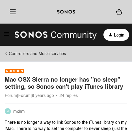
Login
Controllers and Music services
QUESTION
Mac OSX Sierra no longer has "no sleep"
setting, so Sonos can't play iTunes library
Forum|Forum|9 years ago
24 replies
mxhm
M
There is no longer a way to link Sonos to the iTunes library on my
iMac. There is no way to set the computer to never sleep (just the