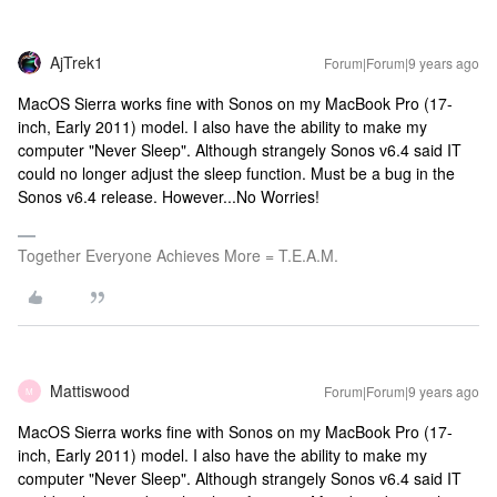
AjTrek1
Forum|Forum|9 years ago
MacOS Sierra works fine with Sonos on my MacBook Pro (17-
inch, Early 2011) model. I also have the ability to make my
computer "Never Sleep". Although strangely Sonos v6.4 said IT
could no longer adjust the sleep function. Must be a bug in the
Sonos v6.4 release. However...No Worries!
Together Everyone Achieves More = T.E.A.M.
Mattiswood
Forum|Forum|9 years ago
M
MacOS Sierra works fine with Sonos on my MacBook Pro (17-
inch, Early 2011) model. I also have the ability to make my
computer "Never Sleep". Although strangely Sonos v6.4 said IT