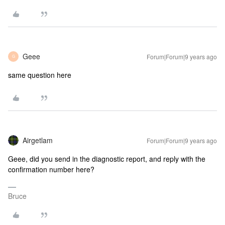
Geee
Forum|Forum|9 years ago
G
same question here
Airgetlam
Forum|Forum|9 years ago
Geee, did you send in the diagnostic report, and reply with the
confirmation number here?
Bruce