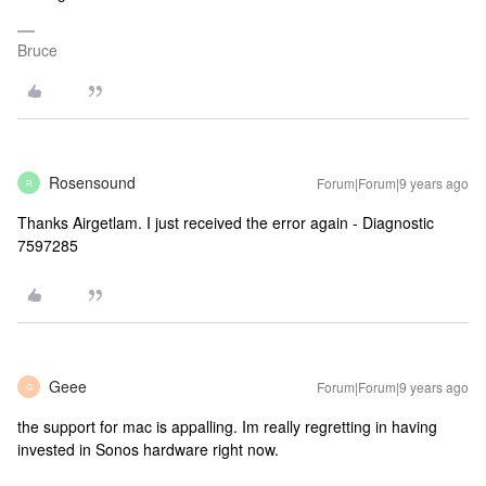
Bruce
Rosensound
Forum|Forum|9 years ago
R
Thanks Airgetlam. I just received the error again - Diagnostic
7597285
Geee
Forum|Forum|9 years ago
G
the support for mac is appalling. Im really regretting in having
invested in Sonos hardware right now.