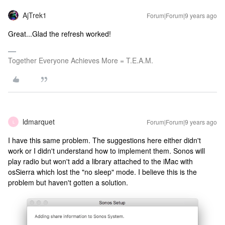
AjTrek1
Forum|Forum|9 years ago
Great...Glad the refresh worked!
Together Everyone Achieves More = T.E.A.M.
ldmarquet
Forum|Forum|9 years ago
L
I have this same problem. The suggestions here either didn't
work or I didn't understand how to implement them. Sonos will
play radio but won't add a library attached to the iMac with
osSierra which lost the "no sleep" mode. I believe this is the
problem but haven't gotten a solution.