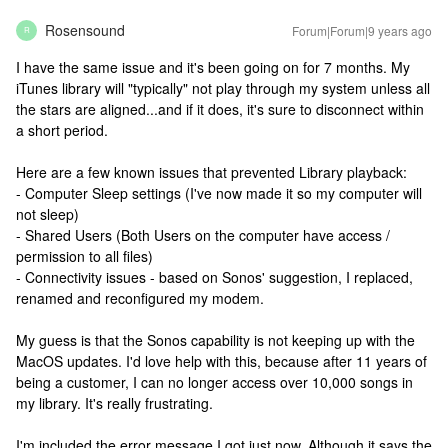
Rosensound
Forum|Forum|9 years ago
R
I have the same issue and it's been going on for 7 months. My
iTunes library will "typically" not play through my system unless all
the stars are aligned...and if it does, it's sure to disconnect within
a short period.
Here are a few known issues that prevented Library playback:
- Computer Sleep settings (I've now made it so my computer will
not sleep)
- Shared Users (Both Users on the computer have access /
permission to all files)
- Connectivity issues - based on Sonos' suggestion, I replaced,
renamed and reconfigured my modem.
My guess is that the Sonos capability is not keeping up with the
MacOS updates. I'd love help with this, because after 11 years of
being a customer, I can no longer access over 10,000 songs in
my library. It's really frustrating.
I'm included the error message I got just now. Although it says the