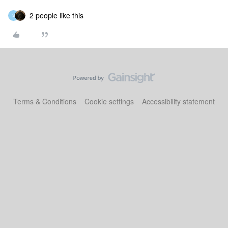
2 people like this
S
Terms & Conditions
Cookie settings
Accessibility statement