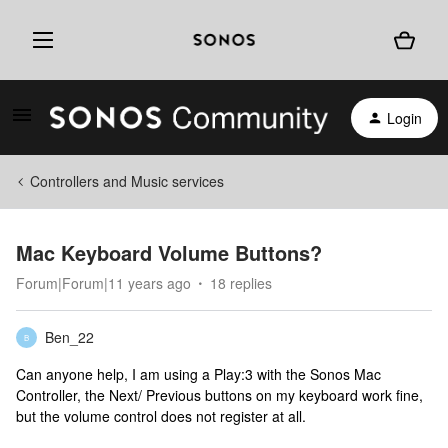
Login
Controllers and Music services
Mac Keyboard Volume Buttons?
Forum|Forum|11 years ago
18 replies
Ben_22
B
Can anyone help, I am using a Play:3 with the Sonos Mac
Controller, the Next/ Previous buttons on my keyboard work fine,
but the volume control does not register at all.