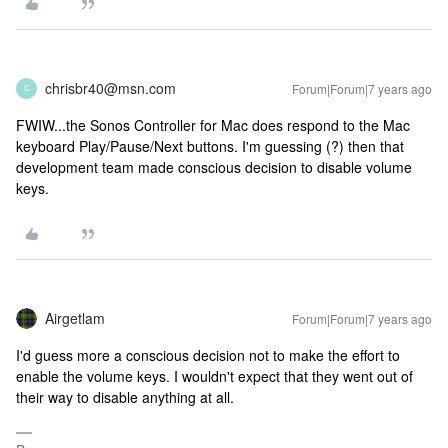
chrisbr40@msn.com
Forum|Forum|7 years ago
C
FWIW...the Sonos Controller for Mac does respond to the Mac
keyboard Play/Pause/Next buttons. I'm guessing (?) then that
development team made conscious decision to disable volume
keys.
Airgetlam
Forum|Forum|7 years ago
I'd guess more a conscious decision not to make the effort to
enable the volume keys. I wouldn't expect that they went out of
their way to disable anything at all.