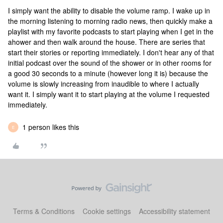
I simply want the ability to disable the volume ramp. I wake up in
the morning listening to morning radio news, then quickly make a
playlist with my favorite podcasts to start playing when I get in the
ahower and then walk around the house. There are series that
start their stories or reporting immediately. I don't hear any of that
initial podcast over the sound of the shower or in other rooms for
a good 30 seconds to a minute (however long it is) because the
volume is slowly increasing from inaudible to where I actually
want it. I simply want it to start playing at the volume I requested
immediately.
1 person likes this
E
Terms & Conditions
Cookie settings
Accessibility statement