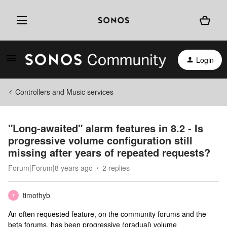
Login
Controllers and Music services
"Long-awaited" alarm features in 8.2 - Is
progressive volume configuration still
missing after years of repeated requests?
Forum|Forum|8 years ago
2 replies
timothyb
T
An often requested feature, on the community forums and the
beta forums, has been progressive (gradual) volume