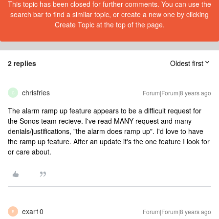
This topic has been closed for further comments. You can use the
search bar to find a similar topic, or create a new one by clicking
Create Topic at the top of the page.
2 replies
Oldest first
chrisfries
Forum|Forum|8 years ago
C
The alarm ramp up feature appears to be a difficult request for
the Sonos team recieve. I've read MANY request and many
denials/justifications, "the alarm does ramp up". I'd love to have
the ramp up feature. After an update it's the one feature I look for
or care about.
exar10
Forum|Forum|8 years ago
E