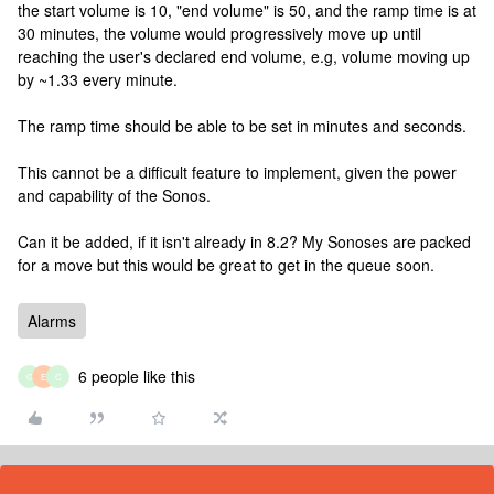
the start volume is 10, "end volume" is 50, and the ramp time is at
30 minutes, the volume would progressively move up until
reaching the user's declared end volume, e.g, volume moving up
by ~1.33 every minute.
The ramp time should be able to be set in minutes and seconds.
This cannot be a difficult feature to implement, given the power
and capability of the Sonos.
Can it be added, if it isn't already in 8.2? My Sonoses are packed
for a move but this would be great to get in the queue soon.
Alarms
6 people like this
G
E
C