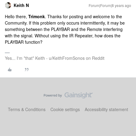
Keith N
Forum|Forum|8 years ago
Hello there,
Trimonk
. Thanks for posting and welcome to the
Community. If this problem only occurs intermittently, it may be
something between the PLAYBAR and the Remote interfering
with the signal. Without using the IR Repeater, how does the
PLAYBAR function?
Yes... I'm *that* Keith - u/KeithFromSonos on Reddit
Terms & Conditions
Cookie settings
Accessibility statement