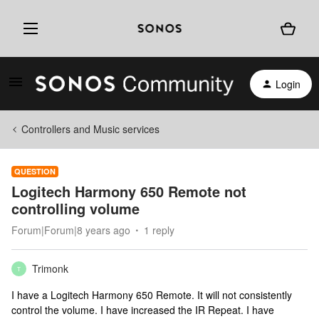
Login
Controllers and Music services
QUESTION
Logitech Harmony 650 Remote not
controlling volume
Forum|Forum|8 years ago
1 reply
Trimonk
T
I have a Logitech Harmony 650 Remote. It will not consistently
control the volume. I have increased the IR Repeat. I have