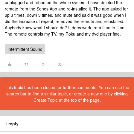
unplugged and rebooted the whole system. I have deleted the
remote from the Sonos App and re-installed it. The app asked for
up 3 times, down 3 times, and mute and said it was good when I
did the increase of repeat, removed the remote and reinstalled.
Anybody know what I should do? It does work from time to time.
The remote controls my TV, my Roku and my dvd player fine.
Intermittent Sound
This topic has been closed for further comments. You can use the
search bar to find a similar topic, or create a new one by clicking
Create Topic at the top of the page.
1 reply