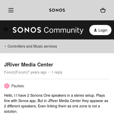
Login
Controllers and Music services
JRiver Media Center
Forum|Forum|7 years ago
1 reply
Paultsio
P
Hello, I I have 2 Sonons One speakers in a stereo setup. Plays
fine with Sonos app. But in JRiver Media Center they appaear as
2 different speakers. Even linking them as one zone is not a
solution.