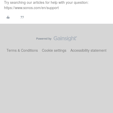
Try searching our articles for help with your question:
https://www.sonos.com/en/support
Terms & Conditions
Cookie settings
Accessibility statement