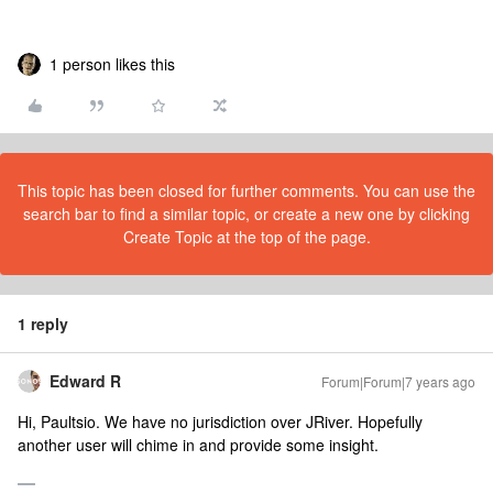
1 person likes this
This topic has been closed for further comments. You can use the
search bar to find a similar topic, or create a new one by clicking
Create Topic at the top of the page.
1 reply
Edward R
Forum|Forum|7 years ago
Hi, Paultsio. We have no jurisdiction over JRiver. Hopefully
another user will chime in and provide some insight.