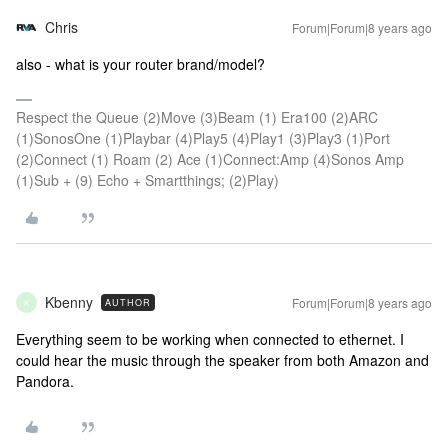
Chris
Forum|Forum|8 years ago
also - what is your router brand/model?
Respect the Queue (2)Move (3)Beam (1) Era100 (2)ARC
(1)SonosOne (1)Playbar (4)Play5 (4)Play1 (3)Play3 (1)Port
(2)Connect (1) Roam (2) Ace (1)Connect:Amp (4)Sonos Amp
(1)Sub + (9) Echo + Smartthings; (2)Play)
Kbenny
Forum|Forum|8 years ago
AUTHOR
K
Everything seem to be working when connected to ethernet. I
could hear the music through the speaker from both Amazon and
Pandora.