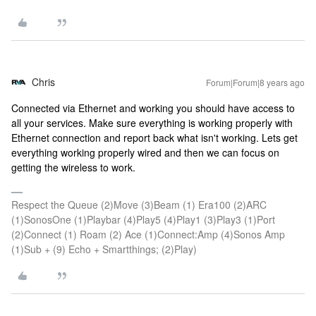
Chris
Forum|Forum|8 years ago
Connected via Ethernet and working you should have access to
all your services. Make sure everything is working properly with
Ethernet connection and report back what isn't working. Lets get
everything working properly wired and then we can focus on
getting the wireless to work.
Respect the Queue (2)Move (3)Beam (1) Era100 (2)ARC
(1)SonosOne (1)Playbar (4)Play5 (4)Play1 (3)Play3 (1)Port
(2)Connect (1) Roam (2) Ace (1)Connect:Amp (4)Sonos Amp
(1)Sub + (9) Echo + Smartthings; (2)Play)