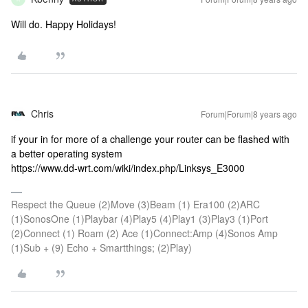
Will do. Happy Holidays!
Chris
Forum|Forum|8 years ago
if your in for more of a challenge your router can be flashed with
a better operating system
https://www.dd-wrt.com/wiki/index.php/Linksys_E3000
Respect the Queue (2)Move (3)Beam (1) Era100 (2)ARC
(1)SonosOne (1)Playbar (4)Play5 (4)Play1 (3)Play3 (1)Port
(2)Connect (1) Roam (2) Ace (1)Connect:Amp (4)Sonos Amp
(1)Sub + (9) Echo + Smartthings; (2)Play)