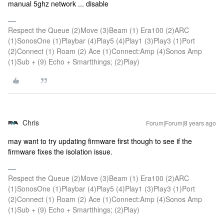
manual 5ghz network ... disable
Respect the Queue (2)Move (3)Beam (1) Era100 (2)ARC
(1)SonosOne (1)Playbar (4)Play5 (4)Play1 (3)Play3 (1)Port
(2)Connect (1) Roam (2) Ace (1)Connect:Amp (4)Sonos Amp
(1)Sub + (9) Echo + Smartthings; (2)Play)
Chris
Forum|Forum|8 years ago
may want to try updating firmware first though to see if the
firmware fixes the isolation issue.
Respect the Queue (2)Move (3)Beam (1) Era100 (2)ARC
(1)SonosOne (1)Playbar (4)Play5 (4)Play1 (3)Play3 (1)Port
(2)Connect (1) Roam (2) Ace (1)Connect:Amp (4)Sonos Amp
(1)Sub + (9) Echo + Smartthings; (2)Play)