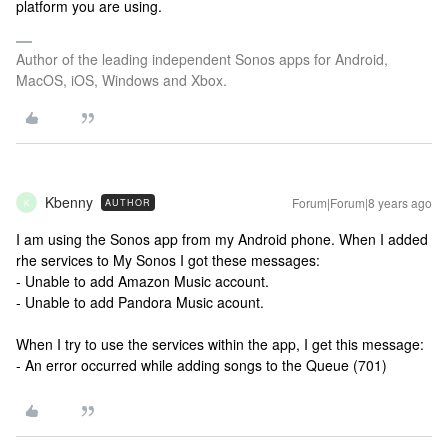
platform you are using.
Author of the leading independent Sonos apps for Android,
MacOS, iOS, Windows and Xbox.
Kbenny
Forum|Forum|8 years ago
AUTHOR
K
I am using the Sonos app from my Android phone. When I added
rhe services to My Sonos I got these messages:
- Unable to add Amazon Music account.
- Unable to add Pandora Music acount.
When I try to use the services within the app, I get this message:
- An error occurred while adding songs to the Queue (701)