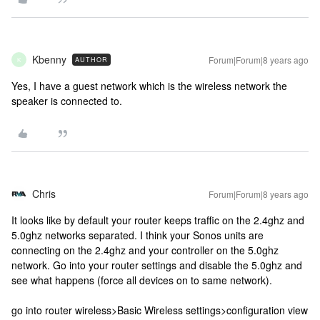
Kbenny
Forum|Forum|8 years ago
AUTHOR
K
Yes, I have a guest network which is the wireless network the
speaker is connected to.
Chris
Forum|Forum|8 years ago
It looks like by default your router keeps traffic on the 2.4ghz and
5.0ghz networks separated. I think your Sonos units are
connecting on the 2.4ghz and your controller on the 5.0ghz
network. Go into your router settings and disable the 5.0ghz and
see what happens (force all devices on to same network).
go into router wireless>Basic Wireless settings>configuration view