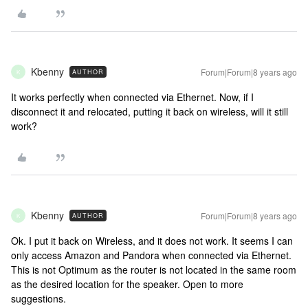
Kbenny
Forum|Forum|8 years ago
AUTHOR
K
It works perfectly when connected via Ethernet. Now, if I
disconnect it and relocated, putting it back on wireless, will it still
work?
Kbenny
Forum|Forum|8 years ago
AUTHOR
K
Ok. I put it back on Wireless, and it does not work. It seems I can
only access Amazon and Pandora when connected via Ethernet.
This is not Optimum as the router is not located in the same room
as the desired location for the speaker. Open to more
suggestions.