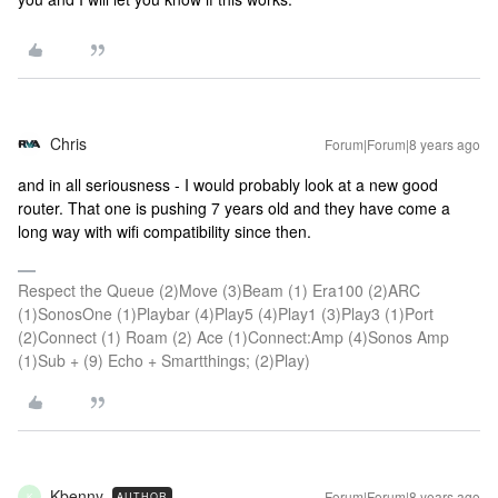
Chris
Forum|Forum|8 years ago
and in all seriousness - I would probably look at a new good
router. That one is pushing 7 years old and they have come a
long way with wifi compatibility since then.
Respect the Queue (2)Move (3)Beam (1) Era100 (2)ARC
(1)SonosOne (1)Playbar (4)Play5 (4)Play1 (3)Play3 (1)Port
(2)Connect (1) Roam (2) Ace (1)Connect:Amp (4)Sonos Amp
(1)Sub + (9) Echo + Smartthings; (2)Play)
Kbenny
Forum|Forum|8 years ago
AUTHOR
K