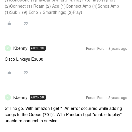
(2)Connect (1) Roam (2) Ace (1)Connect:Amp (4)Sonos Amp
(1)Sub + (9) Echo + Smartthings; (2)Play)
Kbenny
Forum|Forum|8 years ago
AUTHOR
K
Cisco Linksys E3000
Kbenny
Forum|Forum|8 years ago
AUTHOR
K
Still no go. With amazon I get "- An error occurred while adding
songs to the Queue (701)". With Pandora I get "unable to play" -
unable ro connect to service.