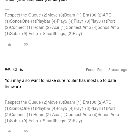
Respect the Queue (2)Move (3)Beam (1) Era100 (2)ARC
(1)SonosOne (1)Playbar (4)Play5 (4)Play1 (3)Play3 (1)Port
(2)Connect (1) Roam (2) Ace (1)Connect:Amp (4)Sonos Amp
(1)Sub + (9) Echo + Smartthings; (2)Play)
Chris
Forum|Forum|8 years ago
You may also want to make sure router has most up to date
firmware
Respect the Queue (2)Move (3)Beam (1) Era100 (2)ARC
(1)SonosOne (1)Playbar (4)Play5 (4)Play1 (3)Play3 (1)Port
(2)Connect (1) Roam (2) Ace (1)Connect:Amp (4)Sonos Amp
(1)Sub + (9) Echo + Smartthings; (2)Play)