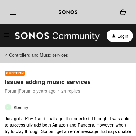
Login
Controllers and Music services
QUESTION
Issues adding music services
Forum|Forum|8 years ago
24 replies
Kbenny
K
Just got a Play 1 and finally got it connected. I thought I was able
to successfully add both Amazon and Pandora. However, when I
try to play through Sonos I get an error message that says unable