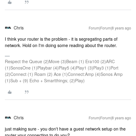
Chris
Forum|Forum|8 years ago
I think your router is the problem - it is segregating parts of
network. Hold on I'm doing some reading about the router.
Respect the Queue (2)Move (3)Beam (1) Era100 (2)ARC
(1)SonosOne (1)Playbar (4)Play5 (4)Play1 (3)Play3 (1)Port
(2)Connect (1) Roam (2) Ace (1)Connect:Amp (4)Sonos Amp
(1)Sub + (9) Echo + Smartthings; (2)Play)
Chris
Forum|Forum|8 years ago
just making sure - you don't have a guest network setup on the
router your connecting to do you?