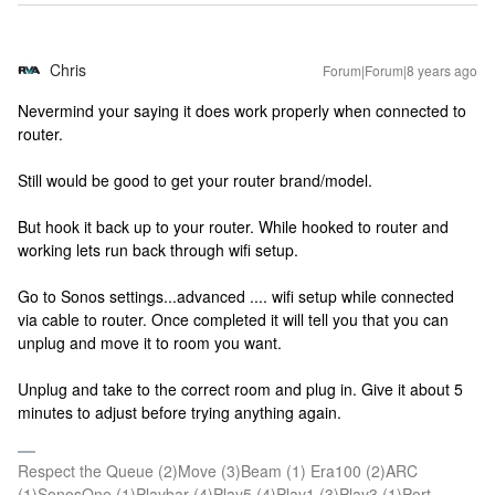
Chris
Forum|Forum|8 years ago
Nevermind your saying it does work properly when connected to
router.
Still would be good to get your router brand/model.
But hook it back up to your router. While hooked to router and
working lets run back through wifi setup.
Go to Sonos settings...advanced .... wifi setup while connected
via cable to router. Once completed it will tell you that you can
unplug and move it to room you want.
Unplug and take to the correct room and plug in. Give it about 5
minutes to adjust before trying anything again.
Respect the Queue (2)Move (3)Beam (1) Era100 (2)ARC
(1)SonosOne (1)Playbar (4)Play5 (4)Play1 (3)Play3 (1)Port