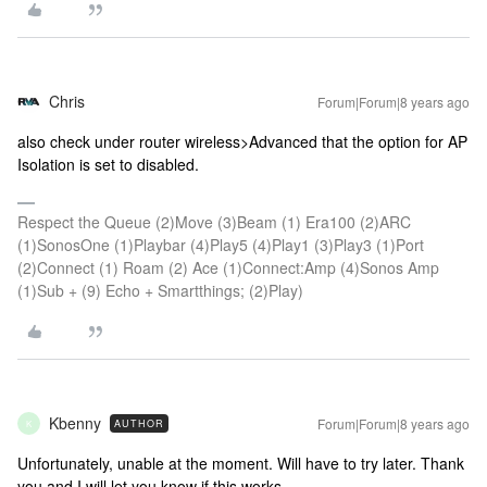
Chris
Forum|Forum|8 years ago
also check under router wireless>Advanced that the option for AP
Isolation is set to disabled.
Respect the Queue (2)Move (3)Beam (1) Era100 (2)ARC
(1)SonosOne (1)Playbar (4)Play5 (4)Play1 (3)Play3 (1)Port
(2)Connect (1) Roam (2) Ace (1)Connect:Amp (4)Sonos Amp
(1)Sub + (9) Echo + Smartthings; (2)Play)
Kbenny
Forum|Forum|8 years ago
AUTHOR
K
Unfortunately, unable at the moment. Will have to try later. Thank
you and I will let you know if this works.