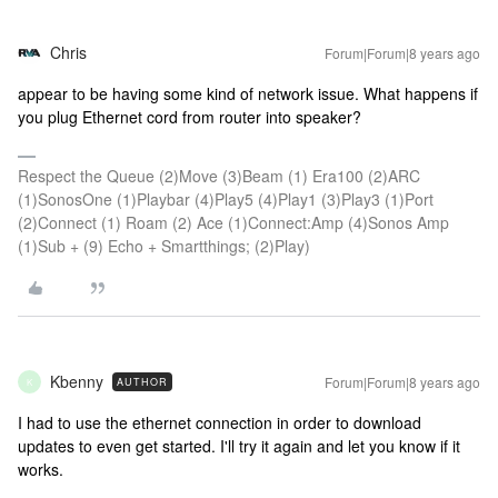
Chris
Forum|Forum|8 years ago
appear to be having some kind of network issue. What happens if
you plug Ethernet cord from router into speaker?
Respect the Queue (2)Move (3)Beam (1) Era100 (2)ARC
(1)SonosOne (1)Playbar (4)Play5 (4)Play1 (3)Play3 (1)Port
(2)Connect (1) Roam (2) Ace (1)Connect:Amp (4)Sonos Amp
(1)Sub + (9) Echo + Smartthings; (2)Play)
Kbenny
Forum|Forum|8 years ago
AUTHOR
K
I had to use the ethernet connection in order to download
updates to even get started. I'll try it again and let you know if it
works.