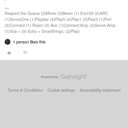
Respect the Queue (2)Move (3)Beam (1) Era100 (2)ARC
(1)SonosOne (1)Playbar (4)Play5 (4)Play1 (3)Play3 (1)Port
(2)Connect (1) Roam (2) Ace (1)Connect:Amp (4)Sonos Amp
(1)Sub + (9) Echo + Smartthings; (2)Play)
1 person likes this
Terms & Conditions
Cookie settings
Accessibility statement