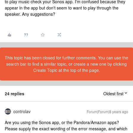
to play music check your Sonos app. I'm confused because they
appear in the app but don't seem to want to play through the
speaker. Any suggestions?
This topic has been closed for further comments. You can use the
search bar to find a similar topic, or create a new one by clicking
Create Topic at the top of the page.
24 replies
Oldest first
controlav
Forum|Forum|8 years ago
Are you using the Sonos app, or the Pandora/Amazon apps?
Please supply the exact wording of the error message, and which