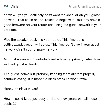
Chris
Forum|Forum|8 years ago
oh wow - yes you definitely don't want the speaker on your guest
network. That could be the trouble to begin with. You may have a
good firmware on your router and using the guest network is your
problem.
Plug the speaker back into your router. This time go to
settings...advanced...wifi setup. This time don't give it your guest
network give it your primary network.
And make sure your controller device is using primary network as
well not guest network.
The guess network is probably keeping them all from properly
communicating. It is meant to block cross network traffic.
Happy Holidays to you!
Hew - I could keep you busy until after new years with all these
posts 🙂