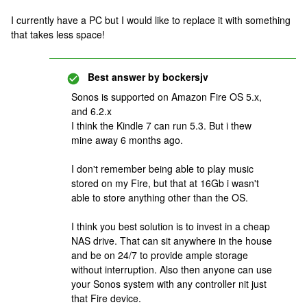
I currently have a PC but I would like to replace it with something
that takes less space!
Best answer by
bockersjv
Sonos is supported on Amazon Fire OS 5.x,
and 6.2.x
I think the Kindle 7 can run 5.3. But i thew
mine away 6 months ago.
I don't remember being able to play music
stored on my Fire, but that at 16Gb i wasn't
able to store anything other than the OS.
I think you best solution is to invest in a cheap
NAS drive. That can sit anywhere in the house
and be on 24/7 to provide ample storage
without interruption. Also then anyone can use
your Sonos system with any controller nit just
that Fire device.