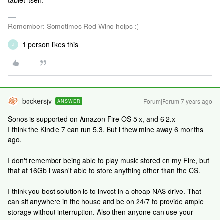
tablet itself.
Remember: Sometimes Red Wine helps :)
1 person likes this
J
bockersjv
Forum|Forum|7 years ago
ANSWER
Sonos is supported on Amazon Fire OS 5.x, and 6.2.x
I think the Kindle 7 can run 5.3. But i thew mine away 6 months
ago.
I don't remember being able to play music stored on my Fire, but
that at 16Gb i wasn't able to store anything other than the OS.
I think you best solution is to invest in a cheap NAS drive. That
can sit anywhere in the house and be on 24/7 to provide ample
storage without interruption. Also then anyone can use your