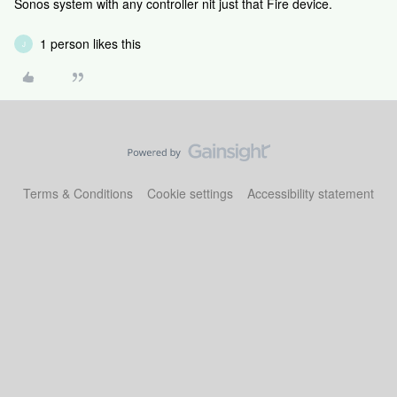
Sonos system with any controller nit just that Fire device.
1 person likes this
J
Terms & Conditions
Cookie settings
Accessibility statement