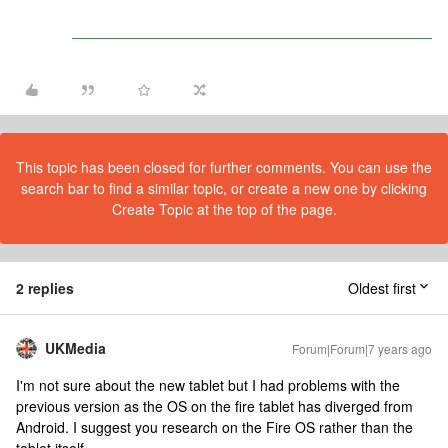
This topic has been closed for further comments. You can use the
search bar to find a similar topic, or create a new one by clicking
Create Topic at the top of the page.
2 replies
Oldest first
UKMedia
Forum|Forum|7 years ago
I'm not sure about the new tablet but I had problems with the
previous version as the OS on the fire tablet has diverged from
Android. I suggest you research on the Fire OS rather than the