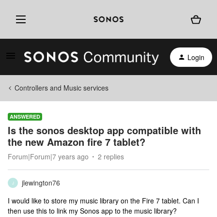
Login
Controllers and Music services
ANSWERED
Is the sonos desktop app compatible with
the new Amazon fire 7 tablet?
Forum|Forum|7 years ago
2 replies
jlewington76
J
I would like to store my music library on the Fire 7 tablet. Can I
then use this to link my Sonos app to the music library?