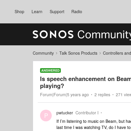
Shop
Learn
Support
Radio
Community
Talk Sonos Products
Controllers an
ANSWERED
Is speech enhancement on Beam 
playing?
Forum|Forum|5 years ago
2 replies
271 vie
pwtucker
Contributor I
P
If I’m listening to music on Beam, but
last time I was watching TV, do I have t