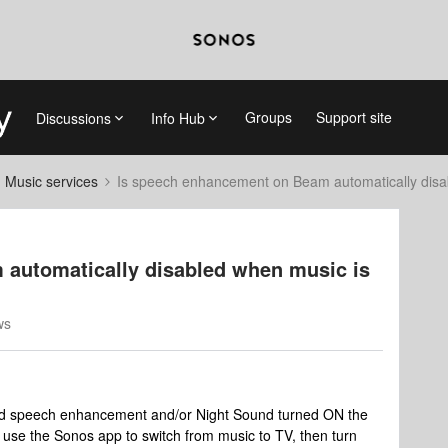
Groups
Support site
Discussions
Info Hub
d Music services
Is speech enhancement on Beam automatically disa
automatically disabled when music is
ws
 had speech enhancement and/or Night Sound turned ON the
o use the Sonos app to switch from music to TV, then turn