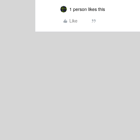
1 person likes this
Like