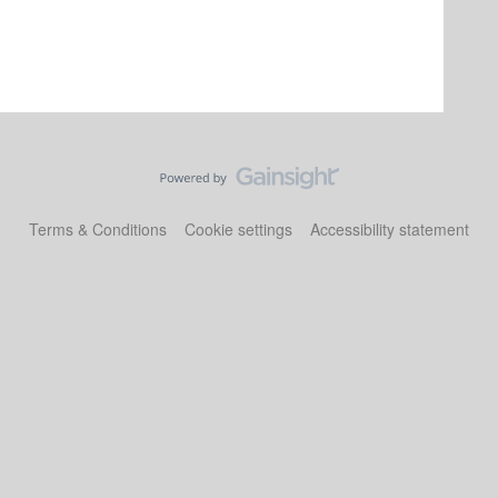
Terms & Conditions
Cookie settings
Accessibility statement