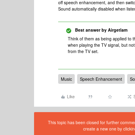
off speech enhancement, and then swit
Sound automatically disabled when liste
Best answer by
Airgetlam
Think of them as being applied to th
when playing the TV signal, but no
from the TV set.
Music
Speech Enhancement
So
Like
This topic has been closed for further comment
create a new one by clickin