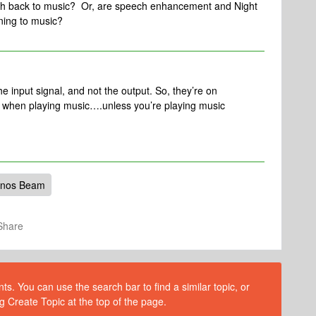
ch back to music? Or, are speech enhancement and Night
ning to music?
e input signal, and not the output. So, they’re on
t when playing music….unless you’re playing music
nos Beam
Share
s. You can use the search bar to find a similar topic, or
g Create Topic at the top of the page.