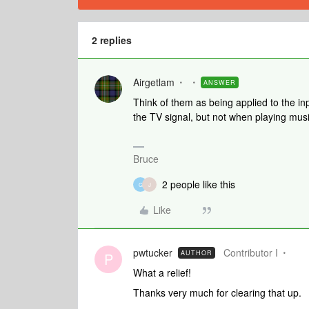
2 replies
Airgetlam
ANSWER
Think of them as being applied to the in
the TV signal, but not when playing mus
Bruce
2 people like this
G
J
Like
pwtucker
Contributor I
AUTHOR
P
What a relief!
Thanks very much for clearing that up.