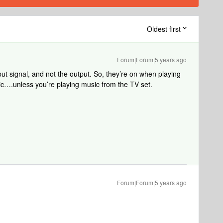
Oldest first
Forum|Forum|5 years ago
put signal, and not the output. So, they’re on when playing
ic….unless you’re playing music from the TV set.
Forum|Forum|5 years ago