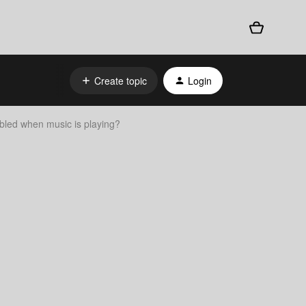
Create topic
Login
bled when music is playing?