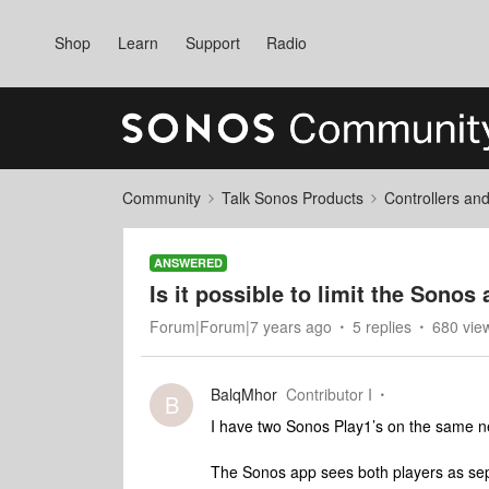
Shop
Learn
Support
Radio
Community
Talk Sonos Products
Controllers an
ANSWERED
Is it possible to limit the Sonos
Forum|Forum|7 years ago
5 replies
680 vie
BalqMhor
Contributor I
B
I have two Sonos Play1’s on the same n
The Sonos app sees both players as sep