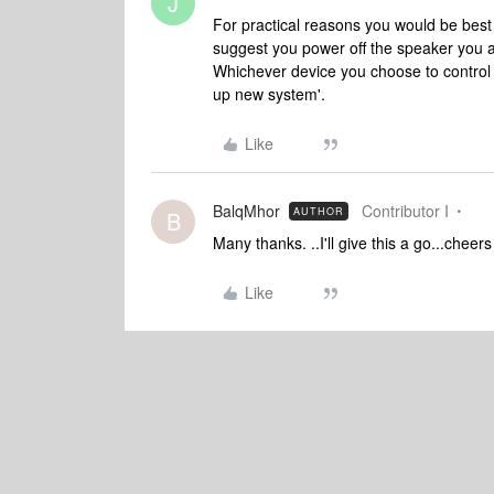
J
For practical reasons you would be best 
suggest you power off the speaker you a
Whichever device you choose to control 
up new system'.
Like
BalqMhor
Contributor I
AUTHOR
B
Many thanks. ..I'll give this a go...cheer
Like