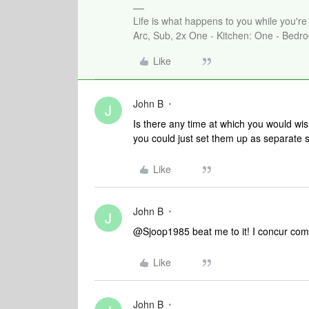
Life is what happens to you while you'r
Arc, Sub, 2x One - Kitchen: One - Bedro
Like
John B
J
Is there any time at which you would wis
you could just set them up as separate 
Like
John B
J
@Sjoop1985 beat me to it! I concur compl
Like
John B