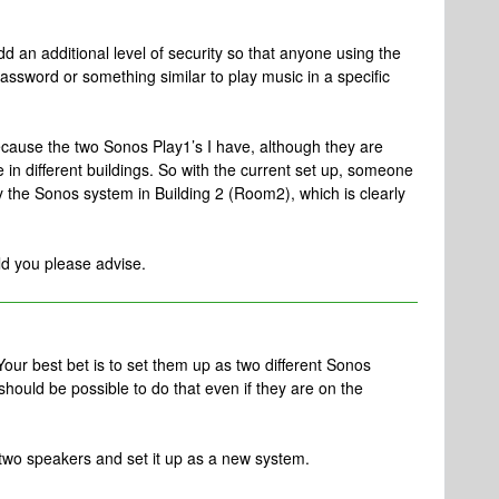
add an additional level of security so that anyone using the
ssword or something similar to play music in a specific
because the two Sonos Play1’s I have, although they are
in different buildings. So with the current set up, someone
ay the Sonos system in Building 2 (Room2), which is clearly
uld you please advise.
 Your best bet is to set them up as two different Sonos
it should be possible to do that even if they are on the
e two speakers and set it up as a new system.