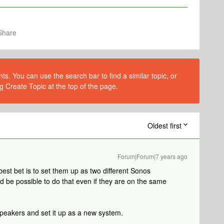
Share
s. You can use the search bar to find a similar topic, or
g Create Topic at the top of the page.
Oldest first
Forum|Forum|7 years ago
 best bet is to set them up as two different Sonos
ould be possible to do that even if they are on the same
 speakers and set it up as a new system.