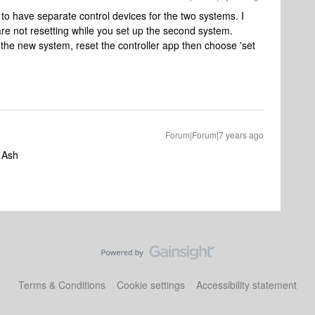
to have separate control devices for the two systems. I
re not resetting while you set up the second system.
the new system, reset the controller app then choose 'set
Forum|Forum|7 years ago
s Ash
Terms & Conditions
Cookie settings
Accessibility statement