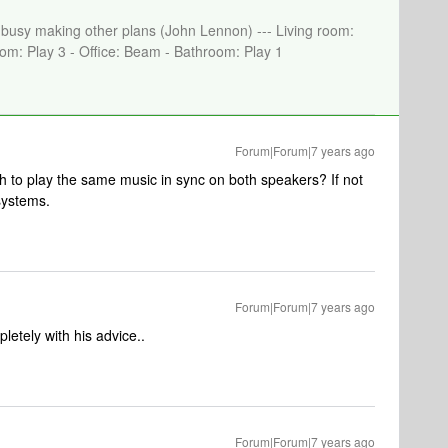
e busy making other plans (John Lennon) --- Living room:
om: Play 3 - Office: Beam - Bathroom: Play 1
Forum|Forum|7 years ago
h to play the same music in sync on both speakers? If not
systems.
Forum|Forum|7 years ago
etely with his advice..
Forum|Forum|7 years ago