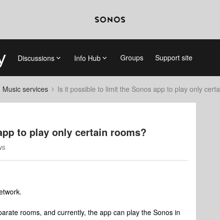
Groups
Support site
Discussions
Info Hub
d Music services
Is it possible to limit the Sonos app to play only cer
 app to play only certain rooms?
ws
etwork.
arate rooms, and currently, the app can play the Sonos in