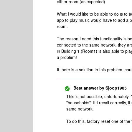
either room (as expected)
What I would like to be able to do is to 
app to play music would have to add a pa
room.
The reason I need this functionality is 
connected to the same network, they are 
in Building 1 (Room1) is also able to pl
a problem!
If there is a solution to this problem, co
Best answer by
Sjoop1985
This is not possible, unfortunately.
"households". If I recall correctly, 
same network.
To do this, factory reset one of th