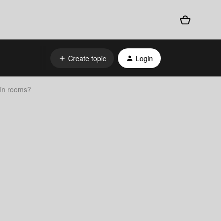
Create topic
Login
tain rooms?