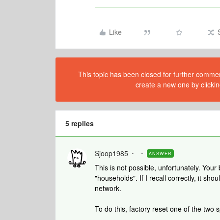
Like
This topic has been closed for further comment
create a new one by clickin
5 replies
Sjoop1985
ANSWER
This is not possible, unfortunately. Your
"households". If I recall correctly, it sh
network.
To do this, factory reset one of the two