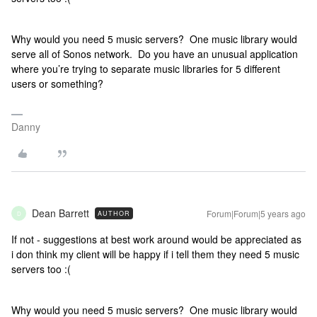
Why would you need 5 music servers? One music library would
serve all of Sonos network. Do you have an unusual application
where you’re trying to separate music libraries for 5 different
users or something?
Danny
Dean Barrett
Forum|Forum|5 years ago
AUTHOR
D
If not - suggestions at best work around would be appreciated as
i don think my client will be happy if i tell them they need 5 music
servers too :(
Why would you need 5 music servers? One music library would