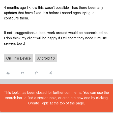
4 months ago i know this wasn’t possible - has there been any
updates that have fixed this before i spend ages trying to
configure them.
If not - suggestions at best work around would be appreciated as
i don think my client will be happy if i tell them they need 5 music
servers too :(
On This Device
Android 10
This topic has been closed for further comments. You can use the
search bar to find a similar topic, or create a new one by clicking
Create Topic at the top of the page.