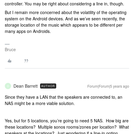
controller. You may be right about considering a line in, though.
But I remain more concerned about the volatility of the operating
system on the Android devices. And as we’ve seen recently, the
storage location of the music which appears to be different per
many apps on Androids.
Bruce
Dean Barrett
Forum|Forum|5 years ago
AUTHOR
D
Since they have a LAN that the speakers are connected to, an
NAS might be a more viable solution.
Yes, but for 5 locations, you’re going to need 5 NAS. How big are
these locations? Multiple sonos rooms/zones per location? What
speakers at the locations? Just wondering if a line-in option