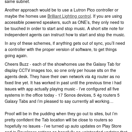
same subnet.
Another approach would be to use a Lutron Pico controller or
maybe the homes use
Brilliant Lighting control
. If you are using
accessible powered speakers, such as ONE’s, they only need to
be touched in order to start and stop music. A short site note for
independent agents can instruct how to start and stop the music.
In any of these schemes, if anything gets out of sync, you’ll need
a controller with the proper version of software, to get things
going again.
Cheers Buzz - each of the showhomes use the Galaxy Tab for
display CCTV images too, so one only per house sits on the
agents desk. They have their own network via 4g router as no
fixed line yet. It has worked in past until the previous time i had
issues with app actually playing music - i’ve configured all five
systems in the office today - 17 Sonos devices, 5 4g routers 5
Galaxy Tabs and i’m pleased to say currently all working…
Proof will be in the pudding when they go out to sites, but i’m
pretty confident the Tab location will be close to routers so
hopefully no issues - i’ve turned up auto updates on Play Store