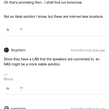
Oh that's promising then.. I shall find out tomorrow.
Not an ideal solution I know, but these are internet-less locations
Airgetlam
Forum|Forum|5 years ago
Since they have a LAN that the speakers are connected to, an
NAS might be a more viable solution.
Bruce
melvimbe
Forum|Forum|5 years ago