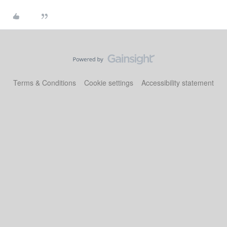
Terms & Conditions
Cookie settings
Accessibility statement