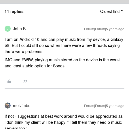
11 replies
Oldest first
John B
Forum|Forum|5 years ago
J
I am on Android 10 and can play music from my device, a Galaxy
S9. But I could still do so when there were a few threads saying
there were problems.
IMO and FWIW, playing music stored on the device is the worst
and least stable option for Sonos.
melvimbe
Forum|Forum|5 years ago
If not - suggestions at best work around would be appreciated as
i don think my client will be happy if i tell them they need 5 music
servers too :(