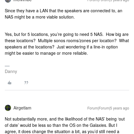
Since they have a LAN that the speakers are connected to, an
NAS might be a more viable solution.
Yes, but for 5 locations, you’re going to need 5 NAS. How big are
these locations? Multiple sonos rooms/zones per location? What
speakers at the locations? Just wondering if a line-in option
might be easier to manage or more reliable.
Danny
Airgetlam
Forum|Forum|5 years ago
Not substantially more, and the likelihood of the NAS’ being ‘out
of date’ would be less so than the OS on the Galaxies. But I
agree, it does change the situation a bit, as you’d still need a