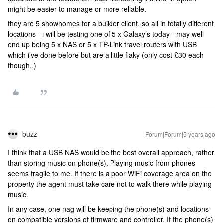
might be easier to manage or more reliable.
they are 5 showhomes for a builder client, so all in totally different
locations - i will be testing one of 5 x Galaxy’s today - may well
end up being 5 x NAS or 5 x TP-Link travel routers with USB
which i’ve done before but are a little flaky (only cost £30 each
though..)
buzz
Forum|Forum|5 years ago
I think that a USB NAS would be the best overall approach, rather
than storing music on phone(s). Playing music from phones
seems fragile to me. If there is a poor WiFi coverage area on the
property the agent must take care not to walk there while playing
music.
In any case, one nag will be keeping the phone(s) and locations
on compatible versions of firmware and controller. If the phone(s)