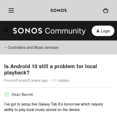
Login
Controllers and Music services
Is Android 10 still a problem for local
playback?
Forum|Forum|5 years ago
11 replies
Dean Barrett
D
I’ve got to setup five Galaxy Tab 8’s tomorrow which require
ability to play local music stored on the device.