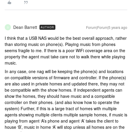
Dean Barrett
Forum|Forum|5 years ago
AUTHOR
D
I think that a USB NAS would be the best overall approach, rather
than storing music on phone(s). Playing music from phones
seems fragile to me. If there is a poor WiFi coverage area on the
property the agent must take care not to walk there while playing
music.
In any case, one nag will be keeping the phone(s) and locations
on compatible versions of firmware and controller. If the phone(s)
are also used in private homes and updated there, they may not
be compatible with the show homes. If independent agents can
show the homes, they should have music and a compatible
controller on their phones. (and also know how to operate the
system) Further, if this is a large tract of homes with multiple
agents showing multiple clients multiple sample homes, if music is
playing from agent ‘A’s phone and agent ‘A’ takes the client to
house ‘B’, music in home ‘A’ will stop unless all homes are on the