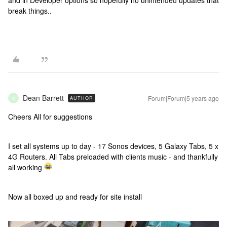
and in Developer options so hopefully no unintended updates that
break things..
Dean Barrett
Forum|Forum|5 years ago
AUTHOR
D
Cheers All for suggestions
I set all systems up to day - 17 Sonos devices, 5 Galaxy Tabs, 5 x
4G Routers. All Tabs preloaded with clients music - and thankfully
all working
Now all boxed up and ready for site install