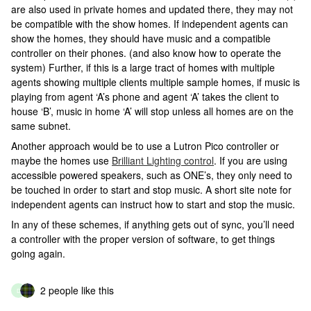
are also used in private homes and updated there, they may not
be compatible with the show homes. If independent agents can
show the homes, they should have music and a compatible
controller on their phones. (and also know how to operate the
system) Further, if this is a large tract of homes with multiple
agents showing multiple clients multiple sample homes, if music is
playing from agent ‘A’s phone and agent ‘A’ takes the client to
house ‘B’, music in home ‘A’ will stop unless all homes are on the
same subnet.
Another approach would be to use a Lutron Pico controller or
maybe the homes use
Brilliant Lighting control
. If you are using
accessible powered speakers, such as ONE’s, they only need to
be touched in order to start and stop music. A short site note for
independent agents can instruct how to start and stop the music.
In any of these schemes, if anything gets out of sync, you’ll need
a controller with the proper version of software, to get things
going again.
2 people like this
D