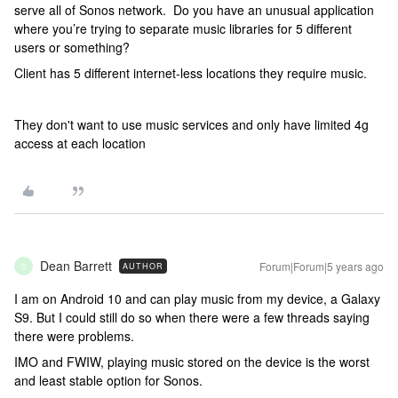
serve all of Sonos network. Do you have an unusual application
where you’re trying to separate music libraries for 5 different
users or something?
Client has 5 different internet-less locations they require music.
They don't want to use music services and only have limited 4g
access at each location
Dean Barrett
Forum|Forum|5 years ago
AUTHOR
D
I am on Android 10 and can play music from my device, a Galaxy
S9. But I could still do so when there were a few threads saying
there were problems.
IMO and FWIW, playing music stored on the device is the worst
and least stable option for Sonos.