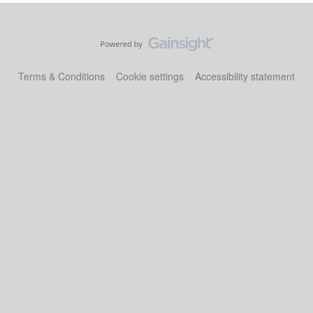
Terms & Conditions
Cookie settings
Accessibility statement