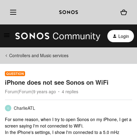
Login
Controllers and Music services
QUESTION
iPhone does not see Sonos on WiFi
Forum|Forum|9 years ago
4 replies
CharlieATL
C
For some reason, when I try to open Sonos on my iPhone, I get a
screen saying I'm not connected to WiFi.
In the iPhone's settings, I show I'm connected to a 5.0 mHz