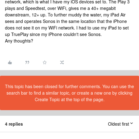
network, which is what I have my iOS devices set to. The Play 3
plays and Speedtest, over WiFi, gives me a 40+ megabit
downstream, 12+ up. To further muddy the water, my iPad Air
sees and operates Sonos in the same location that the iPhone
does not see it on my WiFi network. I had to use my iPad to set
up TruePlay since my iPhone couldn't see Sonos.
Any thoughts?
This topic has been closed for further comments. You can use the
search bar to find a similar topic, or create a new one by clicking
Create Topic at the top of the page.
4 replies
Oldest first