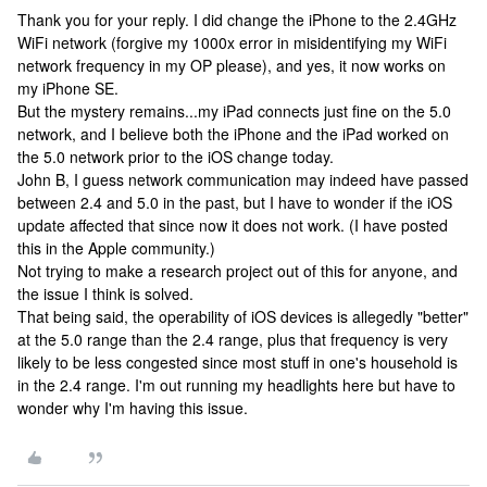
Thank you for your reply. I did change the iPhone to the 2.4GHz
WiFi network (forgive my 1000x error in misidentifying my WiFi
network frequency in my OP please), and yes, it now works on
my iPhone SE.
But the mystery remains...my iPad connects just fine on the 5.0
network, and I believe both the iPhone and the iPad worked on
the 5.0 network prior to the iOS change today.
John B, I guess network communication may indeed have passed
between 2.4 and 5.0 in the past, but I have to wonder if the iOS
update affected that since now it does not work. (I have posted
this in the Apple community.)
Not trying to make a research project out of this for anyone, and
the issue I think is solved.
That being said, the operability of iOS devices is allegedly "better"
at the 5.0 range than the 2.4 range, plus that frequency is very
likely to be less congested since most stuff in one's household is
in the 2.4 range. I'm out running my headlights here but have to
wonder why I'm having this issue.