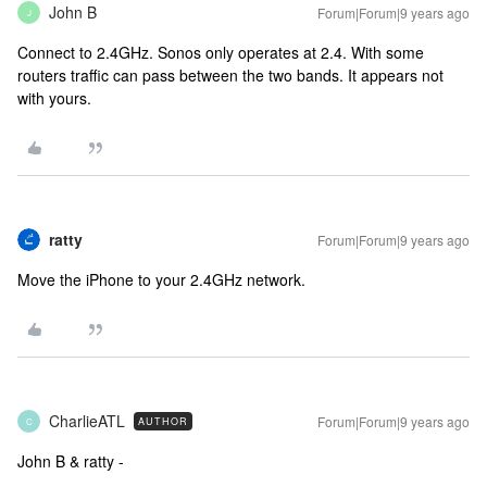
John B
Forum|Forum|9 years ago
J
Connect to 2.4GHz. Sonos only operates at 2.4. With some
routers traffic can pass between the two bands. It appears not
with yours.
ratty
Forum|Forum|9 years ago
Move the iPhone to your 2.4GHz network.
CharlieATL
Forum|Forum|9 years ago
AUTHOR
C
John B & ratty -