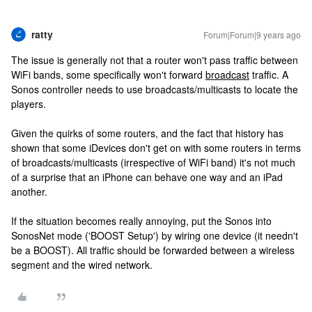
ratty
Forum|Forum|9 years ago
The issue is generally not that a router won't pass traffic between
WiFi bands, some specifically won't forward
broadcast
traffic. A
Sonos controller needs to use broadcasts/multicasts to locate the
players.
Given the quirks of some routers, and the fact that history has
shown that some iDevices don't get on with some routers in terms
of broadcasts/multicasts (irrespective of WiFi band) it's not much
of a surprise that an iPhone can behave one way and an iPad
another.
If the situation becomes really annoying, put the Sonos into
SonosNet mode ('BOOST Setup') by wiring one device (it needn't
be a BOOST). All traffic should be forwarded between a wireless
segment and the wired network.