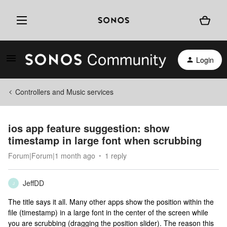
Login
Controllers and Music services
ios app feature suggestion: show
timestamp in large font when scrubbing
Forum|Forum|1 month ago
1 reply
JeffDD
J
The title says it all. Many other apps show the position within the
file (timestamp) in a large font in the center of the screen while
you are scrubbing (dragging the position slider). The reason this