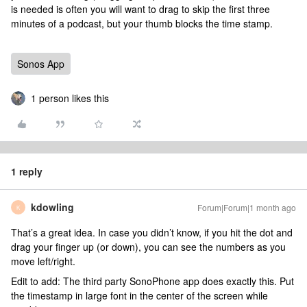
is needed is often you will want to drag to skip the first three
minutes of a podcast, but your thumb blocks the time stamp.
Sonos App
1 person likes this
1 reply
kdowling
Forum|Forum|1 month ago
K
That’s a great idea. In case you didn’t know, if you hit the dot and
drag your finger up (or down), you can see the numbers as you
move left/right.
Edit to add: The third party SonoPhone app does exactly this. Put
the timestamp in large font in the center of the screen while