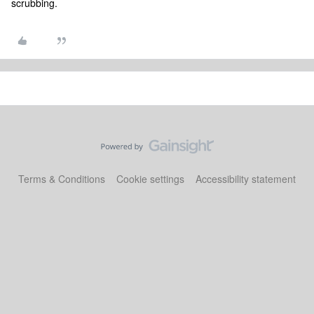
scrubbing.
Terms & Conditions
Cookie settings
Accessibility statement