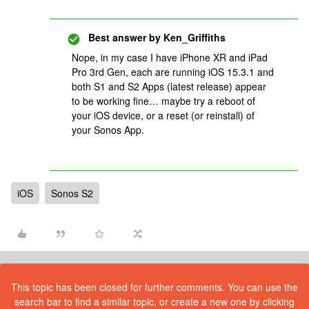
Best answer by
Ken_Griffiths
Nope, in my case I have iPhone XR and iPad
Pro 3rd Gen, each are running iOS 15.3.1 and
both S1 and S2 Apps (latest release) appear
to be working fine… maybe try a reboot of
your iOS device, or a reset (or reinstall) of
your Sonos App.
iOS
Sonos S2
This topic has been closed for further comments. You can use the
search bar to find a similar topic, or create a new one by clicking