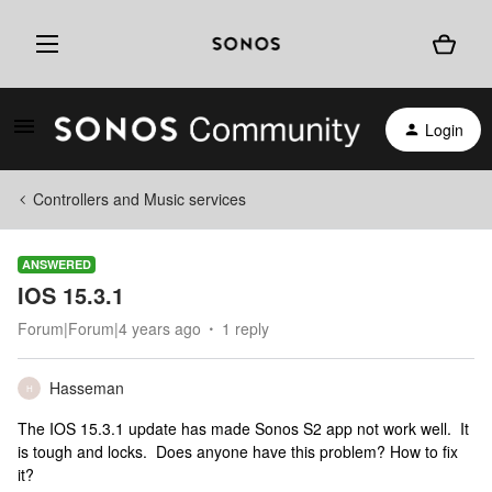
Login
Controllers and Music services
ANSWERED
IOS 15.3.1
Forum|Forum|4 years ago
1 reply
Hasseman
H
The IOS 15.3.1 update has made Sonos S2 app not work well. It
is tough and locks. Does anyone have this problem? How to fix
it?