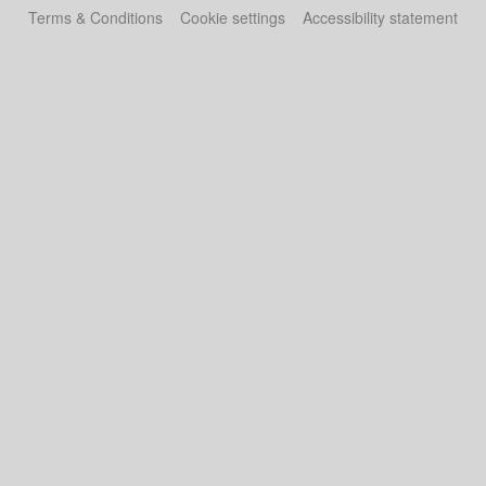
Terms & Conditions
Cookie settings
Accessibility statement