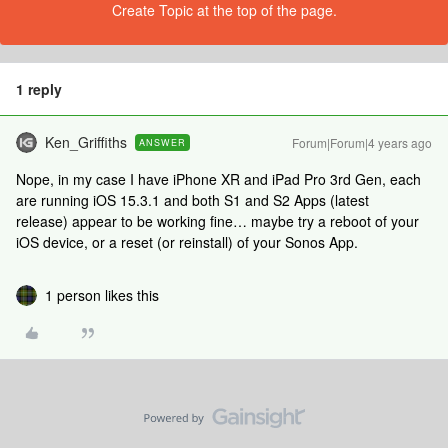
Create Topic at the top of the page.
1 reply
Ken_Griffiths
Forum|Forum|4 years ago
ANSWER
Nope, in my case I have iPhone XR and iPad Pro 3rd Gen, each
are running iOS 15.3.1 and both S1 and S2 Apps (latest
release) appear to be working fine… maybe try a reboot of your
iOS device, or a reset (or reinstall) of your Sonos App.
1 person likes this