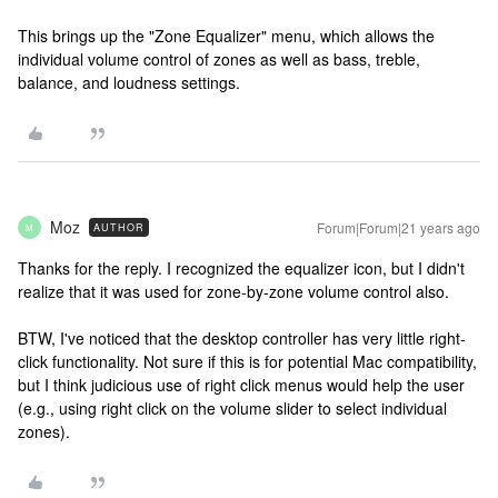
This brings up the "Zone Equalizer" menu, which allows the
individual volume control of zones as well as bass, treble,
balance, and loudness settings.
Moz
Forum|Forum|21 years ago
AUTHOR
M
Thanks for the reply. I recognized the equalizer icon, but I didn't
realize that it was used for zone-by-zone volume control also.
BTW, I've noticed that the desktop controller has very little right-
click functionality. Not sure if this is for potential Mac compatibility,
but I think judicious use of right click menus would help the user
(e.g., using right click on the volume slider to select individual
zones).