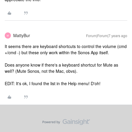
MattyBur
Forum|Forum|7 years ago
M
It seems there are keyboard shortcuts to control the volume (cmd
+/cmd -) but these only work within the Sonos App itself.
Does anyone know if there's a keyboard shortcut for Mute as
well? (Mute Sonos, not the Mac, obvs).
EDIT: It's ok, I found the list in the Help menu! D'oh!