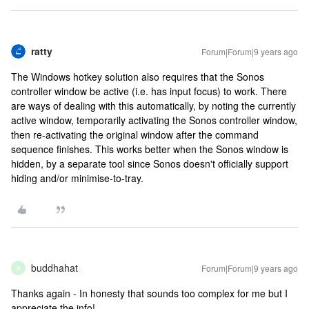
ratty
Forum|Forum|9 years ago
The Windows hotkey solution also requires that the Sonos
controller window be active (i.e. has input focus) to work. There
are ways of dealing with this automatically, by noting the currently
active window, temporarily activating the Sonos controller window,
then re-activating the original window after the command
sequence finishes. This works better when the Sonos window is
hidden, by a separate tool since Sonos doesn't officially support
hiding and/or minimise-to-tray.
buddhahat
Forum|Forum|9 years ago
B
Thanks again - In honesty that sounds too complex for me but I
appreciate the info!