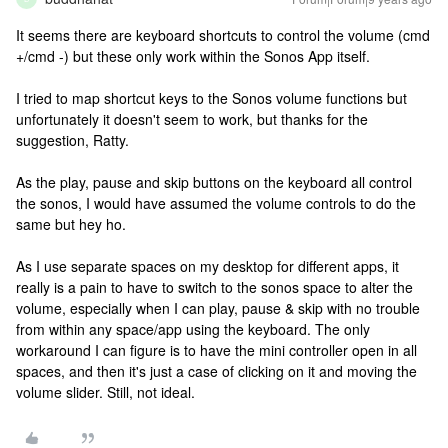
It seems there are keyboard shortcuts to control the volume (cmd
+/cmd -) but these only work within the Sonos App itself.
I tried to map shortcut keys to the Sonos volume functions but
unfortunately it doesn't seem to work, but thanks for the
suggestion, Ratty.
As the play, pause and skip buttons on the keyboard all control
the sonos, I would have assumed the volume controls to do the
same but hey ho.
As I use separate spaces on my desktop for different apps, it
really is a pain to have to switch to the sonos space to alter the
volume, especially when I can play, pause & skip with no trouble
from within any space/app using the keyboard. The only
workaround I can figure is to have the mini controller open in all
spaces, and then it's just a case of clicking on it and moving the
volume slider. Still, not ideal.