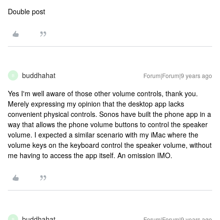
Double post
buddhahat
Forum|Forum|9 years ago
B
Yes I'm well aware of those other volume controls, thank you.
Merely expressing my opinion that the desktop app lacks
convenient physical controls. Sonos have built the phone app in a
way that allows the phone volume buttons to control the speaker
volume. I expected a similar scenario with my iMac where the
volume keys on the keyboard control the speaker volume, without
me having to access the app itself. An omission IMO.
buddhahat
Forum|Forum|9 years ago
B