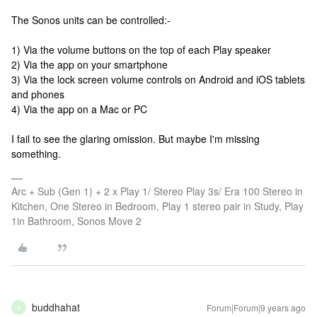
The Sonos units can be controlled:-
1) Via the volume buttons on the top of each Play speaker
2) Via the app on your smartphone
3) Via the lock screen volume controls on Android and iOS tablets
and phones
4) Via the app on a Mac or PC
I fail to see the glaring omission. But maybe I'm missing
something.
Arc + Sub (Gen 1) + 2 x Play 1/ Stereo Play 3s/ Era 100 Stereo in
Kitchen, One Stereo in Bedroom, Play 1 stereo pair in Study, Play
1in Bathroom, Sonos Move 2
buddhahat
Forum|Forum|9 years ago
B