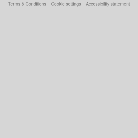
Terms & Conditions
Cookie settings
Accessibility statement