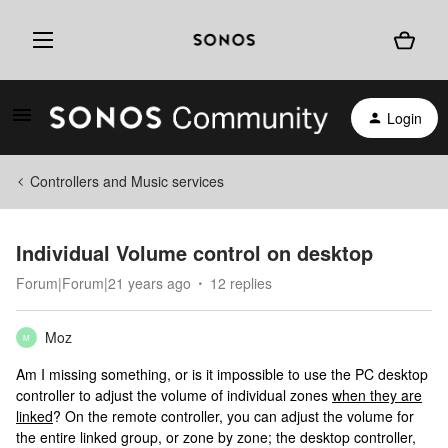
Login
Controllers and Music services
Individual Volume control on desktop
Forum|Forum|21 years ago
12 replies
Moz
M
Am I missing something, or is it impossible to use the PC desktop
controller to adjust the volume of individual zones
when they are
linked
? On the remote controller, you can adjust the volume for
the entire linked group, or zone by zone; the desktop controller,