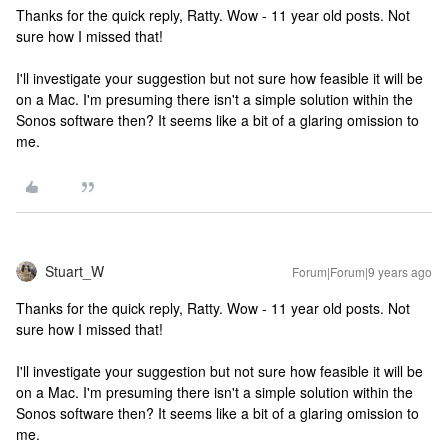
Thanks for the quick reply, Ratty. Wow - 11 year old posts. Not
sure how I missed that!
I'll investigate your suggestion but not sure how feasible it will be
on a Mac. I'm presuming there isn't a simple solution within the
Sonos software then? It seems like a bit of a glaring omission to
me.
Stuart_W
Forum|Forum|9 years ago
Thanks for the quick reply, Ratty. Wow - 11 year old posts. Not
sure how I missed that!
I'll investigate your suggestion but not sure how feasible it will be
on a Mac. I'm presuming there isn't a simple solution within the
Sonos software then? It seems like a bit of a glaring omission to
me.