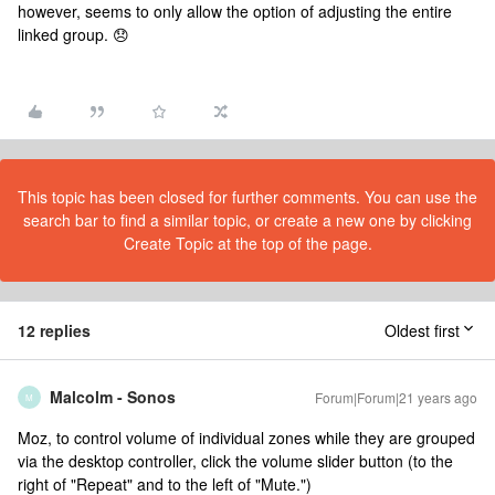
however, seems to only allow the option of adjusting the entire
linked group. 😞
This topic has been closed for further comments. You can use the
search bar to find a similar topic, or create a new one by clicking
Create Topic at the top of the page.
12 replies
Oldest first
Malcolm - Sonos
Forum|Forum|21 years ago
M
Moz, to control volume of individual zones while they are grouped
via the desktop controller, click the volume slider button (to the
right of "Repeat" and to the left of "Mute.")