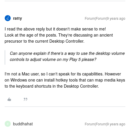
ratty
Forum|Forum|9 years ago
I read the above reply but it doesn't make sense to me!
Look at the age of the posts. They're discussing an ancient
precursor to the current Desktop Controller.
Can anyone explain if there's a way to use the desktop volume
controls to adjust volume on my Play 5 please?
I'm not a Mac user, so I can't speak for its capabilities. However
on Windows one can install hotkey tools that can map media keys
to the keyboard shortcuts in the Desktop Controller.
buddhahat
Forum|Forum|9 years ago
B