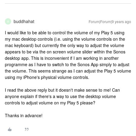
buddhahat
Forum|Forum|9 years ago
B
I would like to be able to control the volume of my Play 5 using
my mac desktop controls (i.e. using the volume controls on the
mac keyboard) but currently the only way to adjust the volume
appears to be via the on screen volume slider within the Sonos
desktop app. This is inconvenient if I am working in another
programme as I have to switch to the Sonos App simply to adjust
the volume. This seems strange as I can adjust the Play 5 volume
using my iPhone's physical volume controls.
I read the above reply but it doesn't make sense to me! Can
anyone explain if there's a way to use the desktop volume
controls to adjust volume on my Play 5 please?
Thanks in advance!