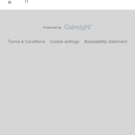
Terms & Conditions
Cookie settings
Accessibility statement