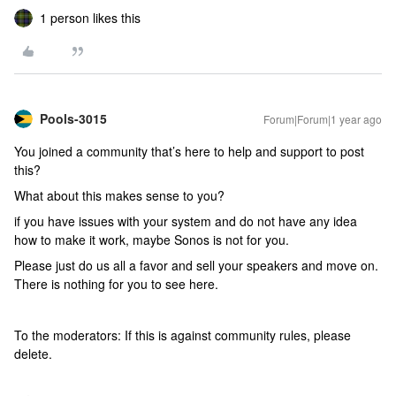
1 person likes this
Pools-3015
Forum|Forum|1 year ago
You joined a community that’s here to help and support to post
this?
What about this makes sense to you?
if you have issues with your system and do not have any idea
how to make it work, maybe Sonos is not for you.
Please just do us all a favor and sell your speakers and move on.
There is nothing for you to see here.
To the moderators: If this is against community rules, please
delete.