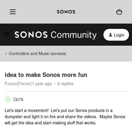
Login
Controllers and Music services
idea to make Sonos more fun
Forum|Forum|1 year ago
2 replies
Cb79
C
Let’s start a movement! Let’s put our Sonos products in a
dumpster and light it on fire and share the videos. Maybe Sonos
will get the idea and start making stuff that works.