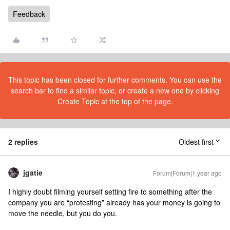
Feedback
This topic has been closed for further comments. You can use the
search bar to find a similar topic, or create a new one by clicking
Create Topic at the top of the page.
2 replies
Oldest first
jgatie
Forum|Forum|1 year ago
I highly doubt filming yourself setting fire to something after the
company you are “protesting” already has your money is going to
move the needle, but you do you.