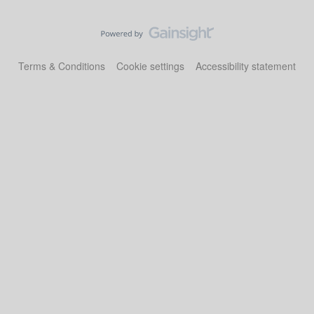
Terms & Conditions
Cookie settings
Accessibility statement