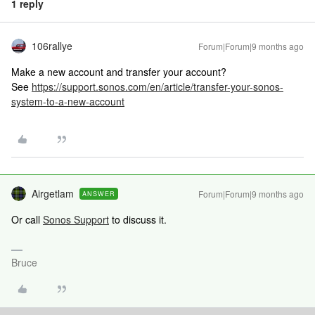
1 reply
106rallye
Forum|Forum|9 months ago
Make a new account and transfer your account?
See
https://support.sonos.com/en/article/transfer-your-sonos-
system-to-a-new-account
Airgetlam
Forum|Forum|9 months ago
ANSWER
Or call
Sonos Support
to discuss it.
Bruce