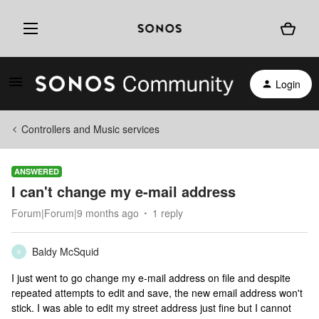
Login
Controllers and Music services
ANSWERED
I can't change my e-mail address
Forum|Forum|9 months ago
1 reply
Baldy McSquid
B
I just went to go change my e-mail address on file and despite
repeated attempts to edit and save, the new email address won't
stick. I was able to edit my street address just fine but I cannot