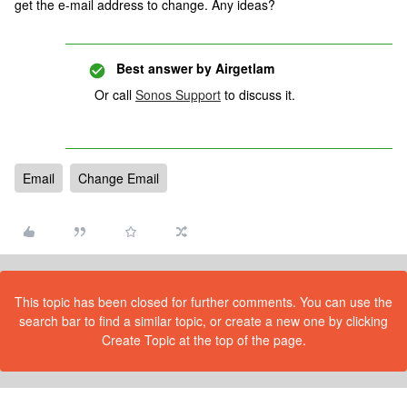
get the e-mail address to change. Any ideas?
Best answer by
Airgetlam
Or call
Sonos Support
to discuss it.
Email
Change Email
This topic has been closed for further comments. You can use the
search bar to find a similar topic, or create a new one by clicking
Create Topic at the top of the page.