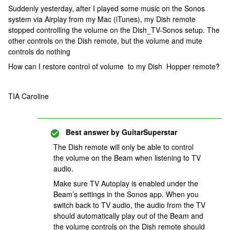
Suddenly yesterday, after I played some music on the Sonos
system via Airplay from my Mac (iTunes), my Dish remote
stopped controlling the volume on the Dish_TV-Sonos setup. The
other controls on the Dish remote, but the volume and mute
controls do nothing
How can I restore control of volume to my Dish Hopper remote?
TIA Caroline
Best answer by
GuitarSuperstar
The Dish remote will only be able to control
the volume on the Beam when listening to TV
audio.
Make sure TV Autoplay is enabled under the
Beam’s settings in the Sonos app. When you
switch back to TV audio, the audio from the TV
should automatically play out of the Beam and
the volume controls on the Dish remote should