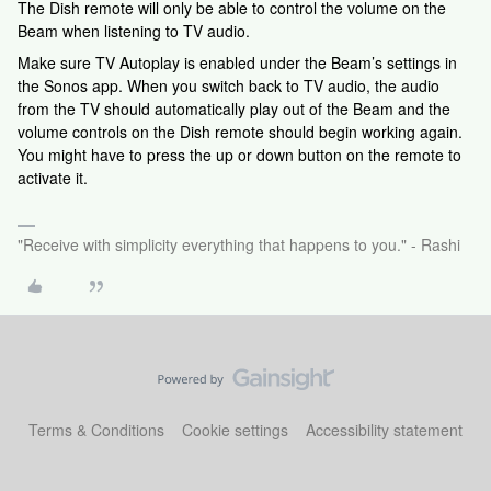
The Dish remote will only be able to control the volume on the
Beam when listening to TV audio.
Make sure TV Autoplay is enabled under the Beam’s settings in
the Sonos app. When you switch back to TV audio, the audio
from the TV should automatically play out of the Beam and the
volume controls on the Dish remote should begin working again.
You might have to press the up or down button on the remote to
activate it.
"Receive with simplicity everything that happens to you." - Rashi
Terms & Conditions
Cookie settings
Accessibility statement