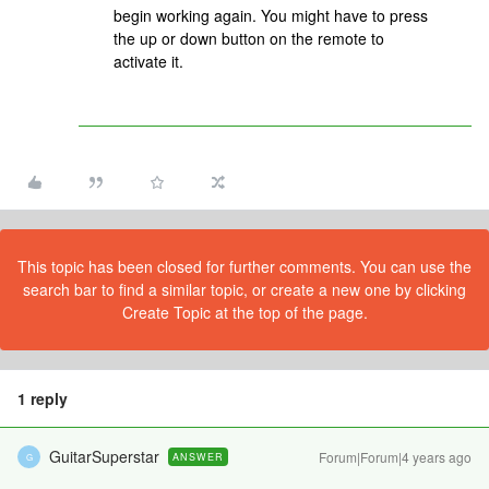
begin working again. You might have to press
the up or down button on the remote to
activate it.
This topic has been closed for further comments. You can use the
search bar to find a similar topic, or create a new one by clicking
Create Topic at the top of the page.
1 reply
GuitarSuperstar
Forum|Forum|4 years ago
ANSWER
G