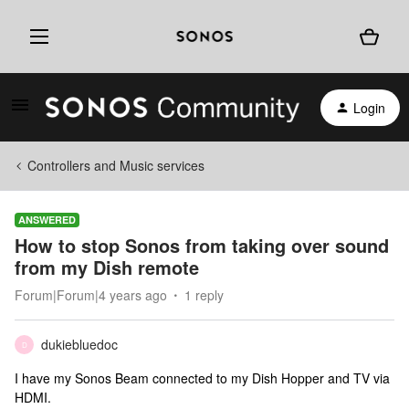
Login
Controllers and Music services
ANSWERED
How to stop Sonos from taking over sound
from my Dish remote
Forum|Forum|4 years ago
1 reply
dukiebluedoc
D
I have my Sonos Beam connected to my Dish Hopper and TV via
HDMI.