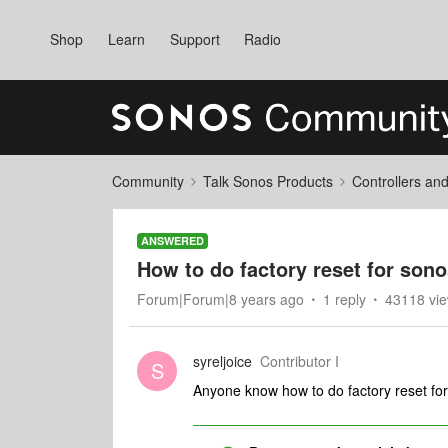
Shop
Learn
Support
Radio
Community
Talk Sonos Products
Controllers an
ANSWERED
How to do factory reset for son
Forum|Forum|8 years ago
1 reply
43118 vi
syreljoice
Contributor I
S
Anyone know how to do factory reset fo