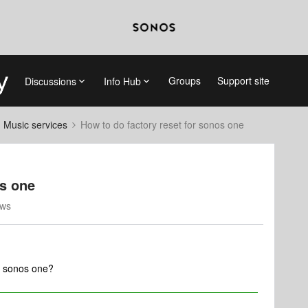
Groups
Support site
Discussions
Info Hub
d Music services
How to do factory reset for sonos one
os one
ews
r sonos one?