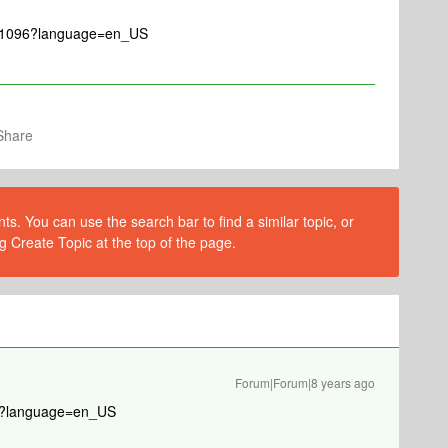
le/1096?language=en_US
Share
s. You can use the search bar to find a similar topic, or
g Create Topic at the top of the page.
Forum|Forum|8 years ago
096?language=en_US