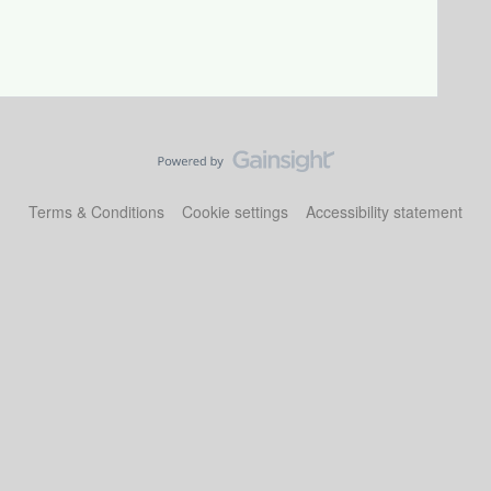
Terms & Conditions
Cookie settings
Accessibility statement