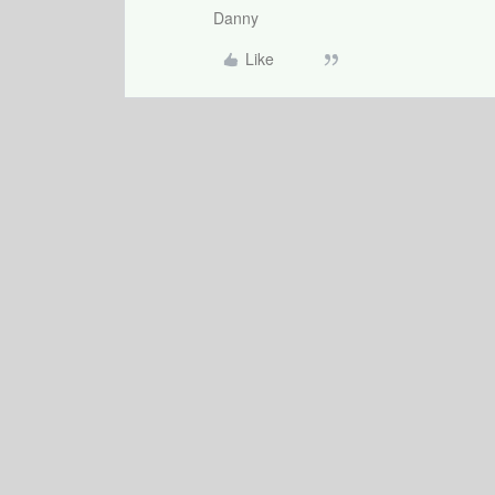
Danny
Like