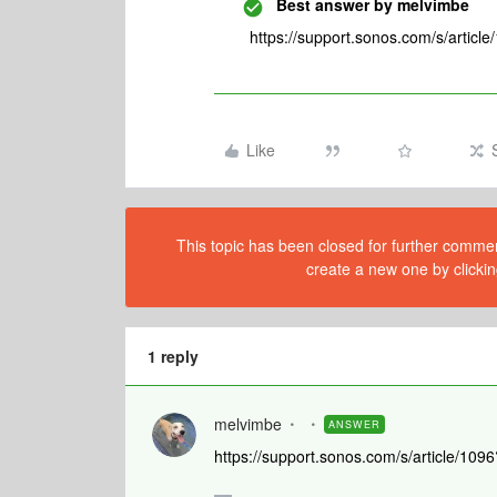
Best answer by
melvimbe
https://support.sonos.com/s/artic
Like
This topic has been closed for further comment
create a new one by clickin
1 reply
melvimbe
ANSWER
https://support.sonos.com/s/article/1