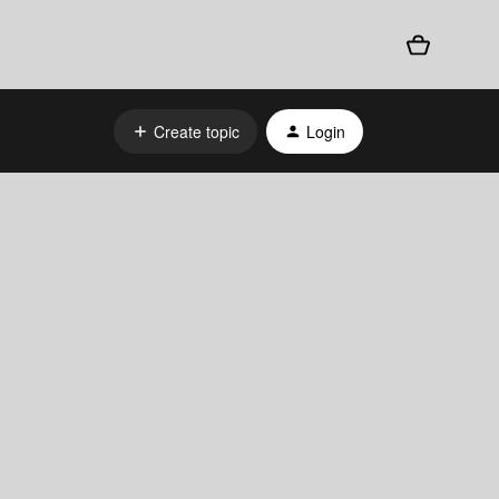
Create topic
Login