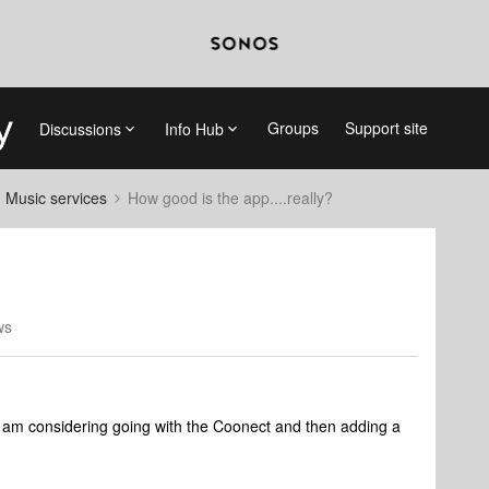
Groups
Support site
Discussions
Info Hub
d Music services
How good is the app....really?
ws
I am considering going with the Coonect and then adding a