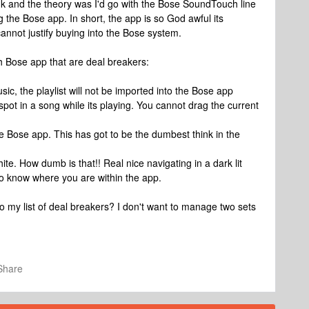
k and the theory was I'd go with the Bose SoundTouch line
g the Bose app. In short, the app is so God awful its
cannot justify buying into the Bose system.
h Bose app that are deal breakers:
ic, the playlist will not be imported into the Bose app
 spot in a song while its playing. You cannot drag the current
e Bose app. This has got to be the dumbest think in the
te. How dumb is that!! Real nice navigating in a dark lit
to know where you are within the app.
my list of deal breakers? I don't want to manage two sets
Share