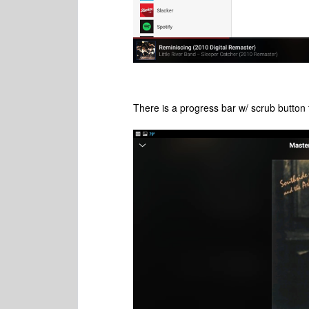
There is a progress bar w/ scrub button 