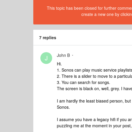
This topic has been closed for further comment
create a new one by clickin
7 replies
John B
J
Hi.
1. Sonos can play music service playlists,
2. There is a slider to move to a particul
3. You can search for songs.
The screen is black on, well, grey. I have 
I am hardly the least biased person, but
Sonos.
I assume you have a legacy hifi if you ar
puzzling me at the moment in your post,