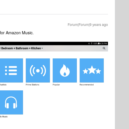
Forum|Forum|9 years ago
 for Amazon Music.