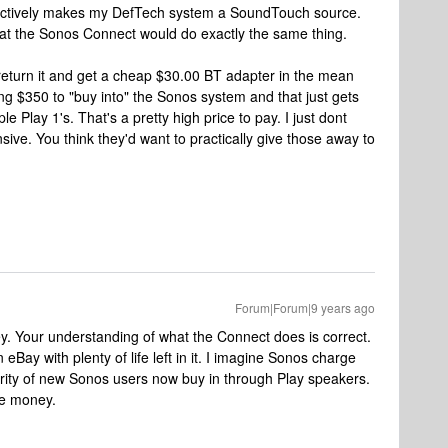
ffectively makes my DefTech system a SoundTouch source.
hat the Sonos Connect would do exactly the same thing.
l return it and get a cheap $30.00 BT adapter in the mean
ing $350 to "buy into" the Sonos system and that just gets
ple Play 1's. That's a pretty high price to pay. I just dont
ve. You think they'd want to practically give those away to
Forum|Forum|9 years ago
ey. Your understanding of what the Connect does is correct.
Bay with plenty of life left in it. I imagine Sonos charge
ority of new Sonos users now buy in through Play speakers.
he money.