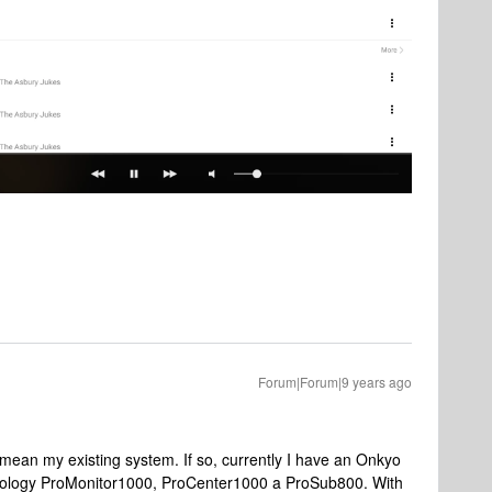
Forum|Forum|9 years ago
mean my existing system. If so, currently I have an Onkyo
hnology ProMonitor1000, ProCenter1000 a ProSub800. With