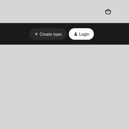
Create topic
Login