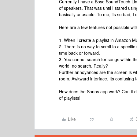
Currently I have a Bose SoundTouch Lin
of speakers. That was until I stared usin
basically unusable. To me, its so bad, I 
Here are a few features not possible wit
1. When I create a playlist in Amazon Mus
2. There is no way to scroll to a specific
time back or forward.
3. You cannot search for songs within th
world, no search. Really?
Further annoyances are the screen is whi
room. Awkward interface. Its confusing 
How does the Sonos app work? Can it do 
of playlists!!
Like