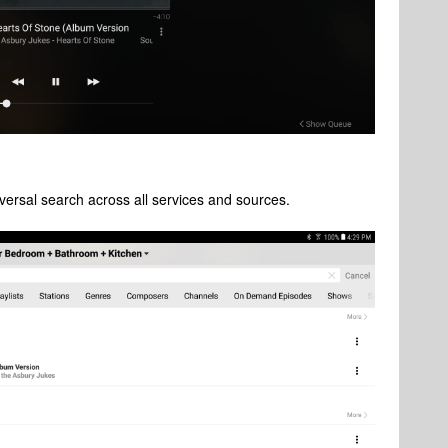
versal search across all services and sources.