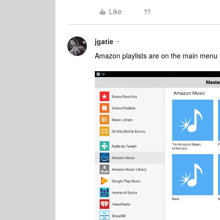
Like
jgatie
Amazon playlists are on the main menu