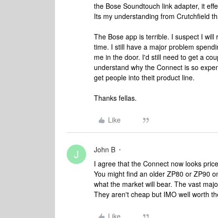
the Bose Soundtouch link adapter, it e
Its my understanding from Crutchfield t
The Bose app is terrible. I suspect I wil
time. I still have a major problem spend
me in the door. I'd still need to get a cou
understand why the Connect is so expensi
get people into theit product line.
Thanks fellas.
Like
John B
J
I agree that the Connect now looks pric
You might find an older ZP80 or ZP90 on e
what the market will bear. The vast maj
They aren't cheap but IMO well worth t
Like