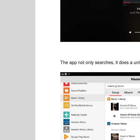
The app not only searches, it does a uni