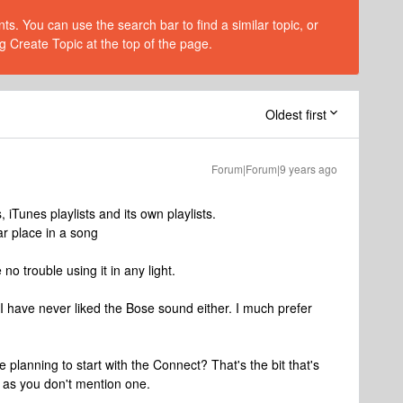
s. You can use the search bar to find a similar topic, or
g Create Topic at the top of the page.
Oldest first
Forum|Forum|9 years ago
 iTunes playlists and its own playlists.
ar place in a song
no trouble using it in any light.
 I have never liked the Bose sound either. I much prefer
e planning to start with the Connect? That's the bit that's
 as you don't mention one.