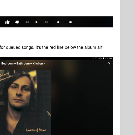
for queued songs. It's the red line below the album art.