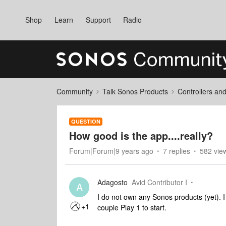
Shop
Learn
Support
Radio
Community
Talk Sonos Products
Controllers an
QUESTION
How good is the app....really?
Forum|Forum|9 years ago
7 replies
582 vie
Adagosto
Avid Contributor I
A
I do not own any Sonos products (yet). 
+1
couple Play 1 to start.