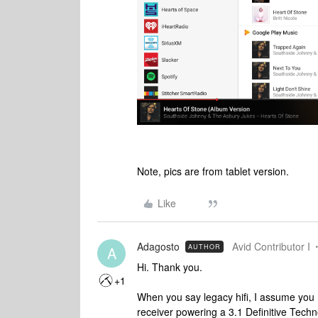
Note, pics are from tablet version.
Like
Adagosto
Avid Contributor I
AUTHOR
A
Hi. Thank you.
+1
When you say legacy hifi, I assume you 
receiver powering a 3.1 Definitive Tec