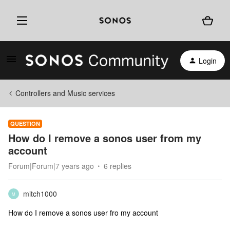
Login
Controllers and Music services
QUESTION
How do I remove a sonos user from my
account
Forum|Forum|7 years ago
6 replies
mitch1000
M
How do I remove a sonos user fro my account