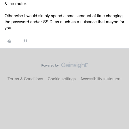
& the router.
Otherwise I would simply spend a small amount of time changing
the password and/or SSID, as much as a nuisance that maybe for
you.
Terms & Conditions
Cookie settings
Accessibility statement