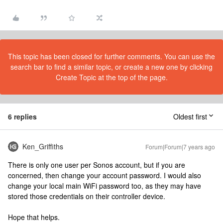
This topic has been closed for further comments. You can use the
search bar to find a similar topic, or create a new one by clicking
Create Topic at the top of the page.
6 replies
Oldest first
Ken_Griffiths
Forum|Forum|7 years ago
There is only one user per Sonos account, but if you are
concerned, then change your account password. I would also
change your local main WiFi password too, as they may have
stored those credentials on their controller device.
Hope that helps.