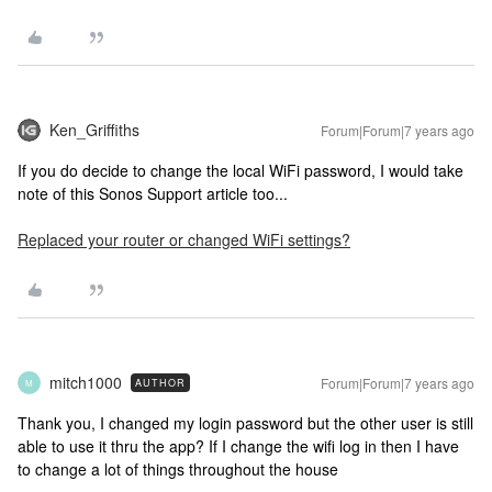
Ken_Griffiths
Forum|Forum|7 years ago
If you do decide to change the local WiFi password, I would take
note of this Sonos Support article too...
Replaced your router or changed WiFi settings?
mitch1000
Forum|Forum|7 years ago
AUTHOR
M
Thank you, I changed my login password but the other user is still
able to use it thru the app? If I change the wifi log in then I have
to change a lot of things throughout the house