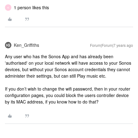
1 person likes this
K
Ken_Griffiths
Forum|Forum|7 years ago
Any user who has the Sonos App and has already been
'authorised' on your local network will have access to your Sonos
devices, but without your Sonos account credentials they cannot
administer their settings, but can still Play music etc.
If you don’t wish to change the wifi password, then in your router
configuration pages, you could block the users controller device
by its MAC address, if you know how to do that?