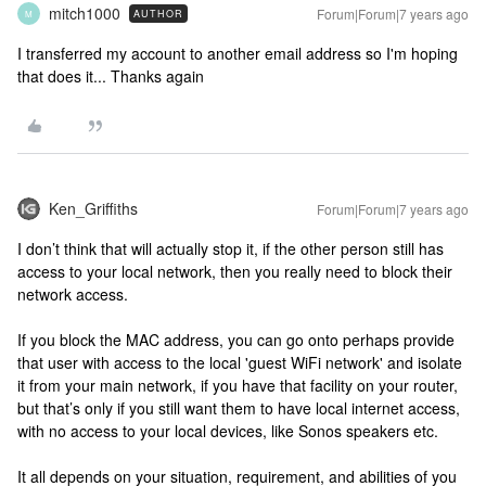
mitch1000
Forum|Forum|7 years ago
AUTHOR
M
I transferred my account to another email address so I'm hoping
that does it... Thanks again
Ken_Griffiths
Forum|Forum|7 years ago
I don’t think that will actually stop it, if the other person still has
access to your local network, then you really need to block their
network access.
If you block the MAC address, you can go onto perhaps provide
that user with access to the local 'guest WiFi network' and isolate
it from your main network, if you have that facility on your router,
but that’s only if you still want them to have local internet access,
with no access to your local devices, like Sonos speakers etc.
It all depends on your situation, requirement, and abilities of you