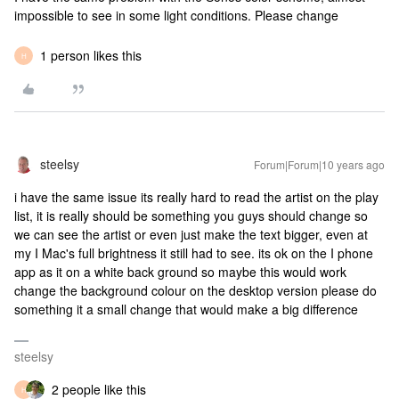
impossible to see in some light conditions. Please change
1 person likes this
H
steelsy
Forum|Forum|10 years ago
i have the same issue its really hard to read the artist on the play
list, it is really should be something you guys should change so
we can see the artist or even just make the text bigger, even at
my I Mac's full brightness it still had to see. its ok on the I phone
app as it on a white back ground so maybe this would work
change the background colour on the desktop version please do
something it a small change that would make a big difference
steelsy
2 people like this
H