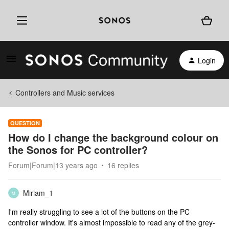
Login
Controllers and Music services
QUESTION
How do I change the background colour on
the Sonos for PC controller?
Forum|Forum|13 years ago
16 replies
Miriam_1
M
I'm really struggling to see a lot of the buttons on the PC
controller window. It's almost impossible to read any of the grey-