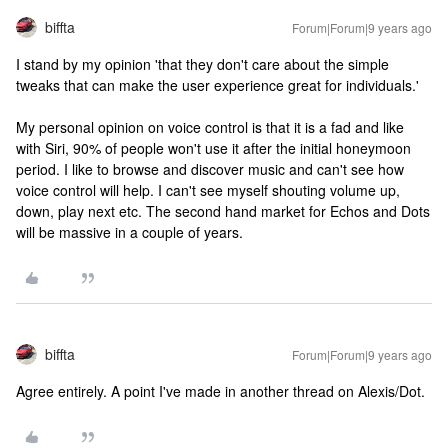
biffta
Forum|Forum|9 years ago
I stand by my opinion 'that they don't care about the simple
tweaks that can make the user experience great for individuals.'
My personal opinion on voice control is that it is a fad and like
with Siri, 90% of people won't use it after the initial honeymoon
period. I like to browse and discover music and can't see how
voice control will help. I can't see myself shouting volume up,
down, play next etc. The second hand market for Echos and Dots
will be massive in a couple of years.
biffta
Forum|Forum|9 years ago
Agree entirely. A point I've made in another thread on Alexis/Dot.