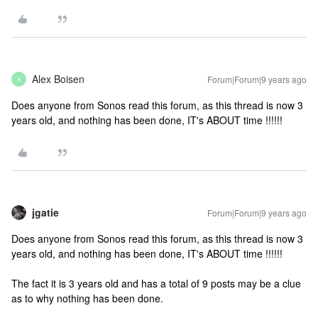
Alex Boisen
Forum|Forum|9 years ago
A
Does anyone from Sonos read this forum, as this thread is now 3
years old, and nothing has been done, IT's ABOUT time !!!!!!
jgatie
Forum|Forum|9 years ago
Does anyone from Sonos read this forum, as this thread is now 3
years old, and nothing has been done, IT's ABOUT time !!!!!!
The fact it is 3 years old and has a total of 9 posts may be a clue
as to why nothing has been done.