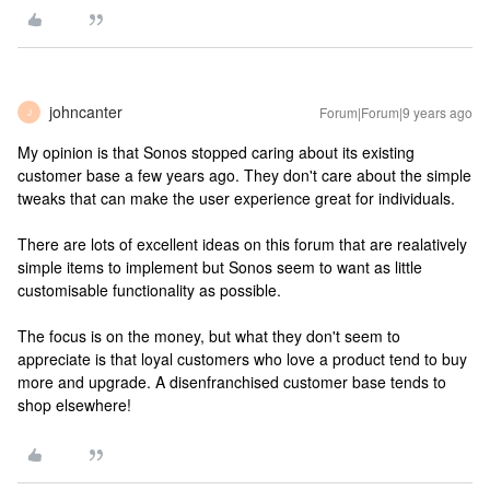
johncanter
Forum|Forum|9 years ago
J
My opinion is that Sonos stopped caring about its existing
customer base a few years ago. They don't care about the simple
tweaks that can make the user experience great for individuals.
There are lots of excellent ideas on this forum that are realatively
simple items to implement but Sonos seem to want as little
customisable functionality as possible.
The focus is on the money, but what they don't seem to
appreciate is that loyal customers who love a product tend to buy
more and upgrade. A disenfranchised customer base tends to
shop elsewhere!