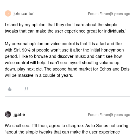
johncanter
Forum|Forum|9 years ago
J
I stand by my opinion 'that they don't care about the simple
tweaks that can make the user experience great for individuals.'
My personal opinion on voice control is that it is a fad and like
with Siri, 90% of people won't use it after the initial honeymoon
period. I like to browse and discover music and can't see how
voice control will help. I can't see myself shouting volume up,
down, play next etc. The second hand market for Echos and Dots
will be massive in a couple of years.
jgatie
Forum|Forum|9 years ago
We shall see. Till then, agree to disagree. As to Sonos not caring
"about the simple tweaks that can make the user experience