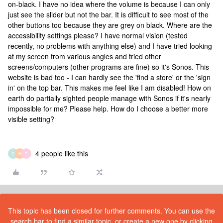
on-black. I have no idea where the volume is because I can only
just see the slider but not the bar. It is difficult to see most of the
other buttons too because they are grey on black. Where are the
accessibility settings please? I have normal vision (tested
recently, no problems with anything else) and I have tried looking
at my screen from various angles and tried other
screens/computers (other programs are fine) so it's Sonos. This
website is bad too - I can hardly see the 'find a store' or the 'sign
in' on the top bar. This makes me feel like I am disabled! How on
earth do partially sighted people manage with Sonos if it's nearly
impossible for me? Please help. How do I choose a better more
visible setting?
4 people like this
D
H
T
This topic has been closed for further comments. You can use the
search bar to find a similar topic, or create a new one by clicking