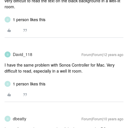
very difficult to read the text on the black background in a well-lit
room.
1 person likes this
D
David_118
Forum|Forum|12 years ago
D
I have the same problem with Sonos Controller for Mac. Very
difficult to read, especially in a well lit room.
1 person likes this
D
dbeatty
Forum|Forum|10 years ago
D