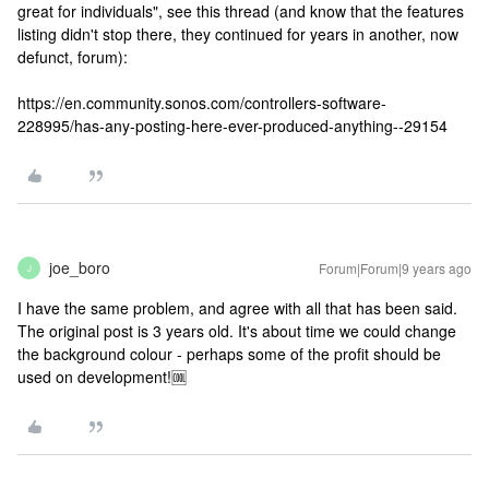
great for individuals", see this thread (and know that the features
listing didn't stop there, they continued for years in another, now
defunct, forum):
https://en.community.sonos.com/controllers-software-
228995/has-any-posting-here-ever-produced-anything--29154
joe_boro
Forum|Forum|9 years ago
J
I have the same problem, and agree with all that has been said.
The original post is 3 years old. It's about time we could change
the background colour - perhaps some of the profit should be
used on development!🆒