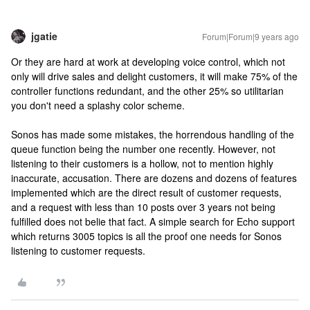
jgatie
Forum|Forum|9 years ago
Or they are hard at work at developing voice control, which not
only will drive sales and delight customers, it will make 75% of the
controller functions redundant, and the other 25% so utilitarian
you don't need a splashy color scheme.
Sonos has made some mistakes, the horrendous handling of the
queue function being the number one recently. However, not
listening to their customers is a hollow, not to mention highly
inaccurate, accusation. There are dozens and dozens of features
implemented which are the direct result of customer requests,
and a request with less than 10 posts over 3 years not being
fulfilled does not belie that fact. A simple search for Echo support
which returns 3005 topics is all the proof one needs for Sonos
listening to customer requests.