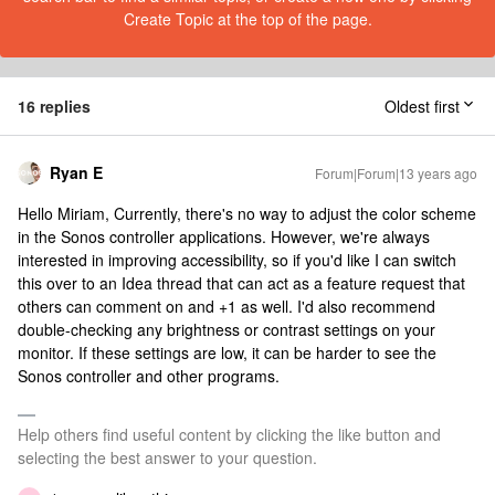
Create Topic at the top of the page.
16 replies
Oldest first
Ryan E
Forum|Forum|13 years ago
Hello Miriam, Currently, there's no way to adjust the color scheme
in the Sonos controller applications. However, we're always
interested in improving accessibility, so if you'd like I can switch
this over to an Idea thread that can act as a feature request that
others can comment on and +1 as well. I'd also recommend
double-checking any brightness or contrast settings on your
monitor. If these settings are low, it can be harder to see the
Sonos controller and other programs.
Help others find useful content by clicking the like button and
selecting the best answer to your question.