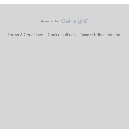
Terms & Conditions
Cookie settings
Accessibility statement