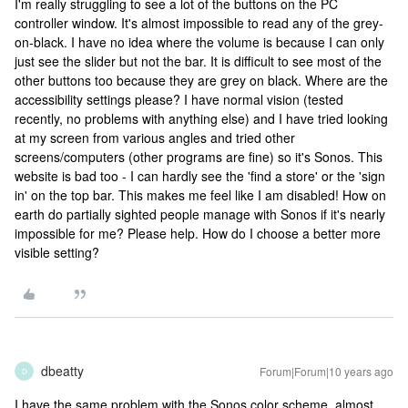
I'm really struggling to see a lot of the buttons on the PC
controller window. It's almost impossible to read any of the grey-
on-black. I have no idea where the volume is because I can only
just see the slider but not the bar. It is difficult to see most of the
other buttons too because they are grey on black. Where are the
accessibility settings please? I have normal vision (tested
recently, no problems with anything else) and I have tried looking
at my screen from various angles and tried other
screens/computers (other programs are fine) so it's Sonos. This
website is bad too - I can hardly see the 'find a store' or the 'sign
in' on the top bar. This makes me feel like I am disabled! How on
earth do partially sighted people manage with Sonos if it's nearly
impossible for me? Please help. How do I choose a better more
visible setting?
dbeatty
Forum|Forum|10 years ago
D
I have the same problem with the Sonos color scheme, almost