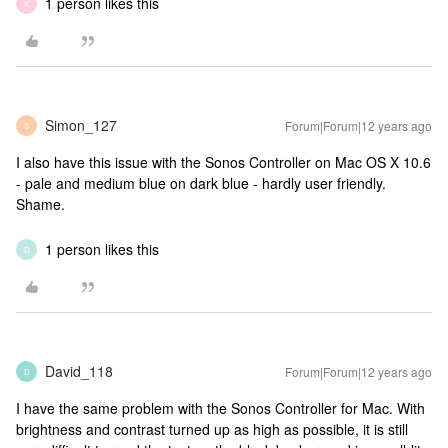
1 person likes this
K
Simon_127
Forum|Forum|12 years ago
S
I also have this issue with the Sonos Controller on Mac OS X 10.6
- pale and medium blue on dark blue - hardly user friendly.
Shame.
1 person likes this
D
David_118
Forum|Forum|12 years ago
D
I have the same problem with the Sonos Controller for Mac. With
brightness and contrast turned up as high as possible, it is still