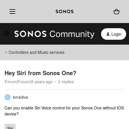
Login
Controllers and Music services
Hey Siri from Sonos One?
Forum|Forum|8 years ago
2 replies
km4dive
K
Can you enable Siri Voice control for your Sonos One without IOS
device?
Siri