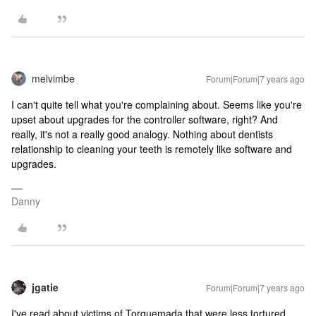
melvimbe
Forum|Forum|7 years ago
I can't quite tell what you're complaining about. Seems like you're
upset about upgrades for the controller software, right? And
really, it's not a really good analogy. Nothing about dentists
relationship to cleaning your teeth is remotely like software and
upgrades.
Danny
jgatie
Forum|Forum|7 years ago
I've read about victims of Torquemada that were less tortured