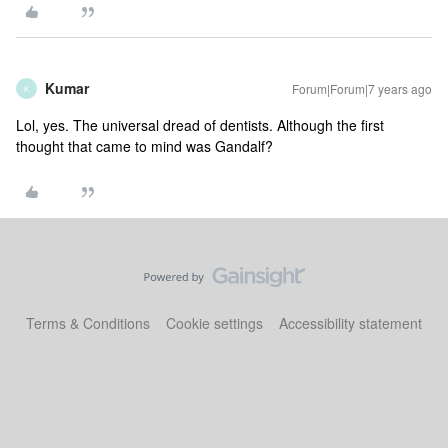
Kumar
Forum|Forum|7 years ago
K
Lol, yes. The universal dread of dentists. Although the first
thought that came to mind was Gandalf?
Terms & Conditions
Cookie settings
Accessibility statement