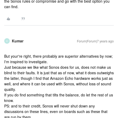
the Sonos rules or compromise and go with the best option you
can find.
Kumar
Forum|Forum|7 years ago
K
But your're right, there probably are superior alternatives by now;
I'm inspired to investigate.
Just because we like what Sonos does for us, does not make us
blind to their faults. It is just that as of now, what it does outweighs
the latter, though I find that Amazon Echo hardware works just as
well, and where it can be used with Sonos, without loss of sound
quality.
If you do find something that tilts the balance, do let the rest of us
know.
PS: and to their credit, Sonos will never shut down any
discussions on these lines, even on boards such as these that
are run by them.