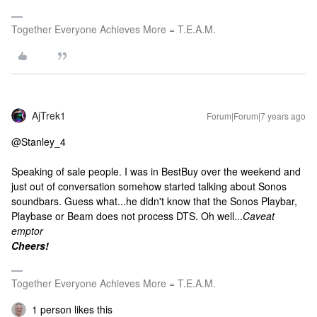
Together Everyone Achieves More = T.E.A.M.
AjTrek1
Forum|Forum|7 years ago
@Stanley_4
Speaking of sale people. I was in BestBuy over the weekend and
just out of conversation somehow started talking about Sonos
soundbars. Guess what...he didn't know that the Sonos Playbar,
Playbase or Beam does not process DTS. Oh well...
Caveat
emptor
Cheers!
Together Everyone Achieves More = T.E.A.M.
1 person likes this