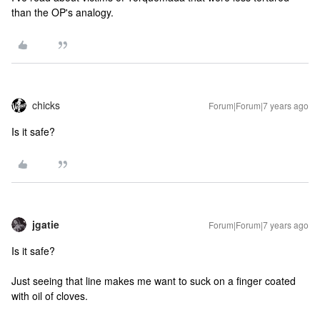
than the OP's analogy.
chicks
Forum|Forum|7 years ago
Is it safe?
jgatie
Forum|Forum|7 years ago
Is it safe?
Just seeing that line makes me want to suck on a finger coated
with oil of cloves.