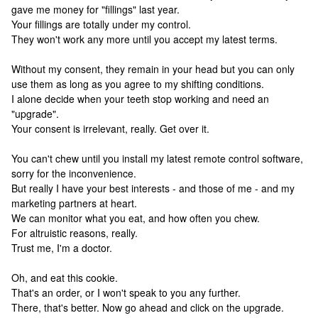
gave me money for "fillings" last year.
Your fillings are totally under my control.
They won't work any more until you accept my latest terms.
Without my consent, they remain in your head but you can only
use them as long as you agree to my shifting conditions.
I alone decide when your teeth stop working and need an
"upgrade".
Your consent is irrelevant, really. Get over it.
You can't chew until you install my latest remote control software,
sorry for the inconvenience.
But really I have your best interests - and those of me - and my
marketing partners at heart.
We can monitor what you eat, and how often you chew.
For altruistic reasons, really.
Trust me, I'm a doctor.
Oh, and eat this cookie.
That's an order, or I won't speak to you any further.
There, that's better. Now go ahead and click on the upgrade.