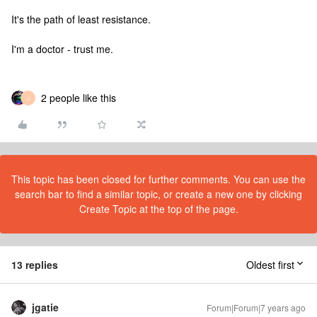
It's the path of least resistance.
I'm a doctor - trust me.
2 people like this
J
This topic has been closed for further comments. You can use the
search bar to find a similar topic, or create a new one by clicking
Create Topic at the top of the page.
13 replies
Oldest first
jgatie
Forum|Forum|7 years ago