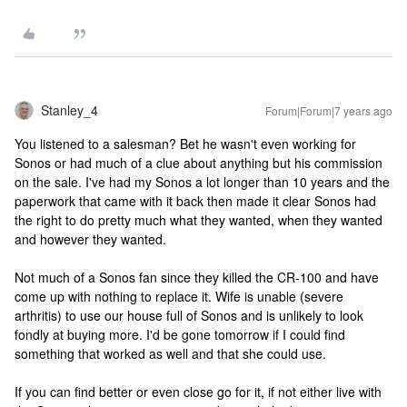
Stanley_4
Forum|Forum|7 years ago
You listened to a salesman? Bet he wasn't even working for
Sonos or had much of a clue about anything but his commission
on the sale. I've had my Sonos a lot longer than 10 years and the
paperwork that came with it back then made it clear Sonos had
the right to do pretty much what they wanted, when they wanted
and however they wanted.
Not much of a Sonos fan since they killed the CR-100 and have
come up with nothing to replace it. Wife is unable (severe
arthritis) to use our house full of Sonos and is unlikely to look
fondly at buying more. I'd be gone tomorrow if I could find
something that worked as well and that she could use.
If you can find better or even close go for it, if not either live with