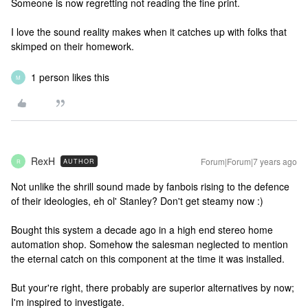
Someone is now regretting not reading the fine print.
I love the sound reality makes when it catches up with folks that
skimped on their homework.
1 person likes this
M
RexH
Forum|Forum|7 years ago
AUTHOR
R
Not unlike the shrill sound made by fanbois rising to the defence
of their ideologies, eh ol' Stanley? Don't get steamy now :)
Bought this system a decade ago in a high end stereo home
automation shop. Somehow the salesman neglected to mention
the eternal catch on this component at the time it was installed.
But your're right, there probably are superior alternatives by now;
I'm inspired to investigate.