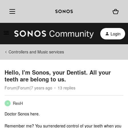
Login
Controllers and Music services
Hello, I'm Sonos, your Dentist. All your
teeth are belong to us.
Forum|Forum|7 years ago
13 replies
RexH
R
Doctor Sonos here.
Remember me? You surrendered control of your teeth when you