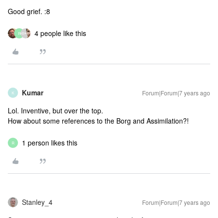
Good grief. :8
4 people like this
R
Kumar
Forum|Forum|7 years ago
K
Lol. Inventive, but over the top.
How about some references to the Borg and Assimilation?!
1 person likes this
R
Stanley_4
Forum|Forum|7 years ago