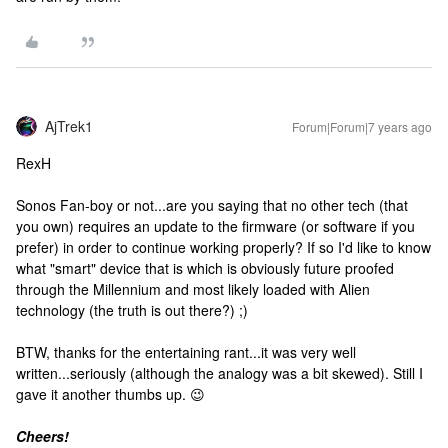
AjTrek1
Forum|Forum|7 years ago
RexH
Sonos Fan-boy or not...are you saying that no other tech (that
you own) requires an update to the firmware (or software if you
prefer) in order to continue working properly? If so I'd like to know
what "smart" device that is which is obviously future proofed
through the Millennium and most likely loaded with Alien
technology (the truth is out there?) ;)
BTW, thanks for the entertaining rant...it was very well
written...seriously (although the analogy was a bit skewed). Still I
gave it another thumbs up. 😉
Cheers!