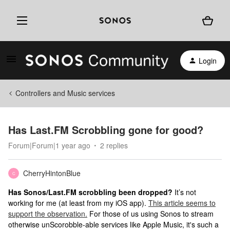
Login
Controllers and Music services
Has Last.FM Scrobbling gone for good?
Forum|Forum|1 year ago
2 replies
CherryHintonBlue
C
Has Sonos/Last.FM scrobbling been dropped?
It’s not
working for me (at least from my iOS app).
This article seems to
support the observation.
For those of us using Sonos to stream
otherwise unScorobble-able services like Apple Music, it's such a