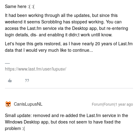
Same here :( :(
It had been working through all the updates, but since this
weekend it seems Scrobbling has stopped working. You can
access the Last.fm service via the Desktop app, but re-entering
login details, dis- and enabling it didn;t work untill know.
Let's hope this gets restored, as I have nearly 20 years of Last.fm
data that I would very much like to continue...
https://www.last.fm/user/lupusv/
CanisLupusNL
Forum|Forum|1 year ago
Small update: removed and re-added the Last.fm service in the
Windows Desktop app, but does not seem to have fixed the
problem :(