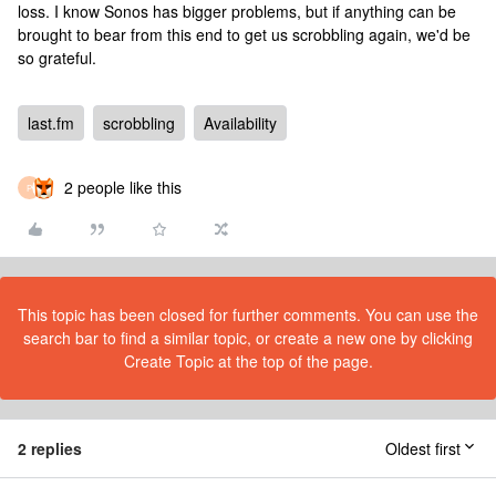
loss. I know Sonos has bigger problems, but if anything can be
brought to bear from this end to get us scrobbling again, we'd be
so grateful.
last.fm
scrobbling
Availability
2 people like this
P
This topic has been closed for further comments. You can use the
search bar to find a similar topic, or create a new one by clicking
Create Topic at the top of the page.
2 replies
Oldest first