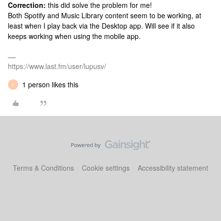
Correction:
this did solve the problem for me!
Both Spotify and Music Library content seem to be working, at
least when I play back via the Desktop app. Will see if it also
keeps working when using the mobile app.
https://www.last.fm/user/lupusv/
1 person likes this
P
Terms & Conditions
Cookie settings
Accessibility statement