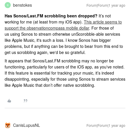
benstokes
Forum|Forum|1 year ago
B
Has Sonos/Last.FM scrobbling been dropped?
It’s not
working for me (at least from my iOS app).
This article seems to
support the observation
compass mobile dollar
. For those of
us using Sonos to stream otherwise unScorobble-able services
like Apple Music, it's such a loss. I know Sonos has bigger
problems, but if anything can be brought to bear from this end to
get us scrobbling again, we'd be so grateful.
It appears that Sonos/Last.FM scrobbling may no longer be
functioning, particularly for users of the iOS app, as you've noted.
If this feature is essential for tracking your music, it’s indeed
disappointing, especially for those using Sonos to stream services
like Apple Music that don’t offer native scrobbling.
CanisLupusNL
Forum|Forum|1 year ago