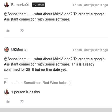
Bernerke01
Forum|Forum|8 years ago
AUTHOR
@Sonos team. ..... what About MikeV idee? To crearte a google
Assistant connection with Sonos software.
UKMedia
Forum|Forum|8 years ago
@Sonos team. ..... what About MikeV idee? To crearte a google
Assistant connection with Sonos software.
This is already
confirmed for 2018 but no firm date yet.
Remember: Sometimes Red Wine helps :)
1 person likes this