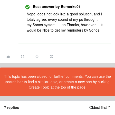
Best answer by
Bernerke01
Nope, does not look like a good solution, and I
totaly agree, every sound of my pc throught
my Sonos system .... no Thanks, how ever ... it
would be Nice to get my reminders by Sonos
This topic has been closed for further comments. You can use the
search bar to find a similar topic, or create a new one by clicking
Create Topic at the top of the page.
7 replies
Oldest first