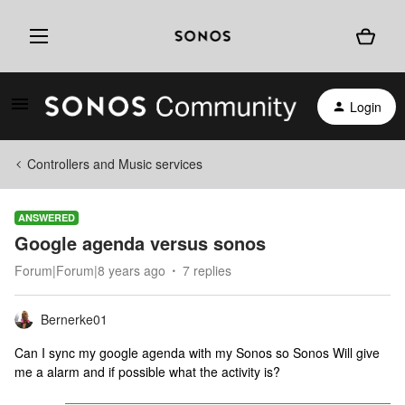
Login
Controllers and Music services
ANSWERED
Google agenda versus sonos
Forum|Forum|8 years ago
7 replies
Bernerke01
Can I sync my google agenda with my Sonos so Sonos Will give
me a alarm and if possible what the activity is?