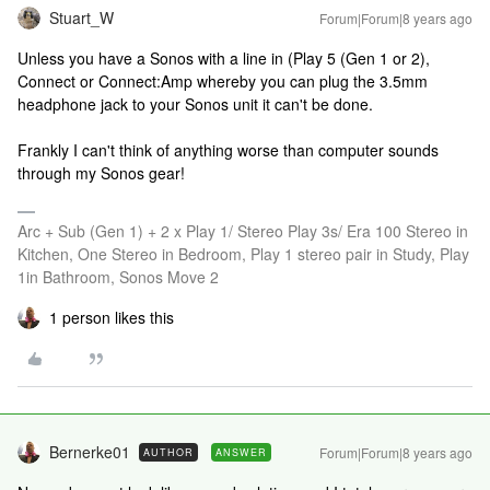
Stuart_W
Forum|Forum|8 years ago
Unless you have a Sonos with a line in (Play 5 (Gen 1 or 2),
Connect or Connect:Amp whereby you can plug the 3.5mm
headphone jack to your Sonos unit it can't be done.
Frankly I can't think of anything worse than computer sounds
through my Sonos gear!
Arc + Sub (Gen 1) + 2 x Play 1/ Stereo Play 3s/ Era 100 Stereo in
Kitchen, One Stereo in Bedroom, Play 1 stereo pair in Study, Play
1in Bathroom, Sonos Move 2
1 person likes this
Bernerke01
Forum|Forum|8 years ago
AUTHOR
ANSWER