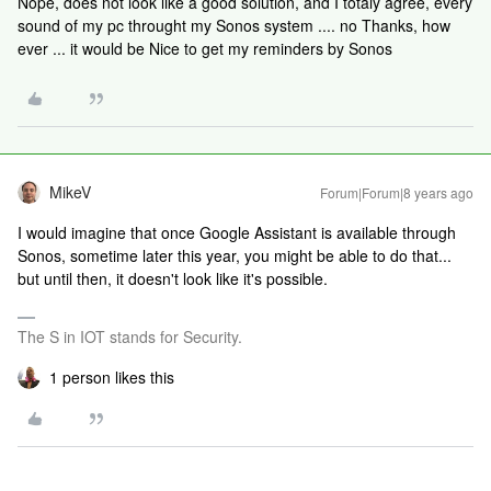
Nope, does not look like a good solution, and I totaly agree, every
sound of my pc throught my Sonos system .... no Thanks, how
ever ... it would be Nice to get my reminders by Sonos
MikeV
Forum|Forum|8 years ago
I would imagine that once Google Assistant is available through
Sonos, sometime later this year, you might be able to do that...
but until then, it doesn't look like it's possible.
The S in IOT stands for Security.
1 person likes this