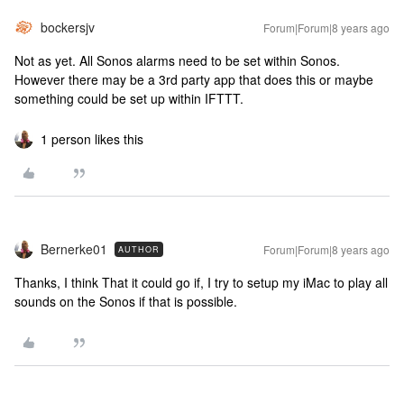
bockersjv
Forum|Forum|8 years ago
Not as yet. All Sonos alarms need to be set within Sonos.
However there may be a 3rd party app that does this or maybe
something could be set up within IFTTT.
1 person likes this
Bernerke01
Forum|Forum|8 years ago
AUTHOR
Thanks, I think That it could go if, I try to setup my iMac to play all
sounds on the Sonos if that is possible.