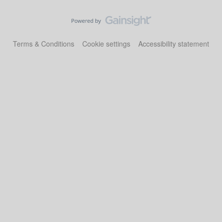
Terms & Conditions
Cookie settings
Accessibility statement