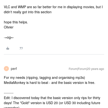
VLC and WMP are so far better for me in displaying movies, but I
didn't really got into this section
hope this helps.
Olivier
-=og=-
perf
Forum|Forum|20 years ago
P
For my needs (ripping, tagging and organising mp3s)
MediaMonkey is hard to beat - and the basic version is free.
--------
Edit: I discovered today that the basic version only rips for thirty
days! The "Gold" version is USD 20 (or USD 30 including future
upgrades).