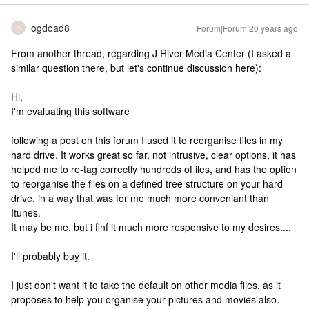
ogdoad8
Forum|Forum|20 years ago
O
From another thread, regarding J River Media Center (I asked a
similar question there, but let's continue discussion here):
Hi,
I'm evaluating this software
following a post on this forum I used it to reorganise files in my
hard drive. It works great so far, not intrusive, clear options, it has
helped me to re-tag correctly hundreds of iles, and has the option
to reorganise the files on a defined tree structure on your hard
drive, in a way that was for me much more conveniant than
Itunes.
It may be me, but i finf it much more responsive to my desires....
I'll probably buy it.
I just don't want it to take the default on other media files, as it
proposes to help you organise your pictures and movies also.