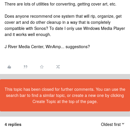
There are lots of utilities for converting, getting cover art, etc.
Does anyone recommend one system that will rip, organize, get
cover art and do other cleanup in a way that is completely
compatible with Sonos? To date I only use Windows Media Player
and it works well enough.
J River Media Center, WinAmp... suggestions?
This topic has been closed for further comments. You can use the
search bar to find a similar topic, or create a new one by clicking
Create Topic at the top of the page.
4 replies
Oldest first