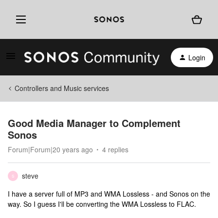
Login
Controllers and Music services
Good Media Manager to Complement
Sonos
Forum|Forum|20 years ago
4 replies
steve
S
I have a server full of MP3 and WMA Lossless - and Sonos on the
way. So I guess I'll be converting the WMA Lossless to FLAC.