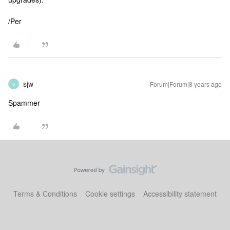
/Per
sjw
Forum|Forum|8 years ago
S
Spammer
Terms & Conditions
Cookie settings
Accessibility statement