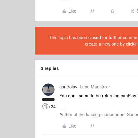
Like
This topic has been closed for further comment
create a new one by clickin
3 replies
controlav
Lead Maestro
You don’t seem to be returning canPlay i
+24
Author of the leading independent Son
Like