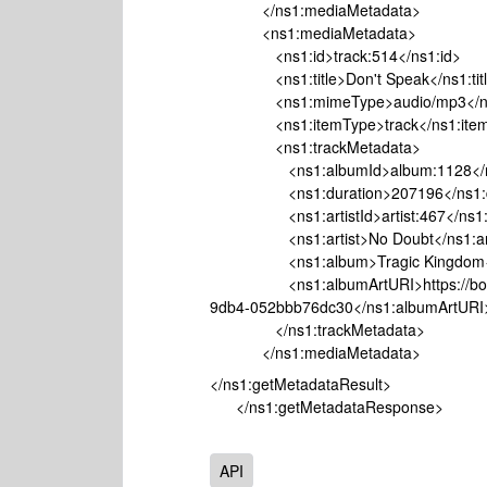
</ns1:mediaMetadata>
<ns1:mediaMetadata>
<ns1:id>track:514</ns1:id>
<ns1:title>Don't Speak</ns1:tit
<ns1:mimeType>audio/mp3</ns
<ns1:itemType>track</ns1:item
<ns1:trackMetadata>
<ns1:albumId>album:1128</ns
<ns1:duration>207196</ns1:du
<ns1:artistId>artist:467</ns1:ar
<ns1:artist>No Doubt</ns1:art
<ns1:album>Tragic Kingdom</
<ns1:albumArtURI>https://bo.wayb
9db4-052bbb76dc30</ns1:albumArtURI
</ns1:trackMetadata>
</ns1:mediaMetadata>
</ns1:getMetadataResult>
</ns1:getMetadataResponse>
API