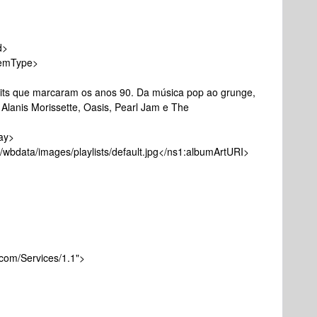
d>
emType>
e marcaram os anos 90. Da música pop ao grunge,
 Alanis Morissette, Oasis, Pearl Jam e The
anPlay>
wbdata/images/playlists/default.jpg</ns1:albumArtURI>
com/Services/1.1">