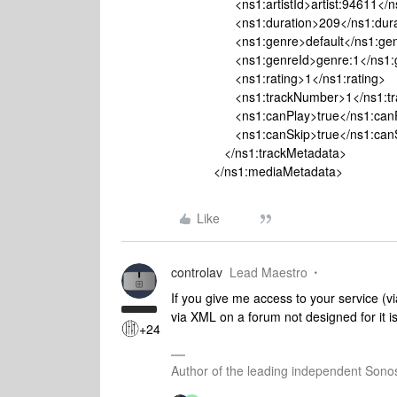
<ns1:artistId>artist:94611</ns1:
<ns1:duration>209</ns1:durat
<ns1:genre>default</ns1:gen
<ns1:genreId>genre:1</ns1:ge
<ns1:rating>1</ns1:rating>
<ns1:trackNumber>1</ns1:tra
<ns1:canPlay>true</ns1:canP
<ns1:canSkip>true</ns1:canS
</ns1:trackMetadata>
</ns1:mediaMetadata>
Like
controlav
Lead Maestro
If you give me access to your service (v
via XML on a forum not designed for it isn
+24
Author of the leading independent Son