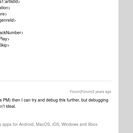
artistId>
ion>
re>
nreId>
ckNumber>
lay>
kip>
Forum|Forum|3 years ago
ia PM) then I can try and debug this further, but debugging
’t ideal.
os apps for Android, MacOS, iOS, Windows and Xbox.