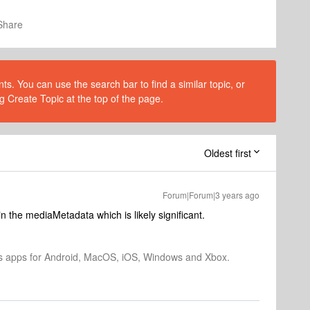
Share
s. You can use the search bar to find a similar topic, or
g Create Topic at the top of the page.
Oldest first
Forum|Forum|3 years ago
n the mediaMetadata which is likely significant.
os apps for Android, MacOS, iOS, Windows and Xbox.