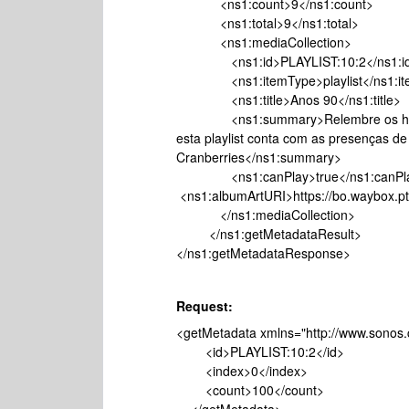
<ns1:count>9</ns1:count>
<ns1:total>9</ns1:total>
<ns1:mediaCollection>
<ns1:id>PLAYLIST:10:2</ns1:i
<ns1:itemType>playlist</ns1:it
<ns1:title>Anos 90</ns1:title>
<ns1:summary>Relembre os hits qu
esta playlist conta com as presenças de
Cranberries</ns1:summary>
<ns1:canPlay>true</ns1:c
<ns1:albumArtURI>https://bo.waybox.pt/
</ns1:mediaCollection>
</ns1:getMetadataResult>
</ns1:getMetadataResponse>
Request:
<getMetadata xmlns="http://www.sonos.
<id>PLAYLIST:10:2</id>
<index>0</index>
<count>100</count>