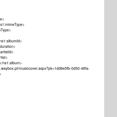
le>
1:mimeType>
Type>
1:albumId>
ration>
tistId>
ist>
ns1:album>
ox.pt/musiccover.aspx?pk=1dd8e5fb-0d50-48fa-
>