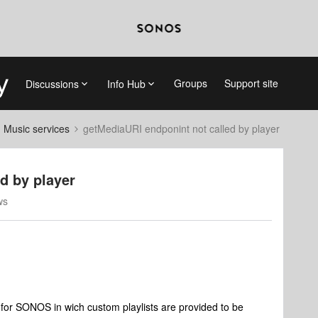
Groups
Support site
Discussions
Info Hub
d Music services
getMediaURI endponint not called by player
d by player
ws
for SONOS in wich custom playlists are provided to be