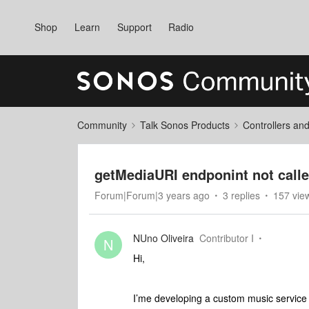
Shop
Learn
Support
Radio
Community
Talk Sonos Products
Controllers an
getMediaURI endponint not calle
Forum|Forum|3 years ago
3 replies
157 vie
NUno Oliveira
Contributor I
N
Hi,
I’me developing a custom music service 