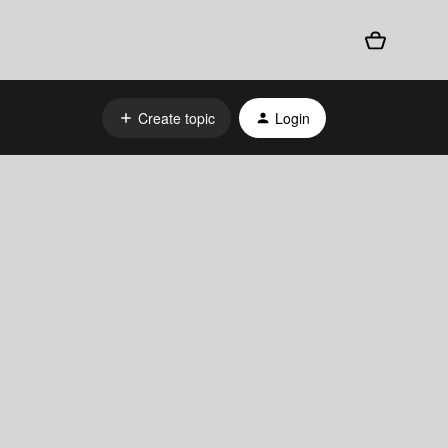
Create topic
Login