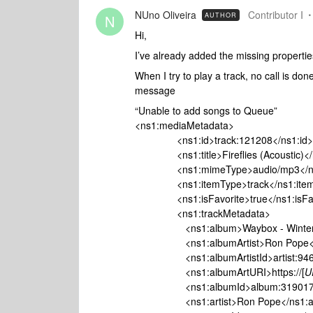
NUno Oliveira
Contributor I
AUTHOR
N
Hi,
I’ve already added the missing properties
When I try to play a track, no call is do
message
“Unable to add songs to Queue”
<ns1:mediaMetadata>
<ns1:id>track:121208</ns1:id>
<ns1:title>Fireflies (Acoustic)</ns
<ns1:mimeType>audio/mp3</ns
<ns1:itemType>track</ns1:item
<ns1:isFavorite>true</ns1:isFav
<ns1:trackMetadata>
<ns1:album>Waybox - Winter 2
<ns1:albumArtist>Ron Pope</ns
<ns1:albumArtistId>artist:94611<
<ns1:albumArtURI>https://[
U
<ns1:albumId>album:319017</n
<ns1:artist>Ron Pope</ns1:art