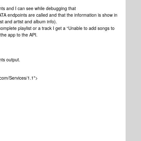
ts and I can see while debugging that
dpoints are called and that the information is show in
list and artist and album info).
omplete playlist or a track I get a “Unable to add songs to
the app to the API.
ts output.
com/Services/1.1">