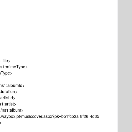
itle>
1:mimeType>
Type>
1:albumId>
ration>
tistId>
artist>
s1:album>
ox.pt/musiccover.aspx?pk=bb1fcb2a-8f26-4d35-
>