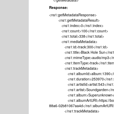
</getMetadata>
Response:
<ns1:getMetadataResponse>
<ns1:getMetadataResult>
<ns1:index>0</ns1:index>
<ns1:count>100</ns1:count>
<ns1:total>338</ns1:total>
<ns1:mediaMetadata>
<ns1:id>track:300</ns1:id>
<ns1:title>Black Hole Sun</ns1:t
<ns1:mimeType>audio/mp3</ns
<ns1:itemType>track</ns1:item
<ns1:trackMetadata>
<ns1:albumId>album:1390</ns
<ns1:duration>253970</ns1:du
<ns1:artistId>artist:543</ns1:ar
<ns1:artist>Soundgarden</ns1:
<ns1:album>Superunknown</n
<ns1:albumArtURI>https://bo.wayb
88a6-02b81067aa4d</ns1:albumArtURI
</ns1:trackMetadata>