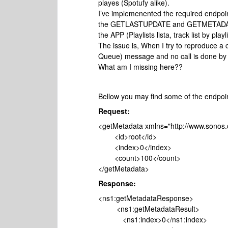
playes (Spotufy alike).
I’ve implemenented the required endpoin
the GETLASTUPDATE and GETMETADATA en
the APP (Playlists lista, track list by play
The issue is, When I try to reproduce a c
Queue) message and no call is done by 
What am I missing here??
Bellow you may find some of the endpoin
Request:
<getMetadata xmlns="http://www.sonos.
<id>root</id>
<index>0</index>
<count>100</count>
</getMetadata>
Response:
<ns1:getMetadataResponse>
<ns1:getMetadataResult>
<ns1:index>0</ns1:index>