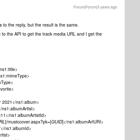
Forum|Forum|3 years ago
 to the reply, but the result is the same.
ne to the API to get the track media URL and I get the
1:title>
1:mimeType>
Type>
orite>
021</ns1:album>
1:albumArtist>
/ns1:albumArtistId>
RL
]/musiccover.aspx?pk=[
GUID
]</ns1:albumArtURI>
s1:albumId>
ist>