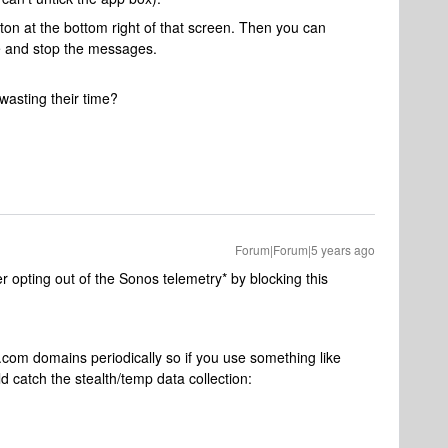
tton at the bottom right of that screen. Then you can
e and stop the messages.
wasting their time?
Forum|Forum|5 years ago
 opting out of the Sonos telemetry* by blocking this
com domains periodically so if you use something like
d catch the stealth/temp data collection: