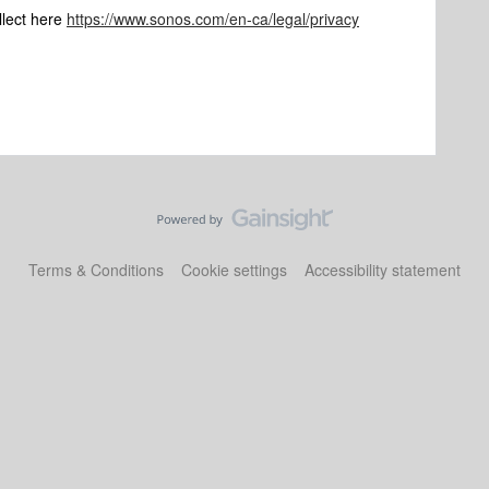
llect here
https://www.sonos.com/en-ca/legal/privacy
Terms & Conditions
Cookie settings
Accessibility statement