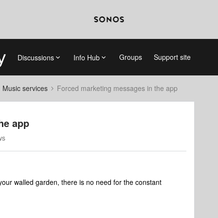
Groups
Support site
Discussions
Info Hub
d Music services
Forced marketing messages in the app
he app
ws
your walled garden, there is no need for the constant