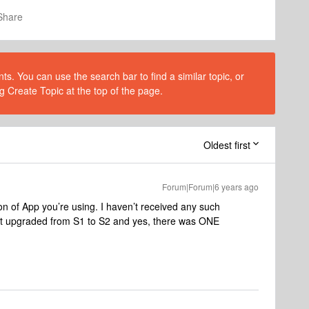
Share
s. You can use the search bar to find a similar topic, or
g Create Topic at the top of the page.
Oldest first
Forum|Forum|6 years ago
 of App you’re using. I haven’t received any such
ust upgraded from S1 to S2 and yes, there was ONE