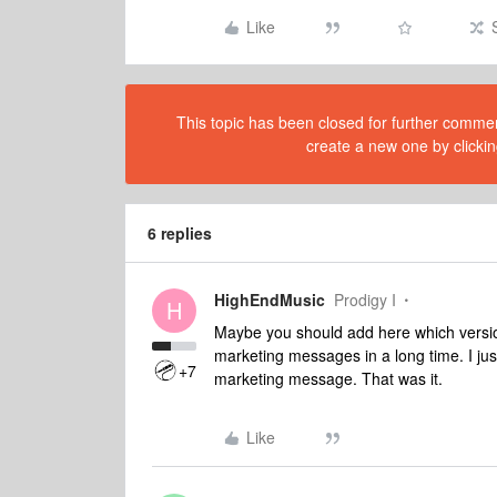
Like
This topic has been closed for further comment
create a new one by clickin
6 replies
HighEndMusic
Prodigy I
H
Maybe you should add here which version
marketing messages in a long time. I j
+7
marketing message. That was it.
Like