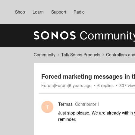
Shop
Learn
Support
Radio
Community
Talk Sonos Products
Controllers an
Forced marketing messages in t
Forum|Forum|6 years ago
6 replies
307 vie
Termas
Contributor I
T
Just stop please. We are already within 
reminder.