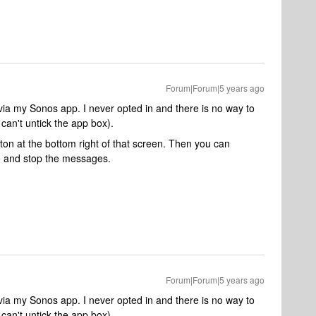
Forum|Forum|5 years ago
g via my Sonos app. I never opted in and there is no way to
 can't untick the app box)
.
tton at the bottom right of that screen. Then you can
e and stop the messages.
Forum|Forum|5 years ago
g via my Sonos app. I never opted in and there is no way to
can't untick the app box).