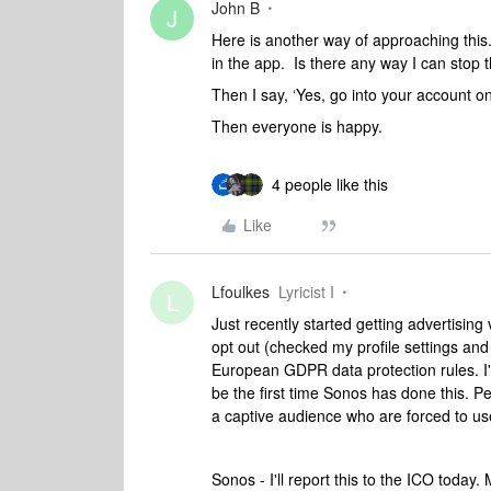
John B
J
Here is another way of approaching this.
in the app. Is there any way I can stop t
Then I say, ‘Yes, go into your account on
Then everyone is happy.
4 people like this
Like
Lfoulkes
Lyricist I
L
Just recently started getting advertisin
opt out (checked my profile settings and c
European GDPR data protection rules. I'll
be the first time Sonos has done this. P
a captive audience who are forced to use
Sonos - I'll report this to the ICO today