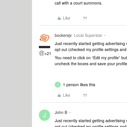
call with a court summons.
Like
bockersjv
Local Superstar
Just recently started getting advertisin
opt out (checked my profile settings and
+21
You need to click on “Edit my profile” bu
uncheck the boxes and save your profil
1 person likes this
J
Like
John B
J
Just recently started getting advertisin
opt out (checked my profile settings and 