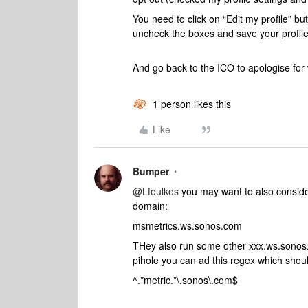
You need to click on “Edit my profile” bu
uncheck the boxes and save your profil
And go back to the ICO to apologise for 
1 person likes this
Like
Bumper
@Lfoulkes
you may want to also consider
domain:
msmetrics.ws.sonos.com
THey also run some other xxx.ws.sonos.
pihole you can ad this regex which shoul
^.*metric.*\.sonos\.com$