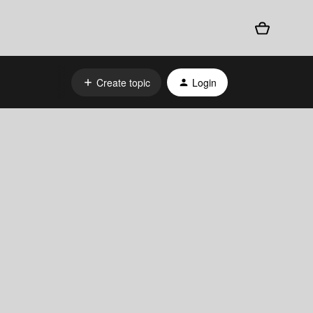
Create topic
Login