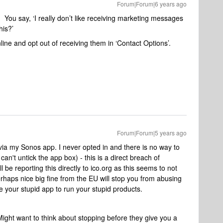
Forum|Forum|6 years ago
 You say, ‘I really don’t like receiving marketing messages
his?’
line and opt out of receiving them in ‘Contact Options’.
Forum|Forum|5 years ago
g via my Sonos app. I never opted in and there is no way to
an't untick the app box) - this is a direct breach of
 be reporting this directly to ico.org as this seems to not
erhaps nice big fine from the EU will stop you from abusing
 your stupid app to run your stupid products.
. Might want to think about stopping before they give you a