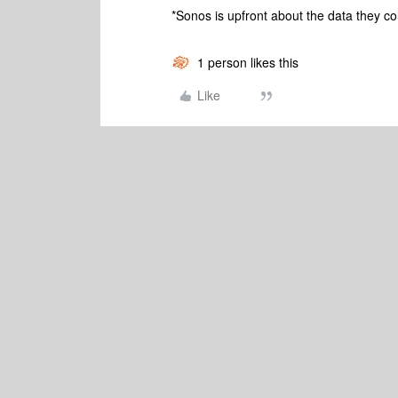
*Sonos is upfront about the data they co
1 person likes this
Like